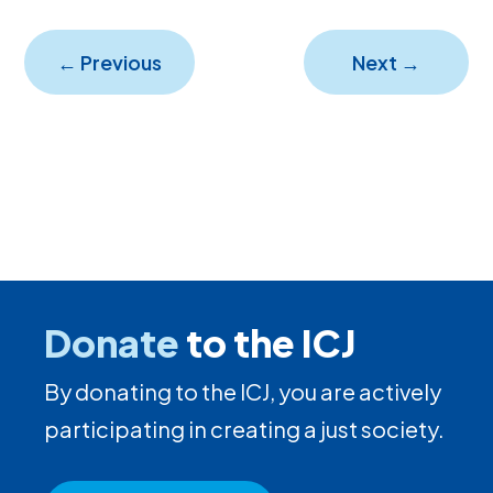
←
Previous
Next
→
Donate
to the ICJ
By donating to the ICJ, you are actively
participating in creating a just society.