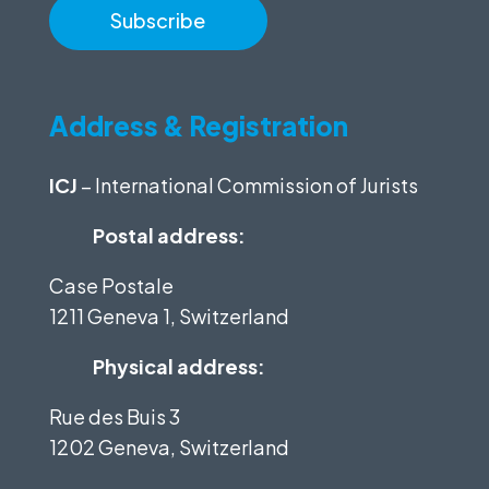
Address & Registration
ICJ
– International Commission of Jurists
Postal address:
Case Postale
1211 Geneva 1, Switzerland
Physical address:
Rue des Buis 3
1202 Geneva, Switzerland