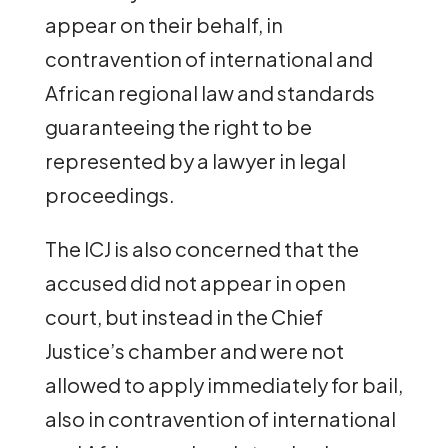
appear on their behalf, in
contravention of international and
African regional law and standards
guaranteeing the right to be
represented by a lawyer in legal
proceedings.
The ICJ is also concerned that the
accused did not appear in open
court, but instead in the Chief
Justice’s chamber and were not
allowed to apply immediately for bail,
also in contravention of international