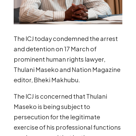
The ICJ today condemned the arrest
and detention on 17 March of
prominent human rights lawyer,
Thulani Maseko and Nation Magazine
editor, Bheki Makhubu.
The ICJ is concerned that Thulani
Maseko is being subject to
persecution for the legitimate
exercise of his professional functions