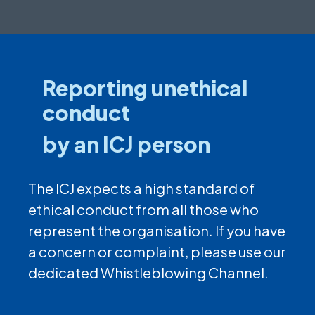
Reporting unethical
conduct
by an ICJ person
The ICJ expects a high standard of
ethical conduct from all those who
represent the organisation. If you have
a concern or complaint, please use our
dedicated Whistleblowing Channel.