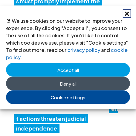
s must promptly implement the
Structured Dialogue’s human rights
recommendations
🍪 We use cookies on our website to improve your
experience. By clicking "Accept all", you consent to
30 Jul 2026
the use of all the cookies. If you'd like to control
which cookies we use, please visit "Cookie settings".
To find out more, read our
privacy policy
and
cookie
N
policy
.
ep
al:
Accept all
Go
Deny all
ver
Cookie settings
nm
en
t actions threaten judicial
independence