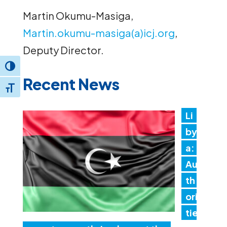
Martin Okumu-Masiga,
Martin.okumu-masiga(a)icj.org
,
Deputy Director.
Toggle High Contrast
Recent News
Toggle Font size
Li
by
a:
Au
th
ori
tie