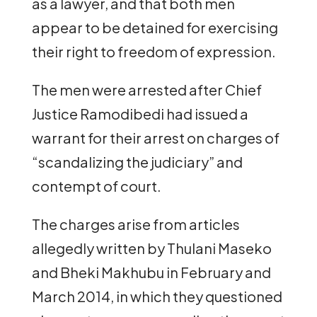
as a lawyer, and that both men
appear to be detained for exercising
their right to freedom of expression.
The men were arrested after Chief
Justice Ramodibedi had issued a
warrant for their arrest on charges of
“scandalizing the judiciary” and
contempt of court.
The charges arise from articles
allegedly written by Thulani Maseko
and Bheki Makhubu in February and
March 2014, in which they questioned