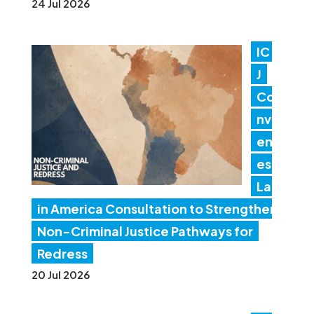
24 Jul 2026
IC
J
Co
nv
en
es
Lat
in America Consultation to Strengthen
Non-Criminal Justice Pathways for
Redress
20 Jul 2026