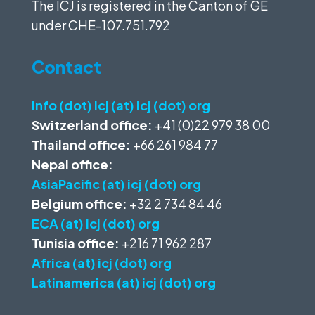
The ICJ is registered in the Canton of GE
under
CHE-107.751.792
Contact
info (dot) icj (at) icj (dot) org
Switzerland office:
+41 (0)22 979 38 00
Thailand office:
+66 261 984 77
Nepal office:
AsiaPacific (at) icj (dot) org
Belgium office:
+32 2 734 84 46
ECA (at) icj (dot) org
Tunisia office:
+216 71 962 287
Africa (at) icj (dot) org
Latinamerica (at) icj (dot) org