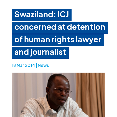
Swaziland: ICJ
concerned at detention
of human rights lawyer
and journalist
18 Mar 2014
|
News