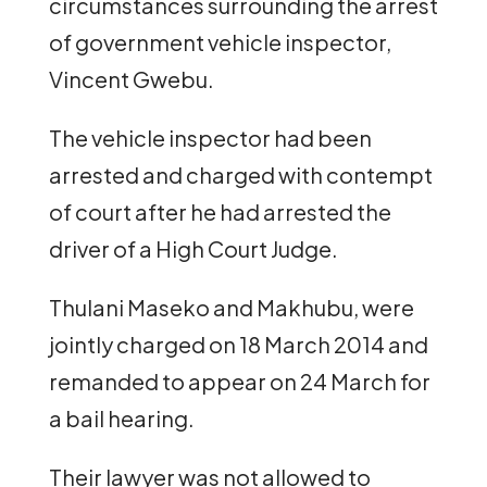
circumstances surrounding the arrest
of government vehicle inspector,
Vincent Gwebu.
The vehicle inspector had been
arrested and charged with contempt
of court after he had arrested the
driver of a High Court Judge.
Thulani Maseko and Makhubu, were
jointly charged on 18 March 2014 and
remanded to appear on 24 March for
a bail hearing.
Their lawyer was not allowed to