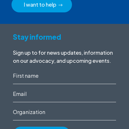
I want to help
Stay informed
Sign up to for news updates, information
on our advocacy, and upcoming events.
First
name
(Required)
Email
(Required)
Organization