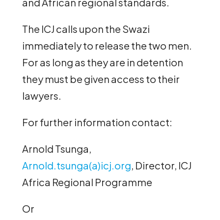
and African regional standards.
The ICJ calls upon the Swazi
immediately to release the two men.
For as long as they are in detention
they must be given access to their
lawyers.
For further information contact:
Arnold Tsunga,
Arnold.tsunga(a)icj.org
, Director, ICJ
Africa Regional Programme
Or