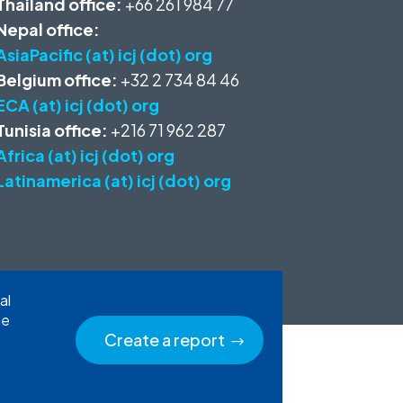
Thailand office:
+66 261 984 77
Nepal office:
AsiaPacific (at) icj (dot) org
Belgium office:
+32 2 734 84 46
ECA (at) icj (dot) org
Tunisia office:
+216 71 962 287
Africa (at) icj (dot) org
Latinamerica (at) icj (dot) org
al
he
Create a report