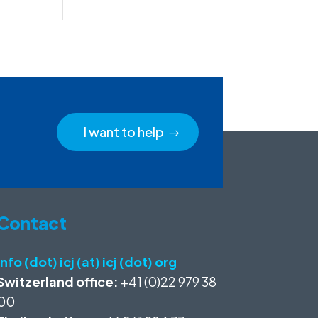
I want to help
Contact
info (dot) icj (at) icj (dot) org
Switzerland office:
+41 (0)22 979 38
00