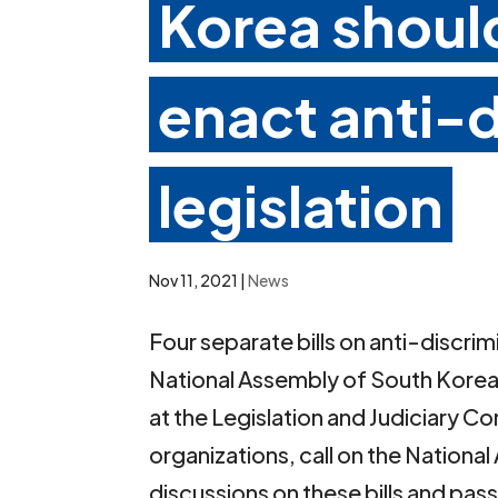
Korea should
enact anti-d
legislation
Nov 11, 2021
|
News
Four separate bills on anti-discrim
National Assembly of South Korea.
at the Legislation and Judiciary 
organizations, call on the Nation
discussions on these bills and pa