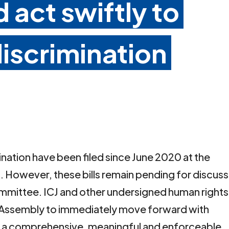
 act swiftly to
iscrimination
ination have been filed since June 2020 at the
 However, these bills remain pending for discuss
Committee. ICJ and other undersigned human rights
al Assembly to immediately move forward with
ss a comprehensive, meaningful and enforceable