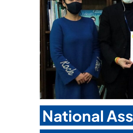
National As