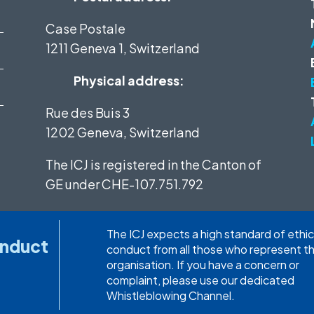
Case Postale
1211 Geneva 1, Switzerland
Physical address:
Rue des Buis 3
1202 Geneva, Switzerland
The ICJ is registered in the Canton of
GE under
CHE-107.751.792
The ICJ expects a high standard of ethic
onduct
conduct from all those who represent t
organisation. If you have a concern or
complaint, please use our dedicated
Whistleblowing Channel.