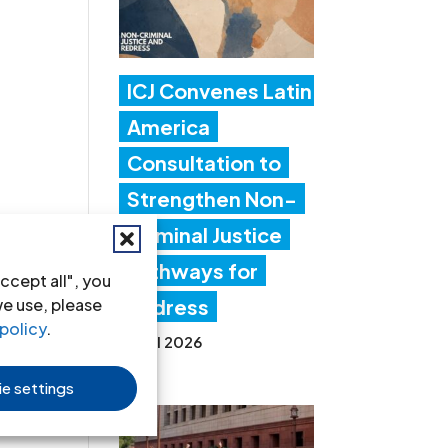
ICJ Convenes Latin
America
Consultation to
Strengthen Non-
Criminal Justice
Pathways for
ccept all", you
we use, please
Redress
policy
.
20 Jul 2026
e settings