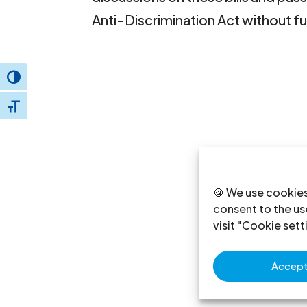
Anti-Discrimination Act without fu
Toggle High Contrast
Toggle Font size
🍪 We use cookies
consent to the use
visit "Cookie sett
Accept 