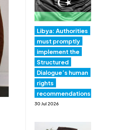
Libya: Authorities
must promptly
implement the
Structured
Dialogue’s human
rights
recommendations
30 Jul 2026