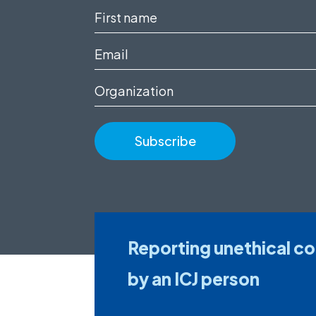
First
name
Email
(Required)
(Required)
Organization
Reporting unethical c
by an ICJ person