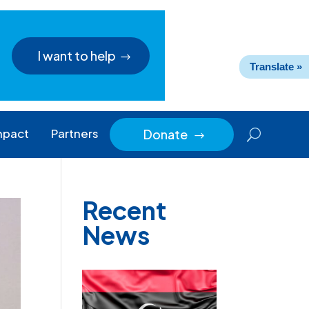
I want to help
Translate »
mpact
Partners
Donate
$
Recent
News