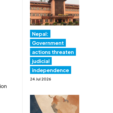
Nepal:
Government
actions threaten
judicial
independence
24 Jul 2026
ion