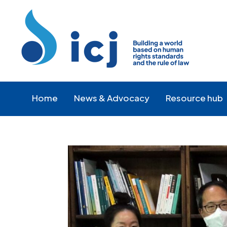
Skip
Skip
to
to
Content
navigation
Home
News & Advocacy
Resource hub