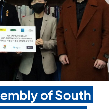
sembly of South