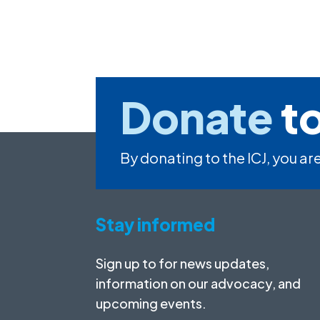
Donate
to
By donating to the ICJ, you are
Stay informed
Sign up to for news updates,
information on our advocacy, and
upcoming events.