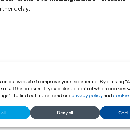
rther delay.
 on our website to improve your experience. By clicking "A
 of all the cookies. If you'd like to control which cookies 
ings". To find out more, read our
privacy policy
and
cookie 
all
Deny all
Cooki