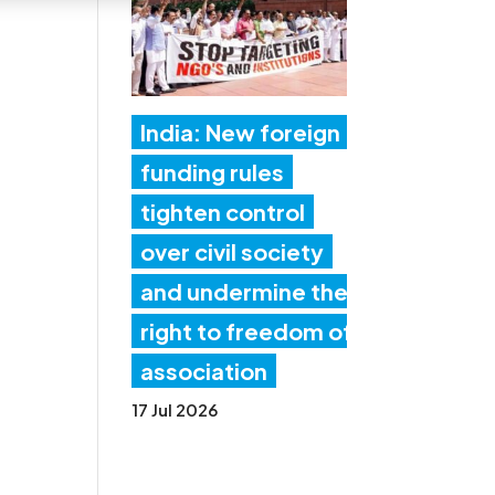
India: New foreign
funding rules
tighten control
over civil society
and undermine the
right to freedom of
association
17 Jul 2026