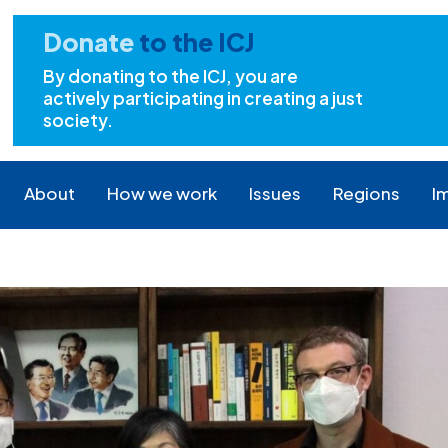
Donate
to the ICJ
By donating to the ICJ, you are
actively participating in creating a just
society.
About
How we work
Issues
Regions
I