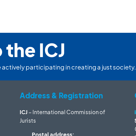
 the ICJ
 actively participating in creating a just society.
Address & Registration
ICJ
– International Commission of
Jurists
Postal address: