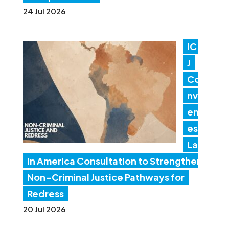
24 Jul 2026
IC
J
Co
nv
en
es
Lat
in America Consultation to Strengthen
Non-Criminal Justice Pathways for
Redress
20 Jul 2026