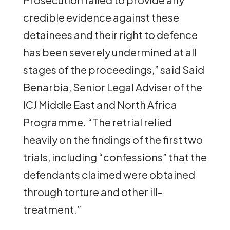
credible evidence against these
detainees and their right to defence
has been severely undermined at all
stages of the proceedings,” said Said
Benarbia, Senior Legal Adviser of the
ICJ Middle East and North Africa
Programme. “The retrial relied
heavily on the findings of the first two
trials, including “confessions” that the
defendants claimed were obtained
through torture and other ill-
treatment.”