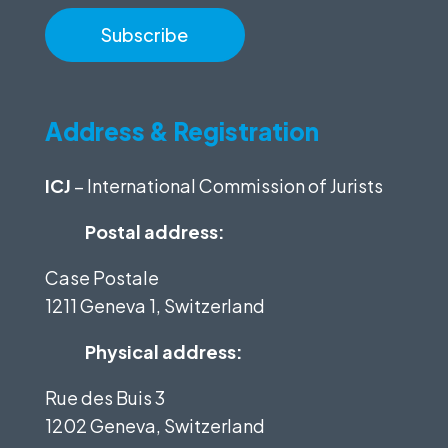
Address & Registration
ICJ
– International Commission of Jurists
Postal address:
Case Postale
1211 Geneva 1, Switzerland
Physical address:
Rue des Buis 3
1202 Geneva, Switzerland