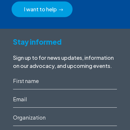
I want to help
Stay informed
Sign up to for news updates, information
on our advocacy, and upcoming events.
First
name
(Required)
Email
(Required)
Organization