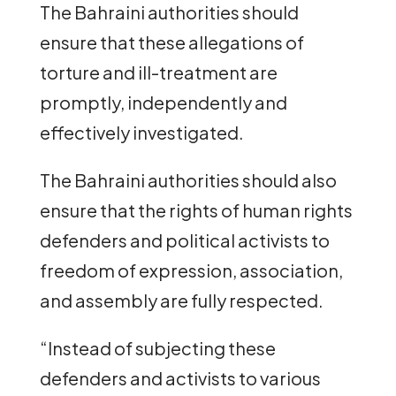
The Bahraini authorities should
ensure that these allegations of
torture and ill-treatment are
promptly, independently and
effectively investigated.
The Bahraini authorities should also
ensure that the rights of human rights
defenders and political activists to
freedom of expression, association,
and assembly are fully respected.
“Instead of subjecting these
defenders and activists to various