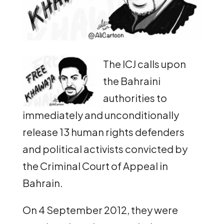
The ICJ calls upon
the Bahraini
authorities to
immediately and unconditionally
release 13 human rights defenders
and political activists convicted by
the Criminal Court of Appeal in
Bahrain.
On 4 September 2012, they were