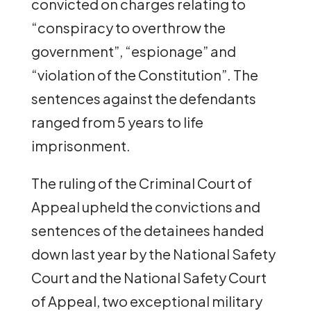
convicted on charges relating to
“conspiracy to overthrow the
government”, “espionage” and
“violation of the Constitution”. The
sentences against the defendants
ranged from 5 years to life
imprisonment.
The ruling of the Criminal Court of
Appeal upheld the convictions and
sentences of the detainees handed
down last year by the National Safety
Court and the National Safety Court
of Appeal, two exceptional military