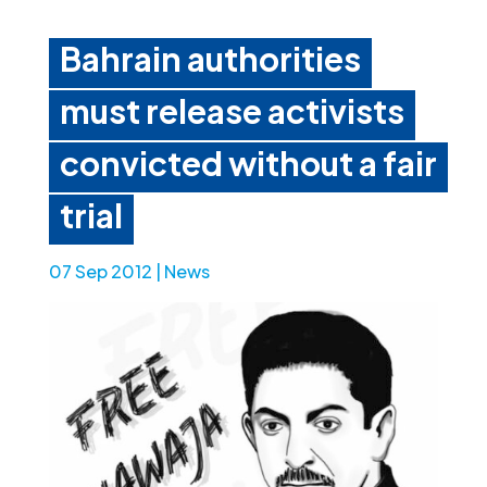
Bahrain authorities
must release activists
convicted without a fair
trial
07 Sep 2012
|
News