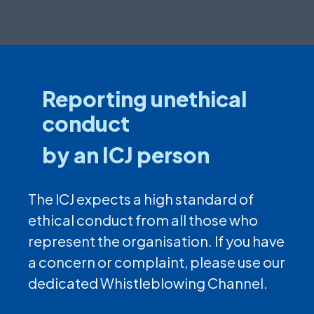
Reporting unethical
conduct
by an ICJ person
The ICJ expects a high standard of
ethical conduct from all those who
represent the organisation. If you have
a concern or complaint, please use our
dedicated Whistleblowing Channel.