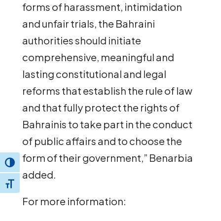
forms of harassment, intimidation
and unfair trials, the Bahraini
authorities should initiate
comprehensive, meaningful and
lasting constitutional and legal
reforms that establish the rule of law
and that fully protect the rights of
Bahrainis to take part in the conduct
of public affairs and to choose the
form of their government,” Benarbia
Toggle High Contrast
added.
Toggle Font size
For more information: