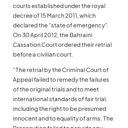
courts established under the royal
decree of 15 March 2011, which
declared the “state of emergency”.
On 30 April 2012, the Bahraini
Cassation Court ordered their retrial
before a civilian court.
“The retrial by the Criminal Court of
Appeal failed to remedy the failures
of the original trials and to meet
international standards of fair trial,
including the right to be presumed
innocent and to equality of arms. The
Prosecution failed to provide any