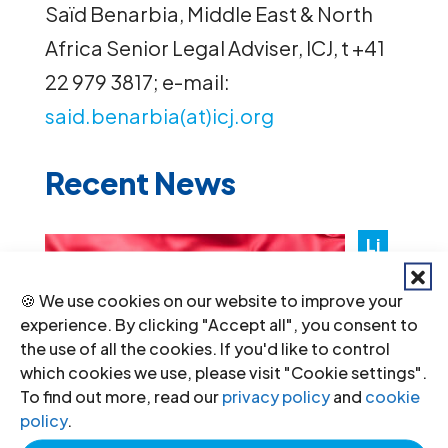
Saïd Benarbia, Middle East & North
Africa Senior Legal Adviser, ICJ, t +41
22 979 3817; e-mail:
said.benarbia(at)icj.org
Recent News
Li
by
🍪 We use cookies on our website to improve your
a:
experience. By clicking "Accept all", you consent to
Au
the use of all the cookies. If you'd like to control
th
which cookies we use, please visit "Cookie settings".
To find out more, read our
privacy policy
and
cookie
ori
policy
.
tie