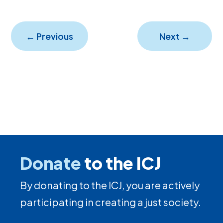
←
Previous
Next
→
Donate
to the ICJ
By donating to the ICJ, you are actively
participating in creating a just society.