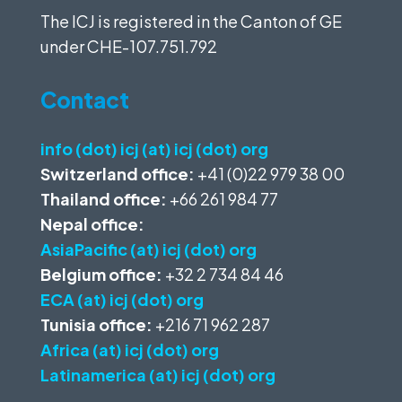
The ICJ is registered in the Canton of GE
under
CHE-107.751.792
Contact
info (dot) icj (at) icj (dot) org
Switzerland office:
+41 (0)22 979 38 00
Thailand office:
+66 261 984 77
Nepal office:
AsiaPacific (at) icj (dot) org
Belgium office:
+32 2 734 84 46
ECA (at) icj (dot) org
Tunisia office:
+216 71 962 287
Africa (at) icj (dot) org
Latinamerica (at) icj (dot) org