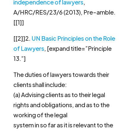
independence of lawyers
,
A/HRC/RES/23/6 (2013), Pre-amble.
[[1]]
[[2]]2.
UN Basic Principles on the Role
of Lawyers
, [expand title=”Principle
13.”]
The duties of lawyers towards their
clients shall include:
(a) Advising clients as to their legal
rights and obligations, and as to the
working of the legal
system in so far as it is relevant to the