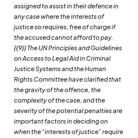
assigned to assist in their defence in
any case where the interests of
justice so requires, free of charge if
the accused cannot afford to pay.
{{9}} The UN Principles and Guidelines
on Access to Legal Aid in Criminal
Justice Systems and the Human
Rights Committee have clarified that
the gravity of the offence, the
complexity of the case, and the
severity of the potential penalties are
important factors in deciding on
when the “interests of justice” require