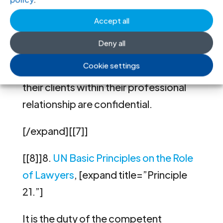
22.”]
Accept all
Governments shall recognize and
Deny all
respect that all communications and
Cookie settings
consultations between lawyers and
their clients within their professional
relationship are confidential.
[/expand][[7]]
[[8]]8.
UN Basic Principles on the Role
of Lawyers
, [expand title=”Principle
21.”]
It is the duty of the competent