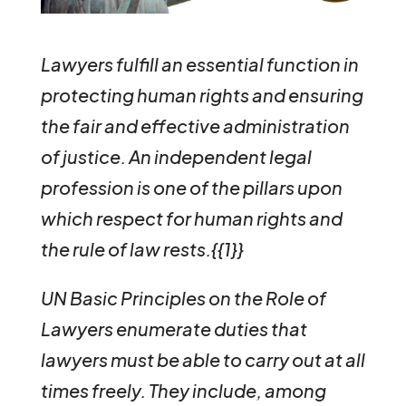
Lawyers fulfill an essential function in
protecting human rights and ensuring
the fair and effective administration
of justice. An independent legal
profession is one of the pillars upon
which respect for human rights and
the rule of law rests.{{1}}
UN Basic Principles on the Role of
Lawyers enumerate duties that
lawyers must be able to carry out at all
times freely. They include, among