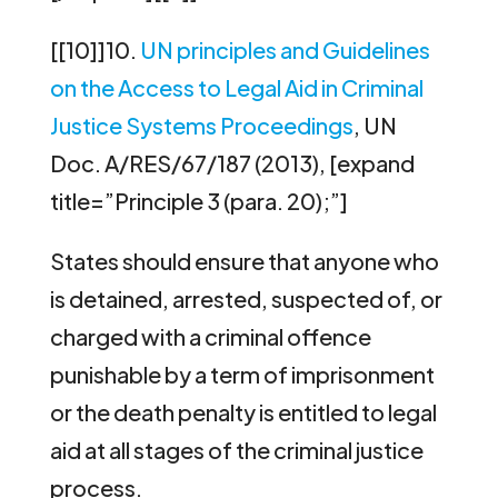
[[10]]10.
UN principles and Guidelines
on the Access to Legal Aid in Criminal
Justice Systems Proceedings
, UN
Doc. A/RES/67/187 (2013), [expand
title=”Principle 3 (para. 20);”]
States should ensure that anyone who
is detained, arrested, suspected of, or
charged with a criminal offence
punishable by a term of imprisonment
or the death penalty is entitled to legal
aid at all stages of the criminal justice
process.