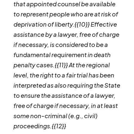
that appointed counsel be available
to represent people who are at risk of
deprivation of liberty.{{10}}
Effective
assistance by a lawyer, free of charge
if necessary, is considered to be a
fundamental requirement in death
penalty cases.{{11}} At the regional
level, the right to a fair trial has been
interpreted as also requiring the State
to ensure the assistance of a lawyer,
free of charge if necessary, in at least
some non-criminal (e.g., civil)
proceedings.{{12}}