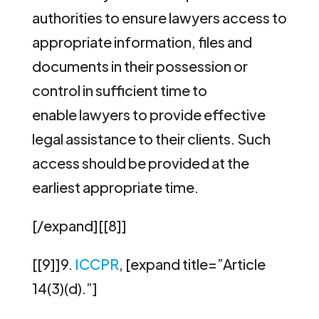
authorities to ensure lawyers access to
appropriate information, files and
documents in their possession or
control in sufficient time to
enable lawyers to provide effective
legal assistance to their clients. Such
access should be provided at the
earliest appropriate time.
[/expand][[8]]
[[9]]9.
ICCPR
, [expand title=”Article
14(3)(d).”]