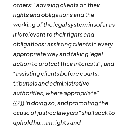
others: “advising clients on their
rights and obligations and the
working of the legal system insofar as
it is relevant to their rights and
obligations; assisting clients in every
appropriate way and taking legal
action to protect their interests”; and
“assisting clients before courts,
tribunals and administrative
authorities, where appropriate”.
{{2}}
In doing so, and promoting the
cause of justice lawyers “shall seek to
uphold human rights and