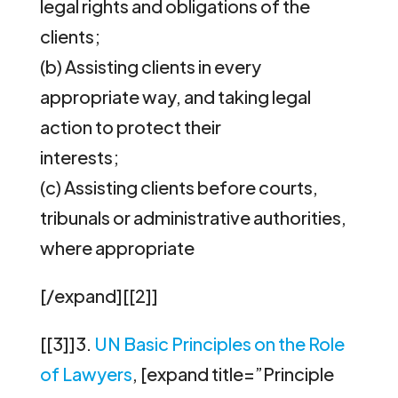
legal rights and obligations of the
clients;
(b) Assisting clients in every
appropriate way, and taking legal
action to protect their
interests;
(c) Assisting clients before courts,
tribunals or administrative authorities,
where appropriate
[/expand][[2]]
[[3]]3.
UN Basic Principles on the Role
of Lawyers
, [expand title=”Principle