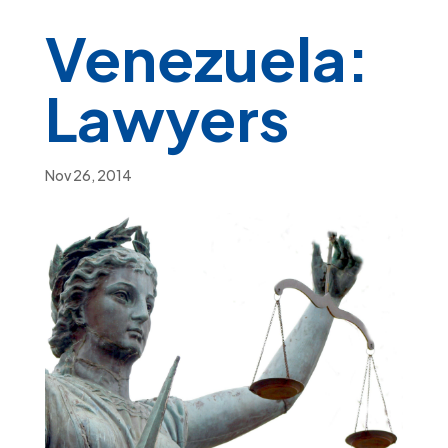
Venezuela:
Lawyers
Nov 26, 2014