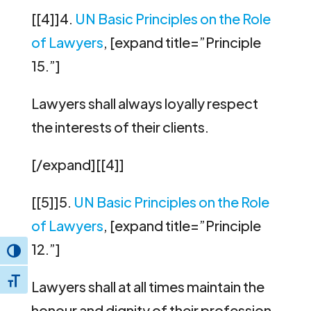
[[4]]4.
UN Basic Principles on the Role
of Lawyers
, [expand title=”Principle
15.”]
Lawyers shall always loyally respect
the interests of their clients.
[/expand][[4]]
[[5]]5.
UN Basic Principles on the Role
of Lawyers
, [expand title=”Principle
12.”]
Toggle High Contrast
Toggle Font size
Lawyers shall at all times maintain the
honour and dignity of their profession