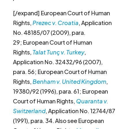
[/expand] European Court of Human
Rights,
Prezec v. Croatia
, Application
No. 48185/07 (2009), para.
29; European Court of Human
Rights,
Talat Tunç v. Turkey
,
Application No. 32432/96 (2007),
para. 56; European Court of Human
Rights,
Benham v. United Kingdom
,
19380/92 (1996), para. 61; European
Court of Human Rights,
Quaranta v.
Switzerland
, Application No. 12744/87
(1991), para. 34. Also see European