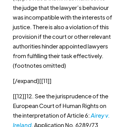
the judge that the lawyer’s behaviour
was incompatible with the interests of
justice. There is also a violation of this
provision if the court or other relevant
authorities hinder appointed lawyers
from fulfilling their task effectively.
(footnotes omitted)
[/expand][[11]]
[[12]]12.
See the jurisprudence of the
European Court of Human Rights on
the interpretation of Article 6:
Airey v.
Ireland
, Application No. 6289/73