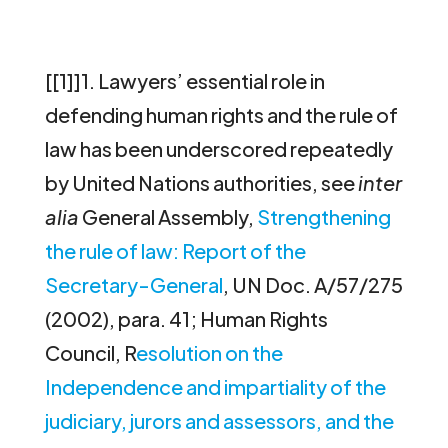
[[1]]1. Lawyers’ essential role in
defending human rights and the rule of
law has been underscored repeatedly
by United Nations authorities, see
inter
alia
General Assembly,
Strengthening
the rule of law: Report of the
Secretary-General
, UN Doc. A/57/275
(2002), para. 41; Human Rights
Council, R
esolution on the
Independence and impartiality of the
judiciary, jurors and assessors, and the