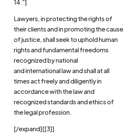
14.”]
Lawyers, in protecting the rights of
their clients and in promoting the cause
of justice, shall seek to uphold human
rights and fundamental freedoms
recognized by national
and international law and shall at all
times act freely and diligently in
accordance with the law and
recognized standards and ethics of
the legal profession.
[/expand][[3]]