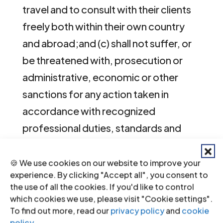
travel and to consult with their clients
freely both within their own country
and abroad;and (c) shall not suffer, or
be threatened with, prosecution or
administrative, economic or other
sanctions for any action taken in
accordance with recognized
professional duties, standards and
ethics.
🍪 We use cookies on our website to improve your
[/expand][[6]]
experience. By clicking "Accept all", you consent to
the use of all the cookies. If you'd like to control
[[7]]7.
UN Basic Principles on the Role
which cookies we use, please visit "Cookie settings".
To find out more, read our
privacy policy
and
cookie
of Lawyers
, [expand title=”Principle
policy
.