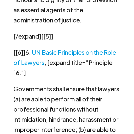
as essential agents of the
administration of justice.
[/expand][[5]]
[[6]]6.
UN Basic Principles on the Role
of Lawyers
, [expand title=”Principle
16.”]
Governments shall ensure that lawyers
(a) are able to perform all of their
professional functions without
intimidation, hindrance, harassment or
improper interference; (b) are able to