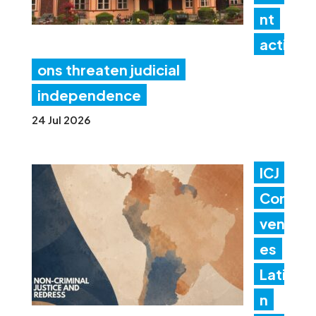
nt
acti
ons threaten judicial
independence
24 Jul 2026
ICJ
Con
ven
es
Lati
n