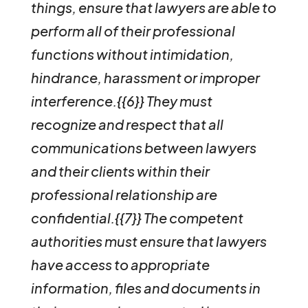
things, ensure that lawyers are able to
perform all of their professional
functions without intimidation,
hindrance, harassment or improper
interference.{{6}}
They must
recognize and respect that all
communications between lawyers
and their clients within their
professional relationship are
confidential.{{7}}
The competent
authorities must ensure that lawyers
have access to appropriate
information, files and documents in