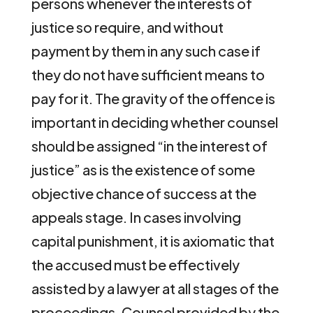
persons whenever the interests of
justice so require, and without
payment by them in any such case if
they do not have sufficient means to
pay for it. The gravity of the offence is
important in deciding whether counsel
should be assigned “in the interest of
justice” as is the existence of some
objective chance of success at the
appeals stage. In cases involving
capital punishment, it is axiomatic that
the accused must be effectively
assisted by a lawyer at all stages of the
proceedings. Counsel provided by the