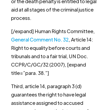
or the death penalty is entitled to legal
aid at all stages of the criminal justice
process.
[/expand] Human Rights Committee,
General Comment No. 32
, Article 14:
Right to equality before courts and
tribunals and to a fair trial, UN Doc.
CCPR/C/GC/32 (2007), [expand
title=”para. 38.”]
Third, article 14, paragraph 3 (d)
guarantees the right to have legal
assistance assigned to accused