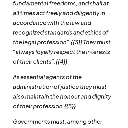
fundamental freedoms, and shall at
all times act freely and diligently in
accordance with the law and
recognized standards and ethics of
the legal profession”.{{3}}
They must
“always loyally respect the interests
of their clients”.{{4}}
As essential agents of the
administration of justice they must
also maintain the honour and dignity
of their profession.{{5}}
Governments must, among other