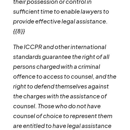
their possession or control in
sufficient time to enable lawyers to
provide effective legal assistance.
{{8}}
The ICCPR and other international
standards guarantee the right of all
persons charged with a criminal
offence to access to counsel, and the
right to defend themselves against
the charges with the assistance of
counsel. Those who do not have
counsel of choice to represent them
are entitled to have legal assistance