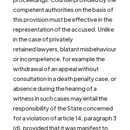
competent authorities on the basis of
this provision must be effective in the
representation of the accused. Unlike
in the case of privately
retained lawyers, blatant misbehaviour
or incompetence, for example the
withdrawal of an appeal without
consultation in a death penalty case, or
absence during the hearing of a
witness in such cases may entail the
responsibility of the State concerned
for a violation of article 14, paragraph 3
(d), provided that it was manifest to