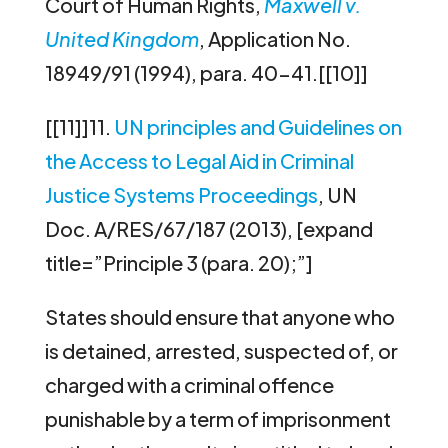
Court of Human Rights,
Maxwell v.
United Kingdom
, Application No.
18949/91 (1994), para. 40-41.[[10]]
[[11]]11.
UN principles and Guidelines on
the Access to Legal Aid in Criminal
Justice Systems Proceedings
, UN
Doc. A/RES/67/187 (2013), [expand
title=”Principle 3 (para. 20);”]
States should ensure that anyone who
is detained, arrested, suspected of, or
charged with a criminal offence
punishable by a term of imprisonment