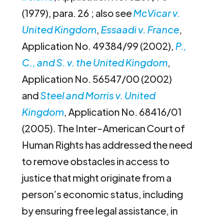
(1979), para. 26 ; also see
McVicar v.
United Kingdom
,
Essaadi v. France
,
Application No. 49384/99 (2002),
P.,
C., and S. v. the United Kingdom
,
Application No. 56547/00 (2002)
and
Steel and Morris v. United
Kingdom
, Application No. 68416/01
(2005). The Inter-American Court of
Human Rights has addressed the need
to remove obstacles in access to
justice that might originate from a
person’s economic status, including
by ensuring free legal assistance, in