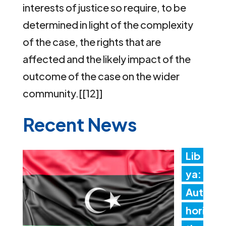
interests of justice so require, to be
determined in light of the complexity
of the case, the rights that are
affected and the likely impact of the
outcome of the case on the wider
community.[[12]]
Recent News
Lib
ya:
Aut
hori