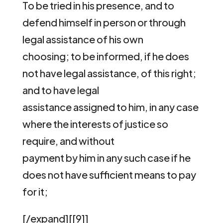
To be tried in his presence, and to
defend himself in person or through
legal assistance of his own
choosing; to be informed, if he does
not have legal assistance, of this right;
and to have legal
assistance assigned to him, in any case
where the interests of justice so
require, and without
payment by him in any such case if he
does not have sufficient means to pay
for it;
[/expand][[9]]