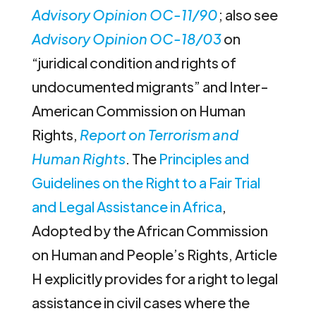
Advisory Opinion OC-11/90
; also see
Advisory Opinion OC-18/03
on
“juridical condition and rights of
undocumented migrants” and Inter-
American Commission on Human
Rights,
Report on Terrorism and
Human Rights
. The
Principles and
Guidelines on the Right to a Fair Trial
and Legal Assistance in Africa
,
Adopted by the African Commission
on Human and People’s Rights, Article
H explicitly provides for a right to legal
assistance in civil cases where the