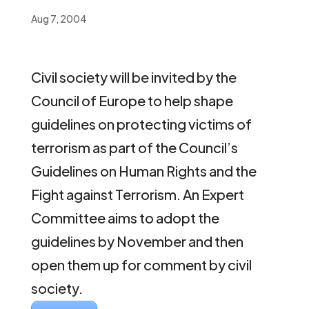
Aug 7, 2004
Civil society will be invited by the
Council of Europe to help shape
guidelines on protecting victims of
terrorism as part of the Council’s
Guidelines on Human Rights and the
Fight against Terrorism. An Expert
Committee aims to adopt the
guidelines by November and then
open them up for comment by civil
society.