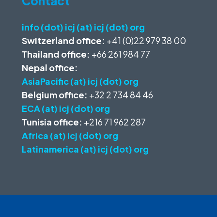
Contact
info (dot) icj (at) icj (dot) org
Switzerland office:
+41 (0)22 979 38 00
Thailand office:
+66 261 984 77
Nepal office:
AsiaPacific (at) icj (dot) org
Belgium office:
+32 2 734 84 46
ECA (at) icj (dot) org
Tunisia office:
+216 71 962 287
Africa (at) icj (dot) org
Latinamerica (at) icj (dot) org