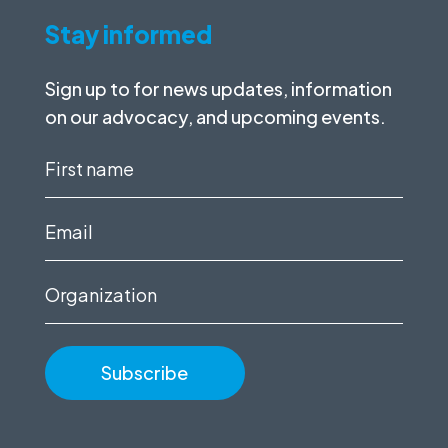
Stay informed
Sign up to for news updates, information
on our advocacy, and upcoming events.
First
name
(Required)
Email
(Required)
Organization