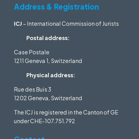
Address & Registration
ICJ
– International Commission of Jurists
Postal address:
Case Postale
1211 Geneva 1, Switzerland
Physical address:
Rue des Buis 3
1202 Geneva, Switzerland
The ICJ is registered in the Canton of GE
under
CHE-107.751.792