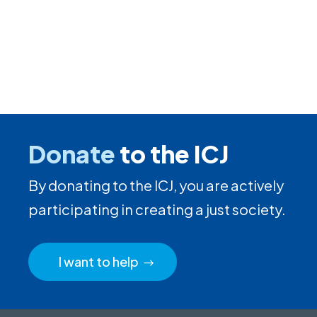
Donate
to the ICJ
By donating to the ICJ, you are actively
participating in creating a just society.
I want to help