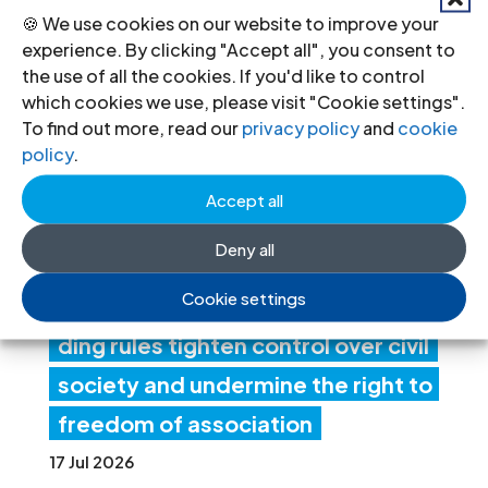
🍪 We use cookies on our website to improve your
experience. By clicking "Accept all", you consent to
Ind
the use of all the cookies. If you'd like to control
which cookies we use, please visit "Cookie settings".
ia:
To find out more, read our
privacy policy
and
cookie
Ne
policy
.
w
Accept all
fore
Deny all
ign
Cookie settings
fun
ding rules tighten control over civil
society and undermine the right to
freedom of association
17 Jul 2026