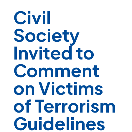
Civil
Society
Invited to
Comment
on Victims
of Terrorism
Guidelines