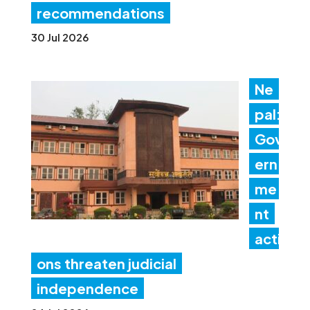
recommendations
30 Jul 2026
Ne
pal:
Gov
ern
me
nt
acti
ons threaten judicial
independence