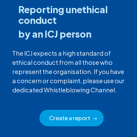
Reporting unethical
conduct
by an ICJ person
The ICJ expects a high standard of
ethical conduct from all those who
represent the organisation. If you have
a concern or complaint, please use our
dedicated Whistleblowing Channel.
Create a report