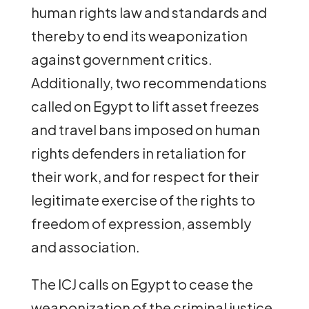
human rights law and standards and
thereby to end its weaponization
against government critics.
Additionally, two recommendations
called on Egypt to lift asset freezes
and travel bans imposed on human
rights defenders in retaliation for
their work, and for respect for their
legitimate exercise of the rights to
freedom of expression, assembly
and association.
The ICJ calls on Egypt to cease the
weaponization of the criminal justice