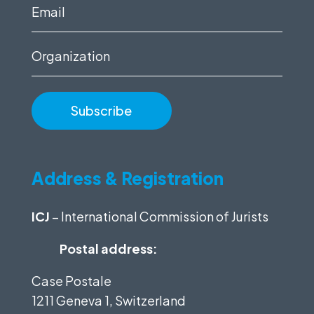
(Required)
Email
(Required)
Organization
Address & Registration
ICJ
– International Commission of Jurists
Postal address:
Case Postale
1211 Geneva 1, Switzerland