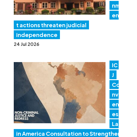
nm
en
t actions threaten judicial
independence
24 Jul 2026
IC
J
Co
nv
en
es
Lat
in America Consultation to Strengthen