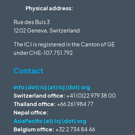
Physical address:
Rue des Buis 3
1202 Geneva, Switzerland
The ICJ is registered in the Canton of GE
under
CHE-107.751.792
Contact
info (dot) icj (at) icj (dot) org
Switzerland office:
+41 (0)22 979 38 00
Thailand office:
+66 261 984 77
Nepal office:
AsiaPacific (at) icj (dot) org
Belgium office:
+32 2 734 84 46