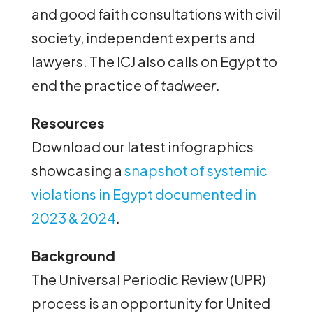
and good faith consultations with civil
society, independent experts and
lawyers. The ICJ also calls on Egypt to
end the practice of
tadweer
.
Resources
Download our latest infographics
showcasing a
snapshot of systemic
violations in Egypt documented in
2023 & 2024
.
Background
The Universal Periodic Review (UPR)
process is an opportunity for United