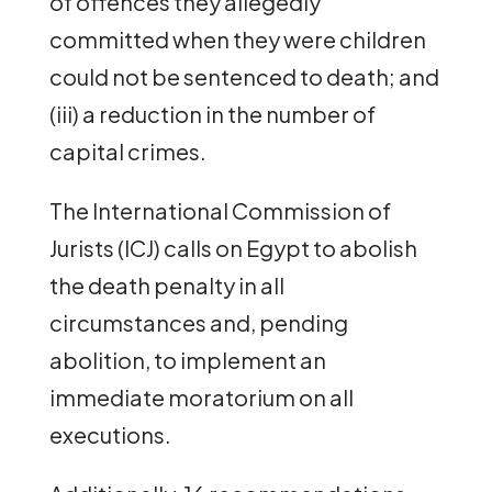
of offences they allegedly
committed when they were children
could not be sentenced to death; and
(iii) a reduction in the number of
capital crimes.
The International Commission of
Jurists (ICJ) calls on Egypt to abolish
the death penalty in all
circumstances and, pending
abolition, to implement an
immediate moratorium on all
executions.