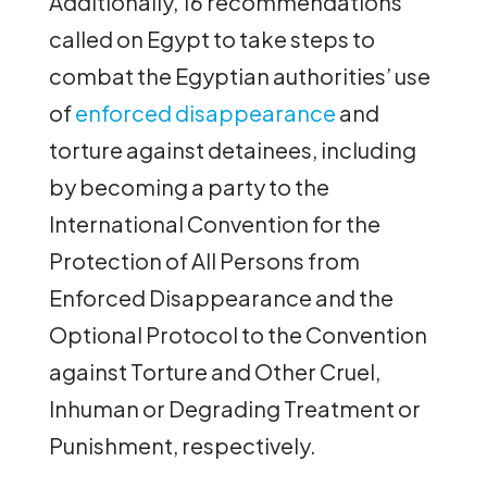
Additionally, 16 recommendations
called on Egypt to take steps to
combat the Egyptian authorities’ use
of
enforced disappearance
and
torture against detainees, including
by becoming a party to the
International Convention for the
Protection of All Persons from
Enforced Disappearance and the
Optional Protocol to the Convention
against Torture and Other Cruel,
Inhuman or Degrading Treatment or
Punishment, respectively.