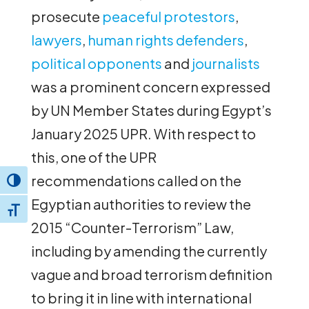
prosecute
peaceful protestors
,
lawyers
,
human rights defenders
,
political opponents
and
journalists
was a prominent concern expressed
by UN Member States during Egypt’s
January 2025 UPR. With respect to
this, one of the UPR
recommendations called on the
Toggle High Contrast
Egyptian authorities to review the
Toggle Font size
2015 “Counter-Terrorism” Law,
including by amending the currently
vague and broad terrorism definition
to bring it in line with international