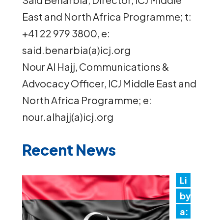
East and North Africa Programme; t:
+41 22 979 3800, e:
said.benarbia(a)icj.org
Nour Al Hajj, Communications &
Advocacy Officer, ICJ Middle East and
North Africa Programme; e:
nour.alhajj(a)icj.org
Recent News
Li
by
a: