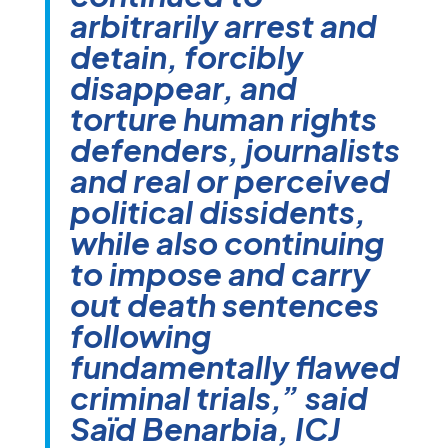
arbitrarily arrest and
detain, forcibly
disappear, and
torture human rights
defenders, journalists
and real or perceived
political dissidents,
while also continuing
to impose and carry
out death sentences
following
fundamentally flawed
criminal trials,” said
Saïd Benarbia, ICJ