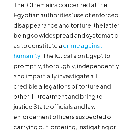
The ICJ remains concerned at the
Egyptian authorities’ use of enforced
disappearance and torture, the latter
being so widespread and systematic
as to constitute a
crime against
humanity
. The ICJ calls on Egypt to
promptly, thoroughly, independently
and impartially investigate all
credible allegations of torture and
other ill-treatment and bring to
justice State officials and law
enforcement officers suspected of
carrying out, ordering, instigating or