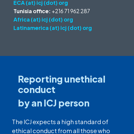
ECA (at) icj (dot) org
Tunisia office:
+216 71 962 287
Africa (at) icj (dot) org
Latinamerica (at) icj (dot) org
Reporting unethical
conduct
by an ICJ person
The ICJ expects a high standard of
ethical conduct from all those who