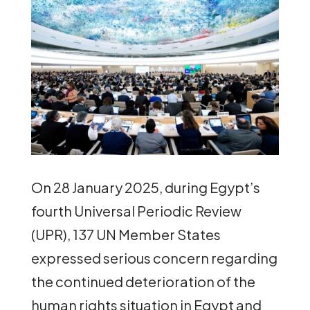
On 28 January 2025, during Egypt’s
fourth Universal Periodic Review
(UPR), 137 UN Member States
expressed serious concern regarding
the continued deterioration of the
human rights situation in Egypt and