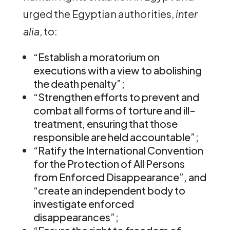
urged the Egyptian authorities,
inter
alia
, to:
“Establish a moratorium on
executions with a view to abolishing
the death penalty”;
“Strengthen efforts to prevent and
combat all forms of torture and ill-
treatment, ensuring that those
responsible are held accountable”;
“Ratify the International Convention
for the Protection of All Persons
from Enforced Disappearance”, and
“create an independent body to
investigate enforced
disappearances”;