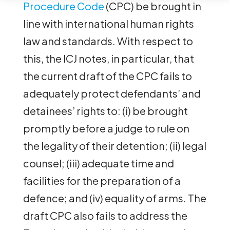
Procedure Code
(CPC) be brought in
line with international human rights
law and standards. With respect to
this, the ICJ notes, in particular, that
the current draft of the CPC fails to
adequately protect defendants’ and
detainees’ rights to: (i) be brought
promptly before a judge to rule on
the legality of their detention; (ii) legal
counsel; (iii) adequate time and
facilities for the preparation of a
defence; and (iv) equality of arms. The
draft CPC also fails to address the