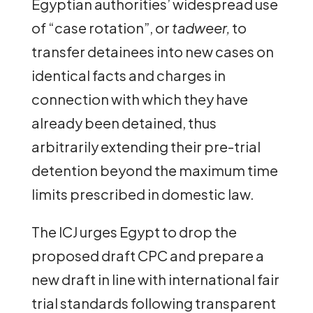
Egyptian authorities’ widespread use
of “case rotation”, or
tadweer,
to
transfer detainees into new cases on
identical facts and charges in
connection with which they have
already been detained, thus
arbitrarily extending their pre-trial
detention beyond the maximum time
limits prescribed in domestic law.
The ICJ urges Egypt to drop the
proposed draft CPC and prepare a
new draft in line with international fair
trial standards following transparent