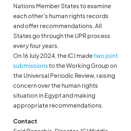
Nations Member States to examine
each other’s human rights records
and offer recommendations. All
States go through the UPR process
every four years.
On 16 July 2024, the ICJ made
two joint
submissions
to the Working Group on
the Universal Periodic Review, raising
concern over the human rights
situation in Egypt and making
appropriate recommendations.
Contact
Saïd Benarbia, Director, ICJ Middle