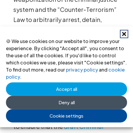
system and the “Counter-Terrorism”
Law to arbitrarily arrest, detain,
prosecute and sentence dissidents,
and for an end to the abuse of
🍪 We use cookies on our website to improve your
experience. By clicking "Accept all", you consent to
ancillary orders to hinder civil society
the use of all the cookies. If you'd like to control
members’ work by restricting their
which cookies we use, please visit "Cookie settings".
To find out more, read our
privacy policy
and
cookie
freedom of movement and financial
policy
.
means.
Accept all
Finally, during the January 2025 UPR
Deny all
two UN Member States
recommended that Egypt take steps
Cookie settings
to ensure that the
draft Criminal