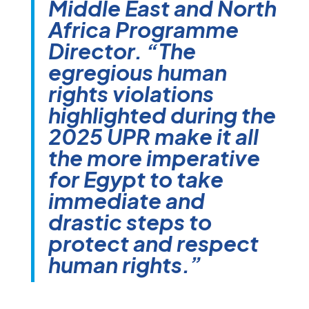
Middle East and North
Africa Programme
Director. “The
egregious human
rights violations
highlighted during the
2025 UPR make it all
the more imperative
for Egypt to take
immediate and
drastic steps to
protect and respect
human rights.”