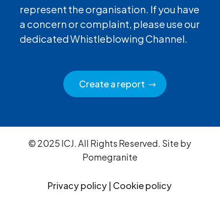
represent the organisation. If you have
a concern or complaint, please use our
dedicated Whistleblowing Channel.
Create a report
© 2025 ICJ. All Rights Reserved. Site by
Pomegranite
Privacy policy
|
Cookie policy