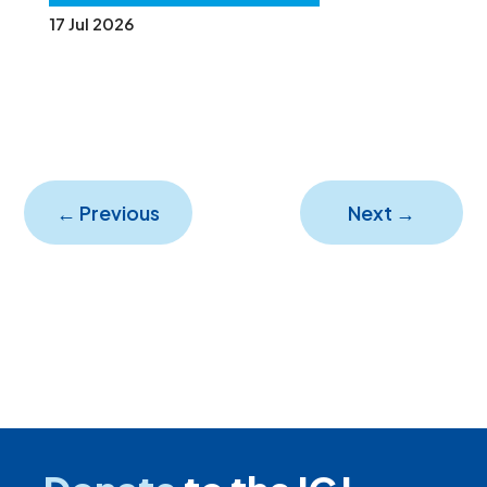
17 Jul 2026
←
Previous
Next
→