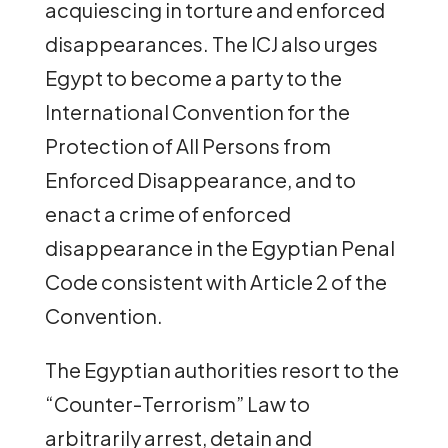
acquiescing in torture and enforced
disappearances. The ICJ also urges
Egypt to become a party to the
International Convention for the
Protection of All Persons from
Enforced Disappearance, and to
enact a crime of enforced
disappearance in the Egyptian Penal
Code consistent with Article 2 of the
Convention.
The Egyptian authorities resort to the
“Counter-Terrorism” Law to
arbitrarily arrest, detain and