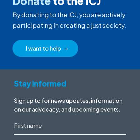
Donate
to the ICJ
By donating to the ICJ, you are actively
participating in creating a just society.
I want to help
Stay informed
Sign up to for news updates, information
on our advocacy, and upcoming events.
First
name