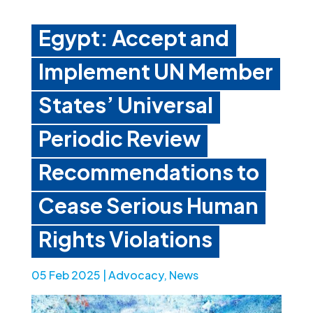
Egypt: Accept and
Implement UN Member
States’ Universal
Periodic Review
Recommendations to
Cease Serious Human
Rights Violations
05 Feb 2025
|
Advocacy
,
News