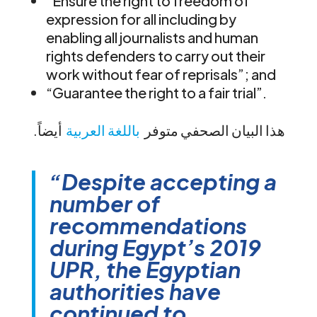
“Ensure the right to freedom of
expression for all including by
enabling all journalists and human
rights defenders to carry out their
work without fear of reprisals”; and
“Guarantee the right to a fair trial”.
أيضاً
باللغة العربية
.هذا البيان الصحفي متوفر
“Despite accepting a
number of
recommendations
during Egypt’s 2019
UPR, the Egyptian
authorities have
continued to