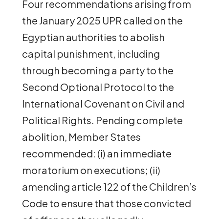
Four recommendations arising from
the January 2025 UPR called on the
Egyptian authorities to abolish
capital punishment, including
through becoming a party to the
Second Optional Protocol to the
International Covenant on Civil and
Political Rights. Pending complete
abolition, Member States
recommended: (i) an immediate
moratorium on executions; (ii)
amending article 122 of the Children’s
Code to ensure that those convicted