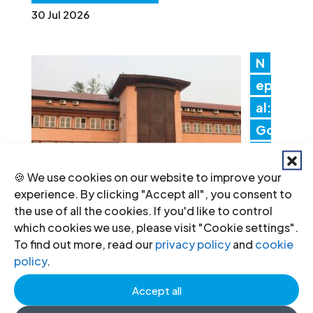
30 Jul 2026
N
ep
al:
Go
ver
nm
🍪 We use cookies on our website to improve your
experience. By clicking "Accept all", you consent to
en
the use of all the cookies. If you'd like to control
t actions threaten judicial
which cookies we use, please visit "Cookie settings".
independence
To find out more, read our
privacy policy
and
cookie
policy
.
24 Jul 2026
Accept all
IC