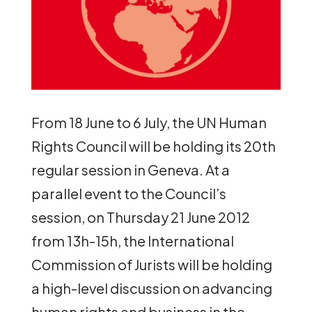
From 18 June to 6 July, the UN Human
Rights Council will be holding its 20th
regular session in Geneva. At a
parallel event to the Council’s
session, on Thursday 21 June 2012
from 13h-15h, the International
Commission of Jurists will be holding
a high-level discussion on advancing
human rights and business in the