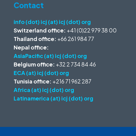
Contact
info (dot) icj (at) icj (dot) org
Switzerland office:
+41 (0)22 979 38 00
Thailand office:
+66 261 984 77
Nepal office:
AsiaPacific (at) icj (dot) org
Belgium office:
+32 2 734 84 46
ECA (at) icj (dot) org
Tunisia office:
+216 71 962 287
Africa (at) icj (dot) org
Latinamerica (at) icj (dot) org