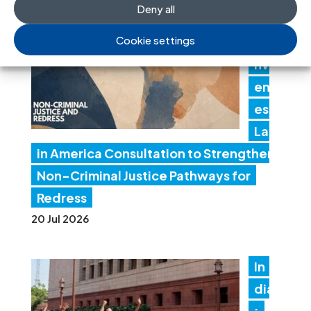
Deny all
J
Cookie settings
Co
nv
en
es
Lat
in America Consultation to Strengthen
Non-Criminal Justice Pathways for
Redress
20 Jul 2026
In
dia
: