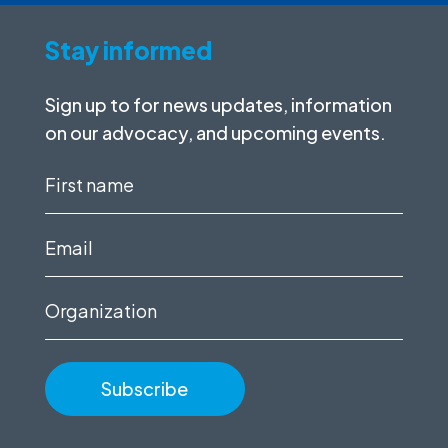
Stay informed
Sign up to for news updates, information
on our advocacy, and upcoming events.
First
name
(Required)
Email
(Required)
Organization