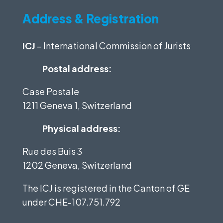
Address & Registration
ICJ
– International Commission of Jurists
Postal address:
Case Postale
1211 Geneva 1, Switzerland
Physical address:
Rue des Buis 3
1202 Geneva, Switzerland
The ICJ is registered in the Canton of GE
under
CHE-107.751.792