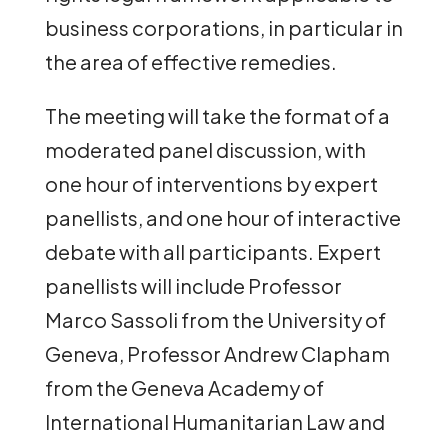
business corporations, in particular in
the area of effective remedies.
The meeting will take the format of a
moderated panel discussion, with
one hour of interventions by expert
panellists, and one hour of interactive
debate with all participants. Expert
panellists will include Professor
Marco Sassoli from the University of
Geneva, Professor Andrew Clapham
from the Geneva Academy of
International Humanitarian Law and