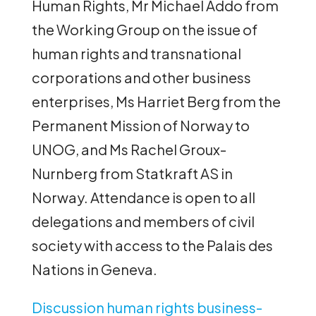
Human Rights, Mr Michael Addo from
the Working Group on the issue of
human rights and transnational
corporations and other business
enterprises, Ms Harriet Berg from the
Permanent Mission of Norway to
UNOG, and Ms Rachel Groux-
Nurnberg from Statkraft AS in
Norway. Attendance is open to all
delegations and members of civil
society with access to the Palais des
Nations in Geneva.
Discussion human rights business-