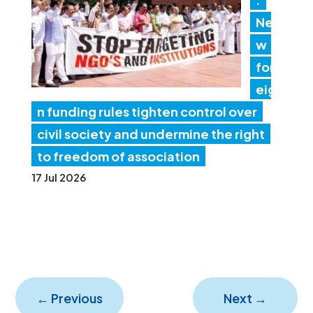
Ne
w
for
eig
n funding rules tighten control over
civil society and undermine the right
to freedom of association
17 Jul 2026
←
Previous
Next
→