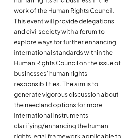
work of the Human Rights Council.
This event will provide delegations
and civil society with a forum to
explore ways for further enhancing
international standards within the
Human Rights Council on the issue of
businesses’ human rights
responsibilities. The aim is to
generate vigorous discussion about
the need and options for more
international instruments
clarifying/enhancing the human
rights legal framework applicable to