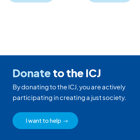
Donate
to the ICJ
By donating to the ICJ, you are actively
participating in creating a just society.
I want to help