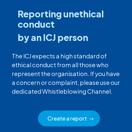
Reporting unethical
conduct
by an ICJ person
The ICJ expects a high standard of
ethical conduct from all those who
represent the organisation. If you have
a concern or complaint, please use our
dedicated Whistleblowing Channel.
Create a report