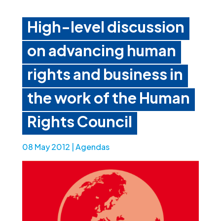
High-level discussion
on advancing human
rights and business in
the work of the Human
Rights Council
08 May 2012
|
Agendas