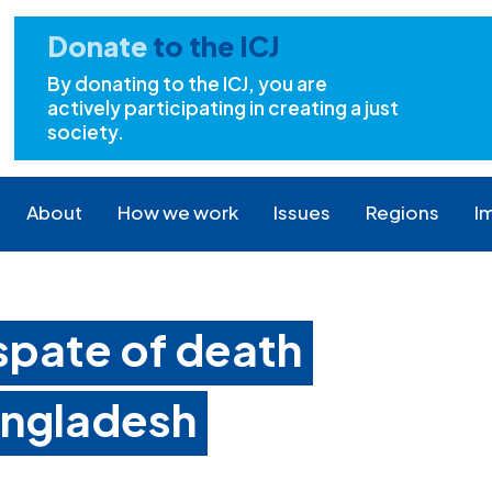
Donate
to the ICJ
By donating to the ICJ, you are
actively participating in creating a just
society.
About
How we work
Issues
Regions
I
spate of death
angladesh