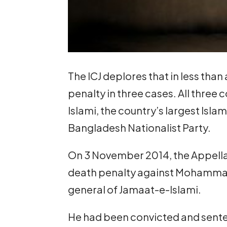
The ICJ deplores that in less tha
penalty in three cases. All thre
Islami, the country’s largest Isla
Bangladesh Nationalist Party.
On 3 November 2014, the Appella
death penalty against Mohammad
general of Jamaat-e-Islami.
He had been convicted and sente