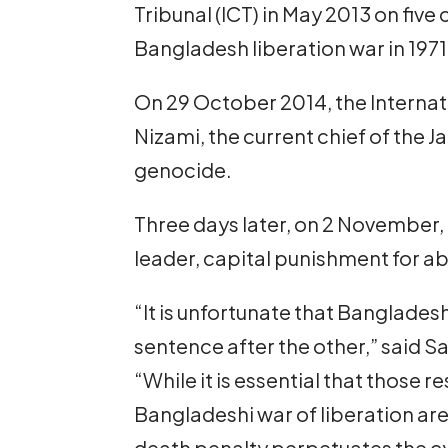
Tribunal (ICT) in May 2013 on five
Bangladesh liberation war in 1971
On 29 October 2014, the Interna
Nizami, the current chief of the 
genocide.
Three days later, on 2 November,
leader, capital punishment for a
“It is unfortunate that Banglade
sentence after the other,” said Sam
“While it is essential that those 
Bangladeshi war of liberation are 
death penalty perpetuates the cyc