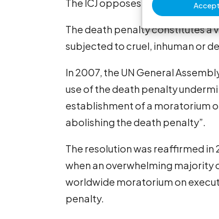
The ICJ opposes capital punishme
Accept 
The death penalty constitutes a vio
subjected to cruel, inhuman or 
In 2007, the UN General Assembly
use of the death penalty undermi
establishment of a moratorium on 
abolishing the death penalty”.
The resolution was reaffirmed in
when an overwhelming majority of
worldwide moratorium on executi
penalty.