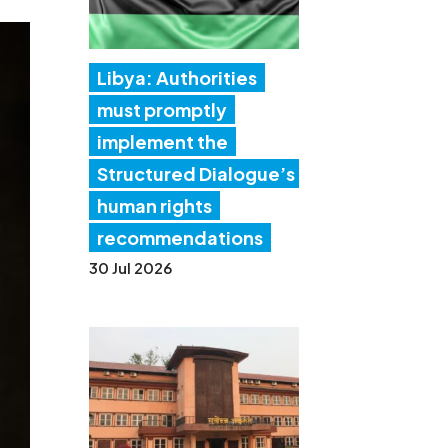
Libya: Authorities
must promptly
implement the
Structured Dialogue’s
human rights
recommendations
30 Jul 2026