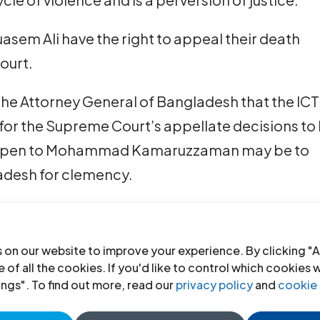
sem Ali have the right to appeal their death
ourt.
the Attorney General of Bangladesh that the ICT
for the Supreme Court’s appellate decisions to
ft open to Mohammad Kamaruzzaman may be to
ladesh for clemency.
d one Jamaat leader convicted of committing w
: Abdul Quader Mollah, a senior member of the
 on our website to improve your experience. By clicking "A
by the Supreme Court in September 2013, and
 of all the cookies. If you'd like to control which cookies 
ings". To find out more, read our
privacy policy
and
cookie 