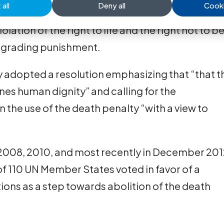
nt in all cases without exception.
all
Deny all
Cooki
lation of the right to life and the right not to b
degrading punishment.
 adopted a resolution emphasizing that “that t
nes human dignity” and calling for the
the use of the death penalty “with a view to
 2008, 2010, and most recently in December 201
 110 UN Member States voted in favor of a
ons as a step towards abolition of the death