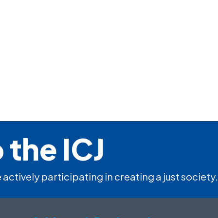
 the ICJ
 actively participating in creating a just society.