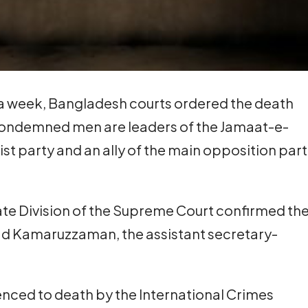
n a week, Bangladesh courts ordered the death
e condemned men are leaders of the Jamaat-e-
mist party and an ally of the main opposition part
te Division of the Supreme Court confirmed th
 Kamaruzzaman, the assistant secretary-
nced to death by the International Crimes