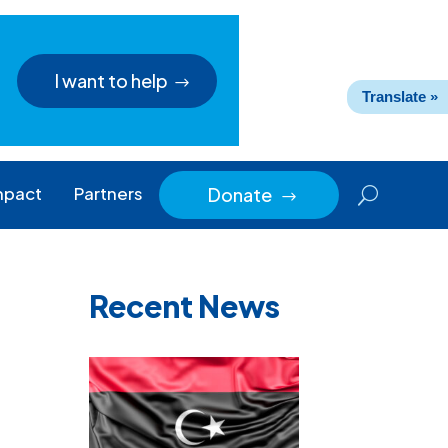
I want to help
Translate »
mpact
Partners
Donate
$
Recent News