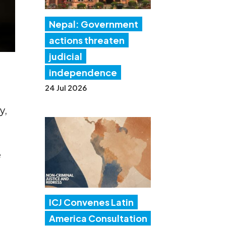
Nepal: Government
actions threaten
judicial
independence
24 Jul 2026
y,
e
ICJ Convenes Latin
America Consultation