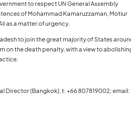
overnment to respect UN General Assembly
entences of Mohammad Kamaruzzaman, Motiur
i as a matter of urgency.
gladesh to join the great majority of States arou
um on the death penalty, with a view to abolishin
actice.
onal Director (Bangkok), t: +66 807819002; email: