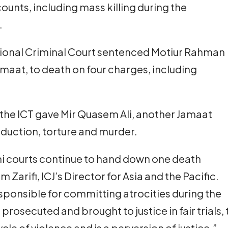
 counts, including mass killing during the
.
tional Criminal Court sentenced Motiur Rahman
Jamaat, to death on four charges, including
 the ICT gave Mir Quasem Ali, another Jamaat
bduction, torture and murder.
shi courts continue to hand down one death
 Zarifi, ICJ’s Director for Asia and the Pacific.
responsible for committing atrocities during the
prosecuted and brought to justice in fair trials,
le of violence and is a perversion of justice.”