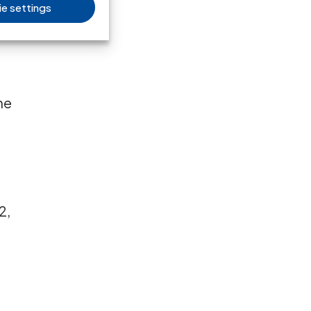
e settings
e
he
2,