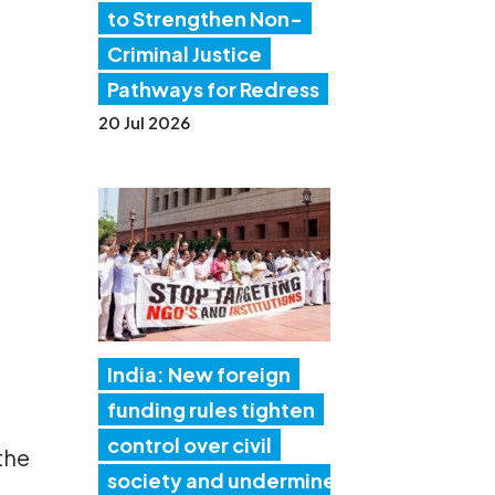
to Strengthen Non-
Criminal Justice
Pathways for Redress
20 Jul 2026
India: New foreign
funding rules tighten
control over civil
 the
society and undermine