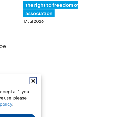
the right to freedom of
association
17 Jul 2026
 be
ar
ccept all", you
we use, please
policy
.