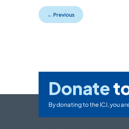
←
Previous
Donate
to
By donating to the ICJ, you are