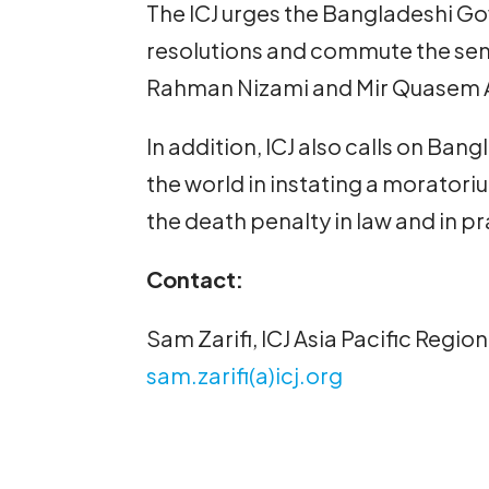
The ICJ urges the Bangladeshi G
resolutions and commute the s
Rahman Nizami and Mir Quasem Al
In addition, ICJ also calls on Ban
the world in instating a moratori
the death penalty in law and in pr
Contact:
Sam Zarifi, ICJ Asia Pacific Regi
sam.zarifi(a)icj.org