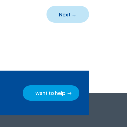
Next
→
I want to help