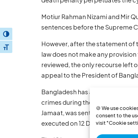
Motiur Rahman Nizami and Mir Qua
sentences before the Supreme C
Toggle High Contrast
However, after the statement of 
Toggle Font size
law does not make any provision 
reviewed, the only recourse le
appeal to the President of Bang
Bangladesh has already execute
crimes during the liberation war
🍪 We use cookies
Jamaat, was sentenced to death 
consent to the use
executed on 12 December 2013.
visit "Cookie sett