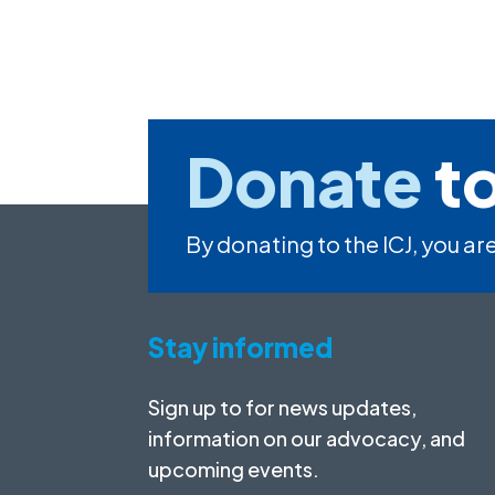
Donate
to
By donating to the ICJ, you are
Stay informed
Sign up to for news updates,
information on our advocacy, and
upcoming events.