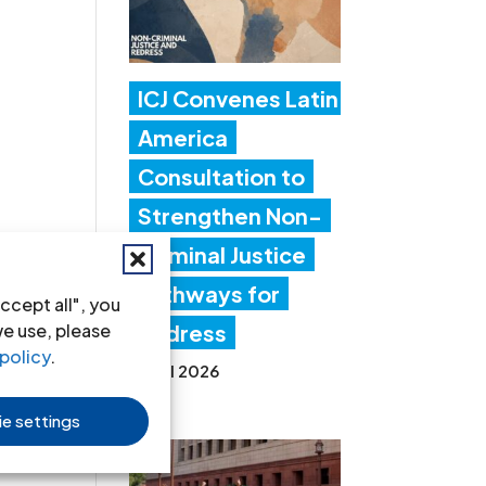
ICJ Convenes Latin
America
Consultation to
Strengthen Non-
Criminal Justice
Pathways for
ccept all", you
we use, please
Redress
policy
.
20 Jul 2026
e settings