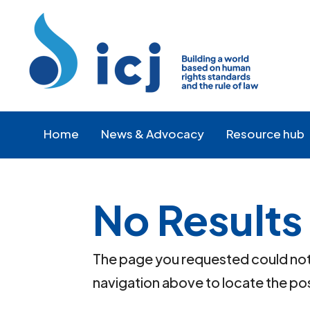
Skip
Skip
to
to
Content
navigation
Home
News & Advocacy
Resource hub
No Results
The page you requested could not b
navigation above to locate the po