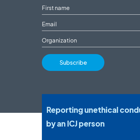
First
name
Email
(Required)
(Required)
Organization
Reporting unethical cond
by an ICJ person