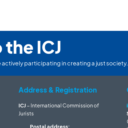
 the ICJ
 actively participating in creating a just society.
Address & Registration
ICJ
– International Commission of
Jurists
Postal address: