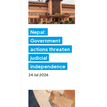
Nepal:
Government
actions threaten
judicial
independence
24 Jul 2026