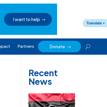
I want to help
Translate »
mpact
Partners
Donate
$
Recent
News