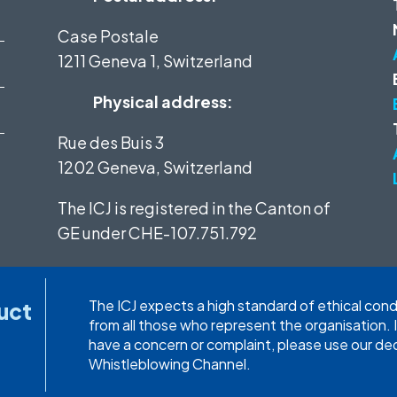
Case Postale
1211 Geneva 1, Switzerland
Physical address:
Rue des Buis 3
1202 Geneva, Switzerland
The ICJ is registered in the Canton of
GE under
CHE-107.751.792
The ICJ expects a high standard of ethical con
uct
from all those who represent the organisation. 
have a concern or complaint, please use our d
Whistleblowing Channel.