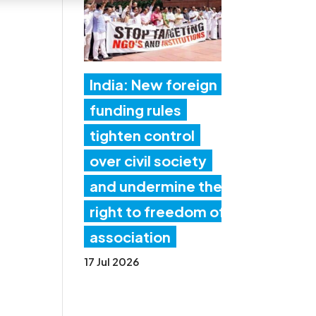
India: New foreign
funding rules
tighten control
over civil society
and undermine the
right to freedom of
association
17 Jul 2026