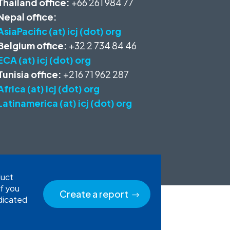
Thailand office:
+66 261 984 77
Nepal office:
AsiaPacific (at) icj (dot) org
Belgium office:
+32 2 734 84 46
ECA (at) icj (dot) org
Tunisia office:
+216 71 962 287
Africa (at) icj (dot) org
Latinamerica (at) icj (dot) org
duct
If you
Create a report
edicated