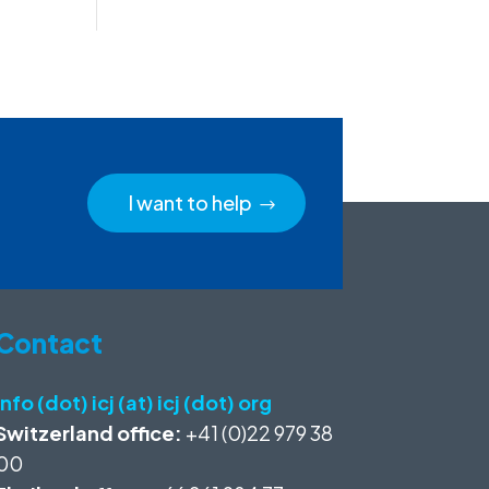
I want to help
Contact
info (dot) icj (at) icj (dot) org
Switzerland office:
+41 (0)22 979 38
00