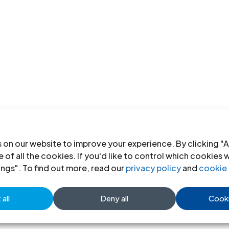
 on our website to improve your experience. By clicking "A
 of all the cookies. If you'd like to control which cookies 
ings". To find out more, read our
privacy policy
and
cookie 
all
Deny all
Cooki