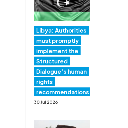
Libya: Authorities
must promptly
implement the
Structured
Dialogue’s human
rights
recommendations
30 Jul 2026