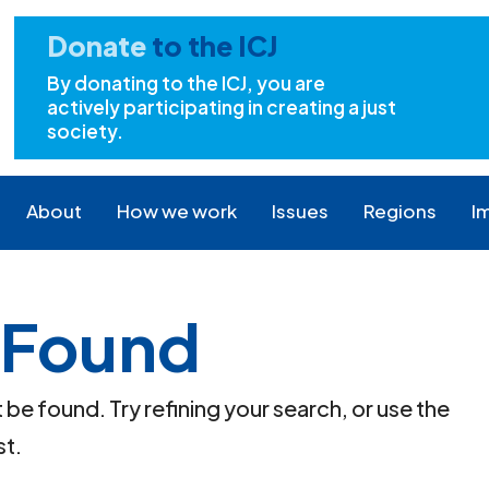
Donate
to the ICJ
By donating to the ICJ, you are
actively participating in creating a just
society.
About
How we work
Issues
Regions
I
 Found
e found. Try refining your search, or use the
st.