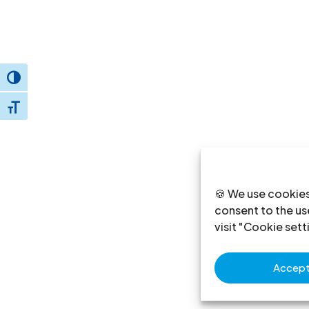
Toggle High Contrast
Toggle Font size
🍪 We use cookies
consent to the use
visit "Cookie sett
Accept 