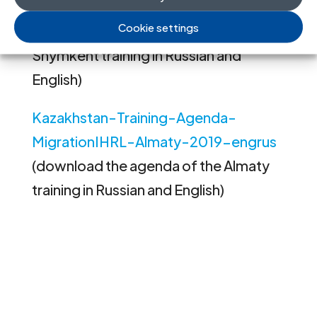
MigrationIHRL-Shymkent-2019-
Cookie settings
engrus
(download the agenda of the
Shymkent training in Russian and
English)
Kazakhstan-Training-Agenda-
MigrationIHRL-Almaty-2019-engrus
(download the agenda of the Almaty
training in Russian and English)