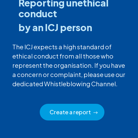
Reporting unethical
conduct
by an ICJ person
The ICJ expects a high standard of
ethical conduct from all those who
represent the organisation. If you have
a concern or complaint, please use our
dedicated Whistleblowing Channel.
Create a report