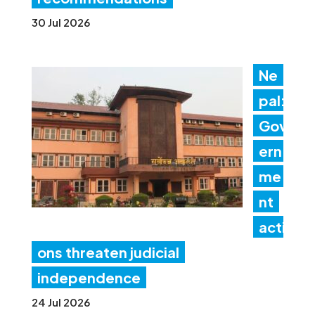
30 Jul 2026
Ne
pal:
Gov
ern
me
nt
acti
ons threaten judicial
independence
24 Jul 2026