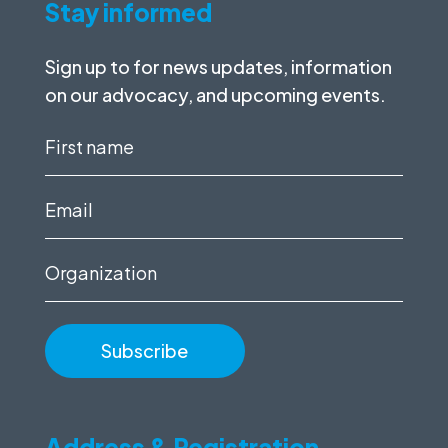
Stay informed
Sign up to for news updates, information
on our advocacy, and upcoming events.
First
name
(Required)
Email
(Required)
Organization
Address & Registration