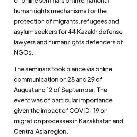
of online seminars on international
human rights mechanisms for the
protection of migrants, refugees and
asylum seekers for 44 Kazakh defense
lawyers and human rights defenders of
NGOs.
The seminars took plance via online
communication on 28 and 29 of
August and 12 of September. The
event was of particular importance
given the impact of COVID-19 on
migration processes in Kazakhstan and
Central Asia region.