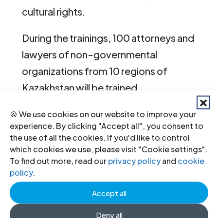
cultural rights.
During the trainings, 100 attorneys and
lawyers of non-governmental
organizations from 10 regions of
Kazakhstan will be trained.
Kazakhstan-Training-Agenda-
🍪 We use cookies on our website to improve your
experience. By clicking "Accept all", you consent to
MigrationIHRL-NurSultan-2019-
the use of all the cookies. If you'd like to control
engrus
(download the agenda of the
which cookies we use, please visit "Cookie settings".
To find out more, read our
privacy policy
and
cookie
Nur Sultan training in Russian and
policy
.
English)
Accept all
Kazakhstan-Training-Agenda-
Deny all