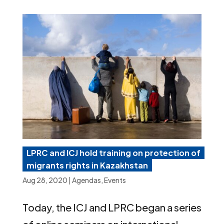
LPRC and ICJ hold training on protection of
migrants rights in Kazakhstan
Aug 28, 2020
|
Agendas
,
Events
Today, the ICJ and LPRC began a series