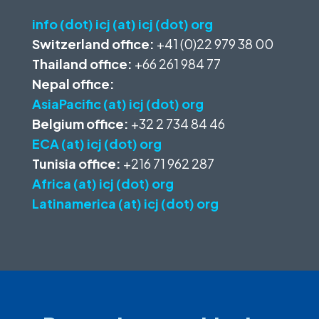
info (dot) icj (at) icj (dot) org
Switzerland office:
+41 (0)22 979 38 00
Thailand office:
+66 261 984 77
Nepal office:
AsiaPacific (at) icj (dot) org
Belgium office:
+32 2 734 84 46
ECA (at) icj (dot) org
Tunisia office:
+216 71 962 287
Africa (at) icj (dot) org
Latinamerica (at) icj (dot) org