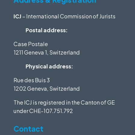
ICJ
– International Commission of Jurists
Postal address:
Case Postale
1211 Geneva 1, Switzerland
Physical address:
Rue des Buis 3
1202 Geneva, Switzerland
The ICJ is registered in the Canton of GE
under
CHE-107.751.792
Contact