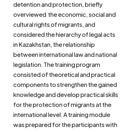
detention and protection, briefly
overviewed the economic, social and
cultural rights of migrants, and
considered the hierarchy of legal acts
in Kazakhstan, the relationship
between international law and national
legislation. The training program
consisted of theoretical and practical
components to strengthen the gained
knowledge and develop practical skills
for the protection of migrants at the
international level. A training module
was prepared for the participants with