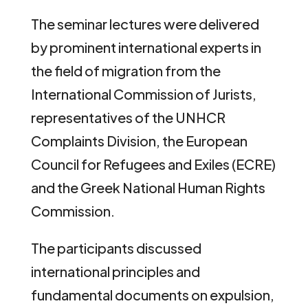
The seminar lectures were delivered
by prominent international experts in
the field of migration from the
International Commission of Jurists,
representatives of the UNHCR
Complaints Division, the European
Council for Refugees and Exiles (ECRE)
and the Greek National Human Rights
Commission.
The participants discussed
international principles and
fundamental documents on expulsion,