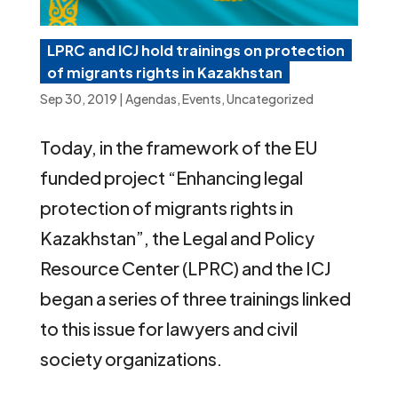
LPRC and ICJ hold trainings on protection
of migrants rights in Kazakhstan
Sep 30, 2019
|
Agendas
,
Events
,
Uncategorized
Today, in the framework of the EU
funded project “Enhancing legal
protection of migrants rights in
Kazakhstan”, the Legal and Policy
Resource Center (LPRC) and the ICJ
began a series of three trainings linked
to this issue for lawyers and civil
society organizations.