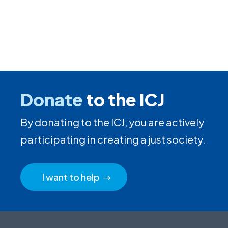
Donate
to the ICJ
By donating to the ICJ, you are actively
participating in creating a just society.
I want to help