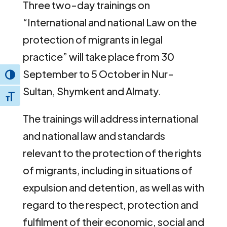
Three two-day trainings on
“International and national Law on the
protection of migrants in legal
practice” will take place from 30
September to 5 October in Nur-
Toggle High Contrast
Sultan, Shymkent and Almaty.
Toggle Font size
The trainings will address international
and national law and standards
relevant to the protection of the rights
of migrants, including in situations of
expulsion and detention, as well as with
regard to the respect, protection and
fulfilment of their economic, social and