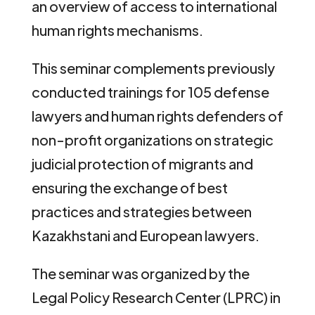
an overview of access to international
human rights mechanisms.
This seminar complements previously
conducted trainings for 105 defense
lawyers and human rights defenders of
non-profit organizations on strategic
judicial protection of migrants and
ensuring the exchange of best
practices and strategies between
Kazakhstani and European lawyers.
The seminar was organized by the
Legal Policy Research Center (LPRC) in