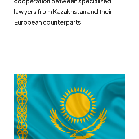
cooperation between specialized
lawyers from Kazakhstan and their
European counterparts.