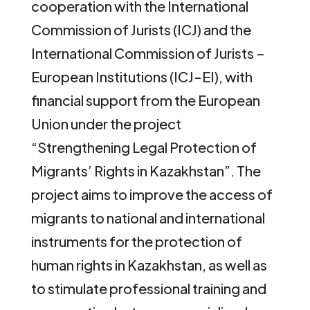
cooperation with the International
Commission of Jurists (ICJ) and the
International Commission of Jurists –
European Institutions (ICJ-EI), with
financial support from the European
Union under the project
“Strengthening Legal Protection of
Migrants’ Rights in Kazakhstan”. The
project aims to improve the access of
migrants to national and international
instruments for the protection of
human rights in Kazakhstan, as well as
to stimulate professional training and