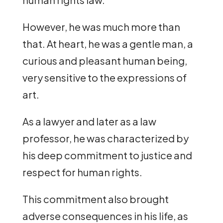
However, he was much more than
that. At heart, he was a gentle man, a
curious and pleasant human being,
very sensitive to the expressions of
art.
As a lawyer and later as a law
professor, he was characterized by
his deep commitment to justice and
respect for human rights.
This commitment also brought
adverse consequences in his life, as