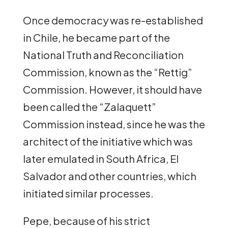
Once democracy was re-established
in Chile, he became part of the
National Truth and Reconciliation
Commission, known as the “Rettig”
Commission. However, it should have
been called the “Zalaquett”
Commission instead, since he was the
architect of the initiative which was
later emulated in South Africa, El
Salvador and other countries, which
initiated similar processes.
Pepe, because of his strict