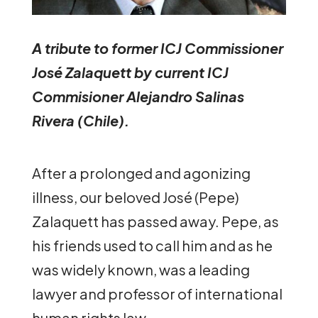
A tribute to former ICJ Commissioner
José Zalaquett by current ICJ
Commisioner Alejandro Salinas
Rivera (Chile).
After a prolonged and agonizing
illness, our beloved José (Pepe)
Zalaquett has passed away. Pepe, as
his friends used to call him and as he
was widely known, was a leading
lawyer and professor of international
human rights law.