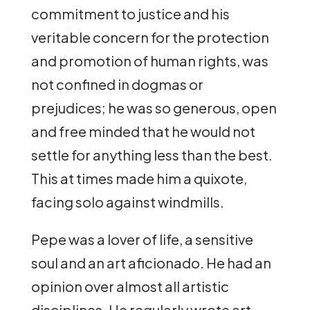
commitment to justice and his
veritable concern for the protection
and promotion of human rights, was
not confined in dogmas or
prejudices; he was so generous, open
and free minded that he would not
settle for anything less than the best.
This at times made him a quixote,
facing solo against windmills.
Pepe was a lover of life, a sensitive
soul and an art aficionado. He had an
opinion over almost all artistic
disciplines. He regularly wrote art