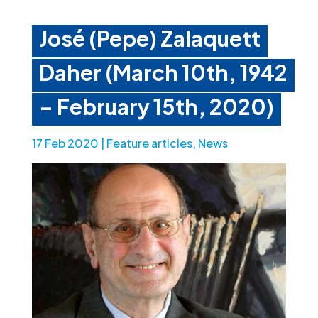
José (Pepe) Zalaquett
Daher (March 10th, 1942
– February 15th, 2020)
17 Feb 2020
|
Feature articles
,
News