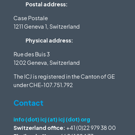
Postal address:
Case Postale
1211 Geneva 1, Switzerland
Physical address:
Rue des Buis 3
1202 Geneva, Switzerland
The ICJ is registered in the Canton of GE
under
CHE-107.751.792
Contact
info (dot) icj (at) icj (dot) org
Switzerland office:
+41 (0)22 979 38 00