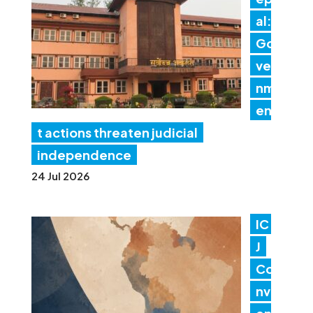
al:
Go
ver
nm
en
t actions threaten judicial
independence
24 Jul 2026
IC
J
Co
nv