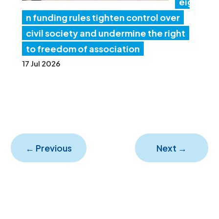
eig
n funding rules tighten control over
civil society and undermine the right
to freedom of association
17 Jul 2026
←
Previous
Next
→