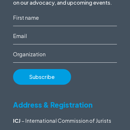
on our advocacy, and upcoming events.
First
name
(Required)
Email
(Required)
Organization
Address & Registration
ICJ
– International Commission of Jurists