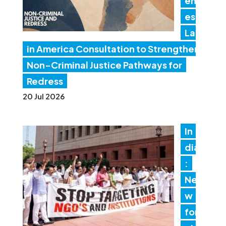
en
es
Lat
in America Consultation to Strengthen
Non-Criminal Justice Pathways for
Redress
20 Jul 2026
In
dia
:
Ne
w
for