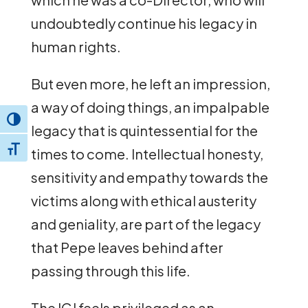
undoubtedly continue his legacy in
human rights.
But even more, he left an impression,
a way of doing things, an impalpable
Toggle High Contrast
legacy that is quintessential for the
Toggle Font size
times to come. Intellectual honesty,
sensitivity and empathy towards the
victims along with ethical austerity
and geniality, are part of the legacy
that Pepe leaves behind after
passing through this life.
The ICJ feels privileged as an