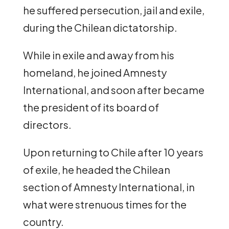
he suffered persecution, jail and exile,
during the Chilean dictatorship.
While in exile and away from his
homeland, he joined Amnesty
International, and soon after became
the president of its board of
directors.
Upon returning to Chile after 10 years
of exile, he headed the Chilean
section of Amnesty International, in
what were strenuous times for the
country.