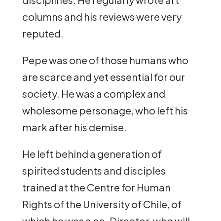
columns and his reviews were very
reputed.
Pepe was one of those humans who
are scarce and yet essential for our
society. He was a complex and
wholesome personage, who left his
mark after his demise.
He left behind a generation of
spirited students and disciples
trained at the Centre for Human
Rights of the University of Chile, of
which he was a co-Director, who will