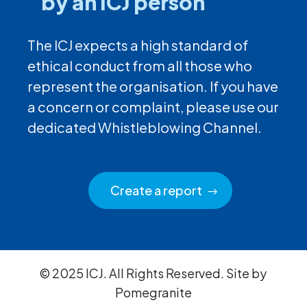
by an ICJ person
The ICJ expects a high standard of
ethical conduct from all those who
represent the organisation. If you have
a concern or complaint, please use our
dedicated Whistleblowing Channel.
Create a report
© 2025 ICJ. All Rights Reserved. Site by
Pomegranite