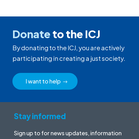
Donate
to the ICJ
By donating to the ICJ, you are actively
participating in creating a just society.
I want to help
Stay informed
Sign up to for news updates, information