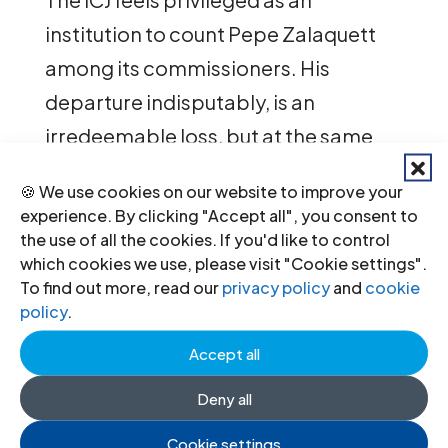
institution to count Pepe Zalaquett
among its commissioners. His
departure indisputably, is an
irredeemable loss, but at the same
time we are proud and grateful to
🍪 We use cookies on our website to improve your
have shared a common cause with
experience. By clicking "Accept all", you consent to
him.
the use of all the cookies. If you'd like to control
which cookies we use, please visit "Cookie settings".
To find out more, read our
privacy policy
and
cookie
José, Pepe, thank you very much …
policy
.
Accept all
Deny all
Recent News
Cookie settings