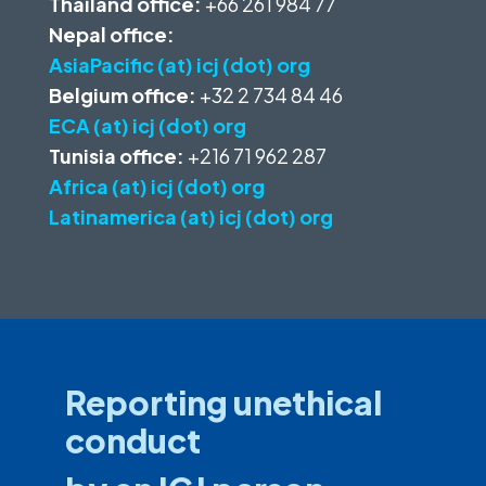
Thailand office:
+66 261 984 77
Nepal office:
AsiaPacific (at) icj (dot) org
Belgium office:
+32 2 734 84 46
ECA (at) icj (dot) org
Tunisia office:
+216 71 962 287
Africa (at) icj (dot) org
Latinamerica (at) icj (dot) org
Reporting unethical
conduct