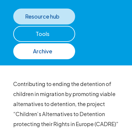
Resource hub
Tools
Archive
Contributing to ending the detention of
children in migration by promoting viable
alternatives to detention, the project
“Children’s Alternatives to Detention
protecting their Rights in Europe (CADRE)”