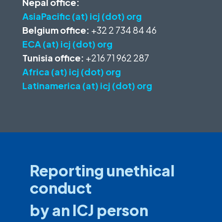
Nepal office:
AsiaPacific (at) icj (dot) org
Belgium office:
+32 2 734 84 46
ECA (at) icj (dot) org
Tunisia office:
+216 71 962 287
Africa (at) icj (dot) org
Latinamerica (at) icj (dot) org
Reporting unethical
conduct
by an ICJ person