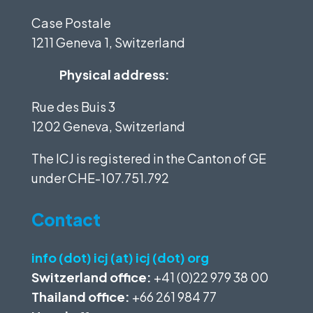
Case Postale
1211 Geneva 1, Switzerland
Physical address:
Rue des Buis 3
1202 Geneva, Switzerland
The ICJ is registered in the Canton of GE
under
CHE-107.751.792
Contact
info (dot) icj (at) icj (dot) org
Switzerland office:
+41 (0)22 979 38 00
Thailand office:
+66 261 984 77