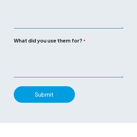
What did you use them for?
*