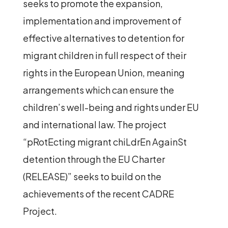
seeks to promote the expansion,
implementation and improvement of
effective alternatives to detention for
migrant children in full respect of their
rights in the European Union, meaning
arrangements which can ensure the
children’s well-being and rights under EU
and international law. The project
“pRotEcting migrant chiLdrEn AgainSt
detention through the EU Charter
(RELEASE)”
seeks to build on the
achievements of the recent
CADRE
Project.