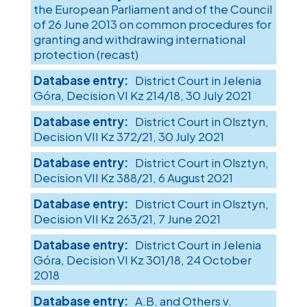
the European Parliament and of the Council
of 26 June 2013 on common procedures for
granting and withdrawing international
protection (recast)
District Court in Jelenia
Góra, Decision VI Kz 214/18, 30 July 2021
District Court in Olsztyn,
Decision VII Kz 372/21, 30 July 2021
District Court in Olsztyn,
Decision VII Kz 388/21, 6 August 2021
District Court in Olsztyn,
Decision VII Kz 263/21, 7 June 2021
District Court in Jelenia
Góra, Decision VI Kz 301/18, 24 October
2018
A.B. and Others v.