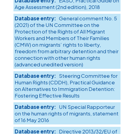
EASO, Practical Guide on
Age Assessment (2nd edition), 2018
General comment No. 5
(2021) of the UN Committee on the
Protection of the Rights of All Migrant
Workers and Members of Their Families
(CMW) on migrants’ rights to liberty,
freedom from arbitrary detention and their
connection with other human rights
(advanced unedited version)
Steering Committee for
Human Rights (CDDH), Practical Guidance
on Alternatives to Immigration Detention:
Fostering Effective Results
UN Special Rapporteur
on the human rights of migrants, statement
of 16 May 2016
Directive 2013/32/EU of