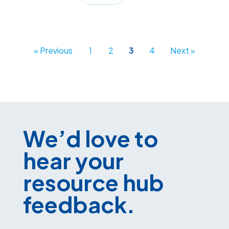
« Previous
1
2
3
4
Next »
We’d love to
hear your
resource hub
feedback.