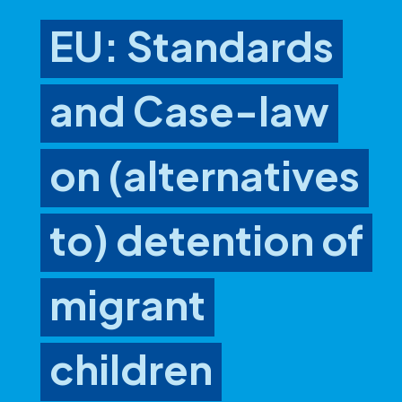
EU: Standards
and Case-law
on (alternatives
to) detention of
migrant
children