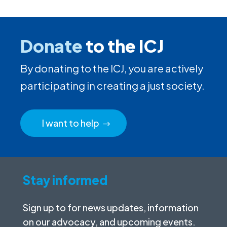
Donate
to the ICJ
By donating to the ICJ, you are actively
participating in creating a just society.
I want to help
Stay informed
Sign up to for news updates, information
on our advocacy, and upcoming events.