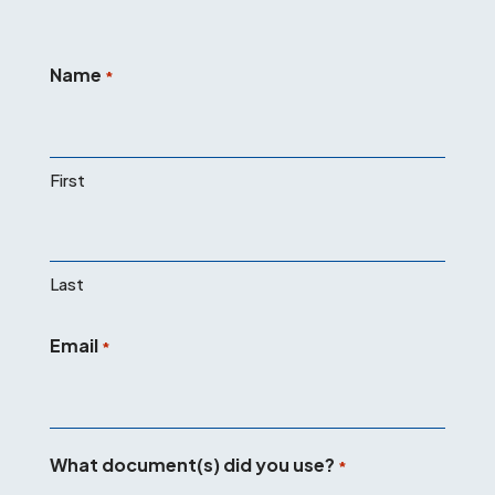
Name
*
First
Last
Email
*
What document(s) did you use?
*