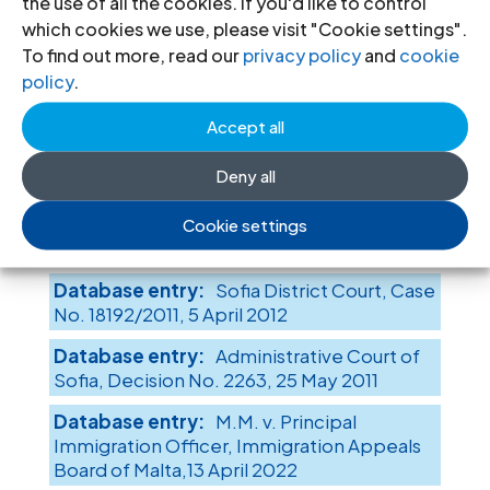
the use of all the cookies. If you'd like to control
Case No. 745/2016, Judgment No. 15, 1
which cookies we use, please visit "Cookie settings".
February 2017
To find out more, read our
privacy policy
and
cookie
policy
.
Administrative Court of
Sofia, Decision No. 8426, 30 December
Accept all
2016
Supreme Administrative
Deny all
Court of the Republic of Bulgaria, Case No.
9836/2016, Judgement No. 10872, 18
Cookie settings
October 2016
Sofia District Court, Case
No. 18192/2011, 5 April 2012
Administrative Court of
Sofia, Decision No. 2263, 25 May 2011
M.M. v. Principal
Immigration Officer, Immigration Appeals
Board of Malta,13 April 2022