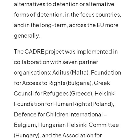
alternatives to detention or alternative
forms of detention, in the focus countries,
and in the long-term, across the EU more
generally.
The CADRE project was implemented in
collaboration with seven partner
organisations: Aditus (Malta), Foundation
for Access to Rights (Bulgaria), Greek
Council for Refugees (Greece), Helsinki
Foundation for Human Rights (Poland),
Defence for Children International –
Belgium, Hungarian Helsinki Committee
(Hungary), and the Association for