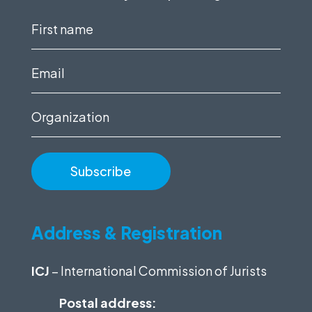
First
name
(Required)
Email
(Required)
Organization
Address & Registration
ICJ
– International Commission of Jurists
Postal address: