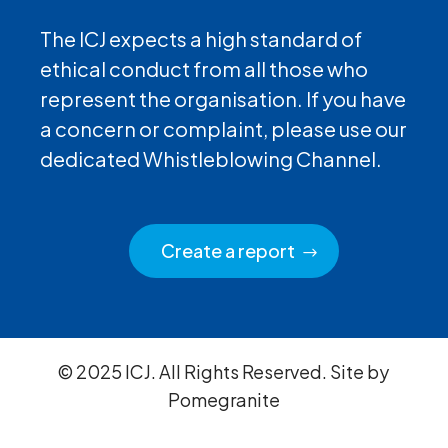
The ICJ expects a high standard of
ethical conduct from all those who
represent the organisation. If you have
a concern or complaint, please use our
dedicated Whistleblowing Channel.
Create a report
© 2025 ICJ. All Rights Reserved. Site by
Pomegranite