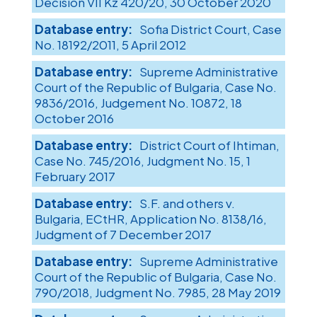
Decision VII Kz 420/20, 30 October 2020
Sofia District Court, Case
No. 18192/2011, 5 April 2012
Supreme Administrative
Court of the Republic of Bulgaria, Case No.
9836/2016, Judgement No. 10872, 18
October 2016
District Court of Ihtiman,
Case No. 745/2016, Judgment No. 15, 1
February 2017
S.F. and others v.
Bulgaria, ECtHR, Application No. 8138/16,
Judgment of 7 December 2017
Supreme Administrative
Court of the Republic of Bulgaria, Case No.
790/2018, Judgment No. 7985, 28 May 2019