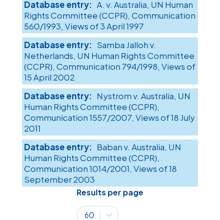
A. v. Australia, UN Human
Rights Committee (CCPR), Communication
560/1993, Views of 3 April 1997
Samba Jalloh v.
Netherlands, UN Human Rights Committee
(CCPR), Communication 794/1998, Views of
15 April 2002
Nystrom v. Australia, UN
Human Rights Committee (CCPR),
Communication 1557/2007, Views of 18 July
2011
Baban v. Australia, UN
Human Rights Committee (CCPR),
Communication 1014/2001, Views of 18
September 2003
Results per page
Results per page