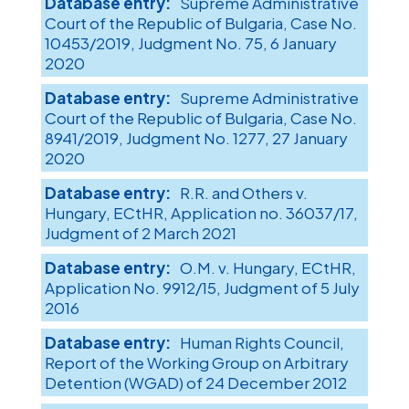
Supreme Administrative
Court of the Republic of Bulgaria, Case No.
10453/2019, Judgment No. 75, 6 January
2020
Supreme Administrative
Court of the Republic of Bulgaria, Case No.
8941/2019, Judgment No. 1277, 27 January
2020
R.R. and Others v.
Hungary, ECtHR, Application no. 36037/17,
Judgment of 2 March 2021
O.M. v. Hungary, ECtHR,
Application No. 9912/15, Judgment of 5 July
2016
Human Rights Council,
Report of the Working Group on Arbitrary
Detention (WGAD) of 24 December 2012