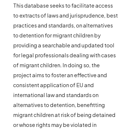
This database seeks to facilitate access
to extracts of laws and jurisprudence, best
practices and standards, on alternatives
to detention for migrant children by
providing a searchable and updated tool
for legal professionals dealing with cases
of migrant children. In doing so, the
project aims to foster an effective and
consistent application of EU and
international law and standards on
alternatives to detention, benefitting
migrant children at risk of being detained
or whose rights may be violated in