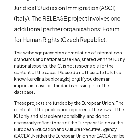
Juridical Studies on Immigration (ASGI)
(Italy). The RELEASE project involves one
additional
partner organisations: Forum
for Human Rights (Czech Republic).
This webpage presents a compilation of international
standards and national case-law, shared with the ICJ by
national experts: the ICJ is not responsible for the
content of the cases. Please do not hesitate to let us
know (karolina.babicka@icj.org) if you deem an
important case or standard is missing from the
database.
These projects are funded by the European Union. The
content of this publication represents the views of the
ICJ only and is its sole responsibility, and do not
necessarily reflect those of the European Union or the
European Education and Culture Executive Agency
(EACEA). Neither the European Union nor EACEA can be