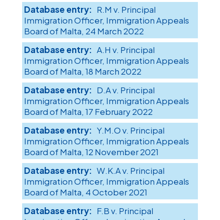
R.M v. Principal
Immigration Officer, Immigration Appeals
Board of Malta, 24 March 2022
A.H v. Principal
Immigration Officer, Immigration Appeals
Board of Malta, 18 March 2022
D.A v. Principal
Immigration Officer, Immigration Appeals
Board of Malta, 17 February 2022
Y.M.O v. Principal
Immigration Officer, Immigration Appeals
Board of Malta, 12 November 2021
W.K.A v. Principal
Immigration Officer, Immigration Appeals
Board of Malta, 4 October 2021
F.B v. Principal