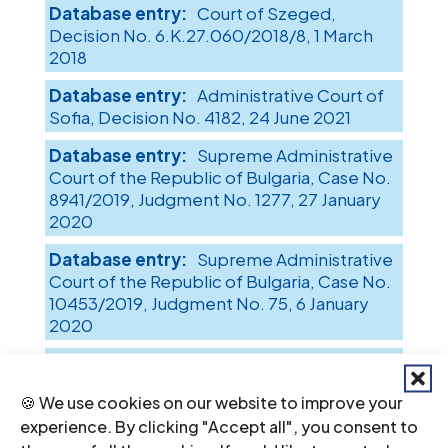
Court of Szeged,
Decision No. 6.K.27.060/2018/8, 1 March
2018
Administrative Court of
Sofia, Decision No. 4182, 24 June 2021
Supreme Administrative
Court of the Republic of Bulgaria, Case No.
8941/2019, Judgment No. 1277, 27 January
2020
Supreme Administrative
Court of the Republic of Bulgaria, Case No.
10453/2019, Judgment No. 75, 6 January
2020
Supreme Administrative
Court of the Republic of Bulgaria, Case No.
🍪 We use cookies on our website to improve your
790/2018, Judgment No. 7985, 28 May 2019
experience. By clicking "Accept all", you consent to
District Court of Ihtiman,