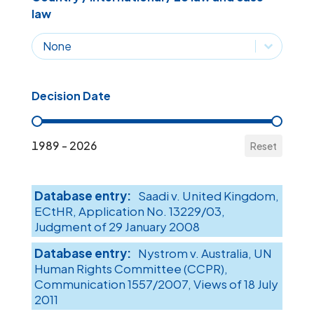
law
Country / International / EU law and case-law
Country / International / EU law and case-l
Decision Date
Decision Date
1989 - 2026
Reset
Saadi v. United Kingdom,
ECtHR, Application No. 13229/03,
Judgment of 29 January 2008
Nystrom v. Australia, UN
Human Rights Committee (CCPR),
Communication 1557/2007, Views of 18 July
2011