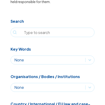
held responsible for them.
Search
Search
Search
Key Words
Key Words
Key Words
Organisations / Bodies / Institutions
Organisations / Bodies / Institutions
Organisations / Bodies / Institutions
Country / International / EU law and case-