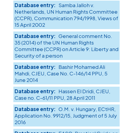
Samba Jalloh v.
Netherlands, UN Human Rights Committee
(CCPR), Communication 794/1998, Views of
15 April 2002
General comment No.
35 (2014) of the UN Human Rights
Committee (CCPR) on Article 9: Liberty and
Security of a person
Bashir Mohamed Ali
Mahdi, CJEU, Case No. C-146/14 PPU, 5
June 2014
Hassen El Dridi, CJEU,
Case no. C-61/11 PPU, 28 April 2011
O.M. v. Hungary, ECtHR,
Application No. 9912/15, Judgment of 5 July
2016