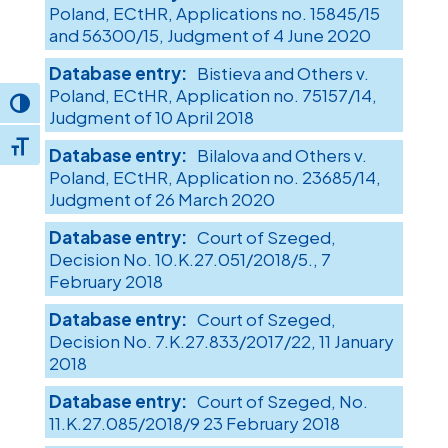
Poland, ECtHR, Applications no. 15845/15
and 56300/15, Judgment of 4 June 2020
Bistieva and Others v.
Poland, ECtHR, Application no. 75157/14,
Toggle High Contrast
Judgment of 10 April 2018
Toggle Font size
Bilalova and Others v.
Poland, ECtHR, Application no. 23685/14,
Judgment of 26 March 2020
Court of Szeged,
Decision No. 10.K.27.051/2018/5., 7
February 2018
Court of Szeged,
Decision No. 7.K.27.833/2017/22, 11 January
2018
Court of Szeged, No.
11.K.27.085/2018/9 23 February 2018