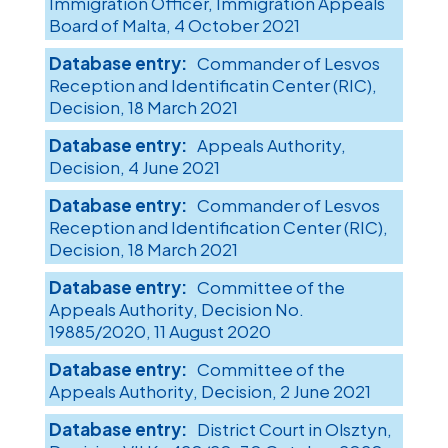
Immigration Officer, Immigration Appeals
Board of Malta, 4 October 2021
Commander of Lesvos
Reception and Identificatin Center (RIC),
Decision, 18 March 2021
Appeals Authority,
Decision, 4 June 2021
Commander of Lesvos
Reception and Identification Center (RIC),
Decision, 18 March 2021
Committee of the
Appeals Authority, Decision No.
19885/2020, 11 August 2020
Committee of the
Appeals Authority, Decision, 2 June 2021
District Court in Olsztyn,