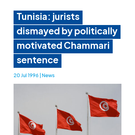
Tunisia: jurists
dismayed by politically
motivated Chammari
sentence
20 Jul 1996
|
News