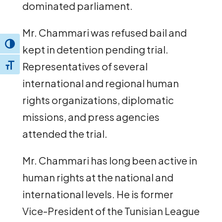
dominated parliament.
Mr. Chammari was refused bail and
Toggle High Contrast
kept in detention pending trial.
Representatives of several
Toggle Font size
international and regional human
rights organizations, diplomatic
missions, and press agencies
attended the trial.
Mr. Chammari has long been active in
human rights at the national and
international levels. He is former
Vice-President of the Tunisian League