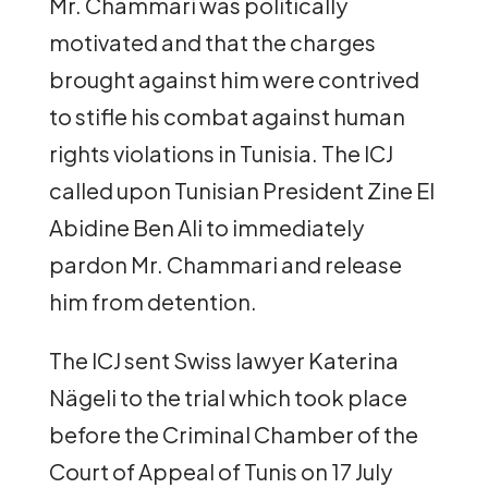
Mr. Chammari was politically
motivated and that the charges
brought against him were contrived
to stifle his combat against human
rights violations in Tunisia. The ICJ
called upon Tunisian President Zine El
Abidine Ben Ali to immediately
pardon Mr. Chammari and release
him from detention.
The ICJ sent Swiss lawyer Katerina
Nägeli to the trial which took place
before the Criminal Chamber of the
Court of Appeal of Tunis on 17 July