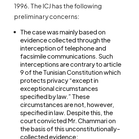
1996. The ICJ has the following
preliminary concerns:
The case was mainly based on
evidence collected through the
interception of telephone and
facsimile communications. Such
interceptions are contrary to article
9 of the Tunisian Constitution which
protects privacy “except in
exceptional circumstances
specified by law.” These
circumstances are not, however,
specified in law. Despite this, the
court convicted Mr. Chammari on
the basis of this unconstitutionally-
collected evidence;