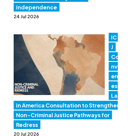
independence
24 Jul 2026
IC
J
Co
nv
en
es
Lat
in America Consultation to Strengthen
Non-Criminal Justice Pathways for
Redress
20 Jul 2026