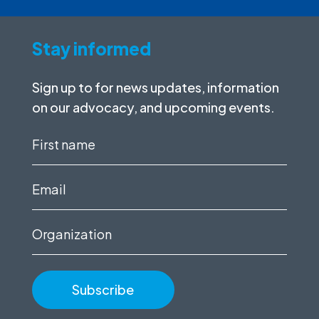
Stay informed
Sign up to for news updates, information
on our advocacy, and upcoming events.
First
name
(Required)
Email
(Required)
Organization