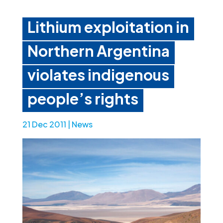
Lithium exploitation in
Northern Argentina
violates indigenous
people’s rights
21 Dec 2011
|
News