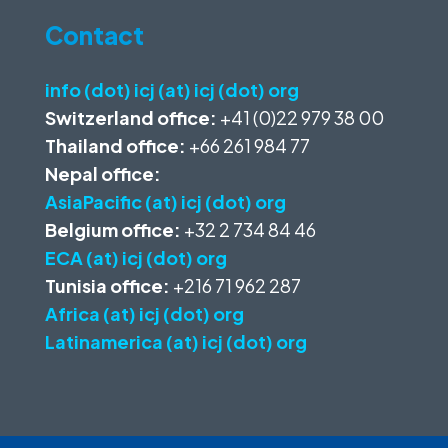
Contact
info (dot) icj (at) icj (dot) org
Switzerland office:
+41 (0)22 979 38 00
Thailand office:
+66 261 984 77
Nepal office:
AsiaPacific (at) icj (dot) org
Belgium office:
+32 2 734 84 46
ECA (at) icj (dot) org
Tunisia office:
+216 71 962 287
Africa (at) icj (dot) org
Latinamerica (at) icj (dot) org