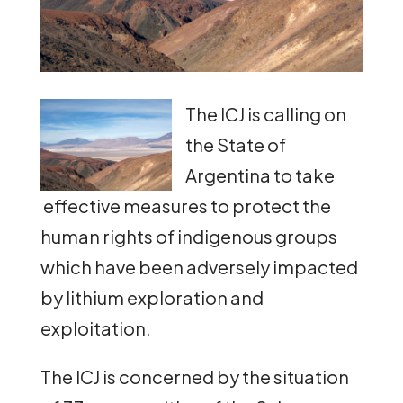
The ICJ is calling on
the State of
Argentina to take
effective measures to protect the
human rights of indigenous groups
which have been adversely impacted
by lithium exploration and
exploitation.
The ICJ is concerned by the situation