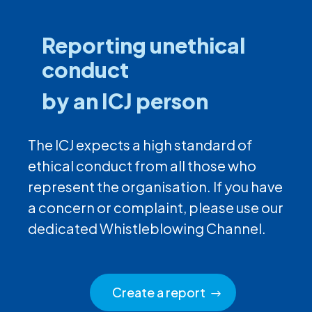
Reporting unethical
conduct
by an ICJ person
The ICJ expects a high standard of
ethical conduct from all those who
represent the organisation. If you have
a concern or complaint, please use our
dedicated Whistleblowing Channel.
Create a report