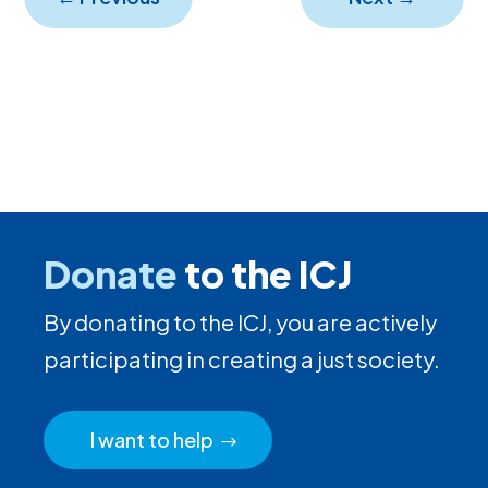
Donate
to the ICJ
By donating to the ICJ, you are actively
participating in creating a just society.
I want to help