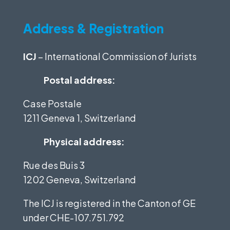
Address & Registration
ICJ
– International Commission of Jurists
Postal address:
Case Postale
1211 Geneva 1, Switzerland
Physical address:
Rue des Buis 3
1202 Geneva, Switzerland
The ICJ is registered in the Canton of GE
under
CHE-107.751.792