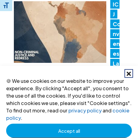
IC
Toggle Font size
J
Co
nv
en
es
Lat
in America Consultation to Strengthen
🍪 We use cookies on our website to improve your
Non-Criminal Justice Pathways for
experience. By clicking "Accept all", you consent to
Redress
the use of all the cookies. If you'd like to control
20 Jul 2026
which cookies we use, please visit "Cookie settings".
To find out more, read our
privacy policy
and
cookie
policy
.
In
Accept all
dia