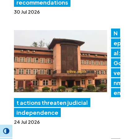
recommendations
30 Jul 2026
N
ep
al:
Go
ver
nm
en
t actions threaten judicial
independence
24 Jul 2026
Toggle High Contrast