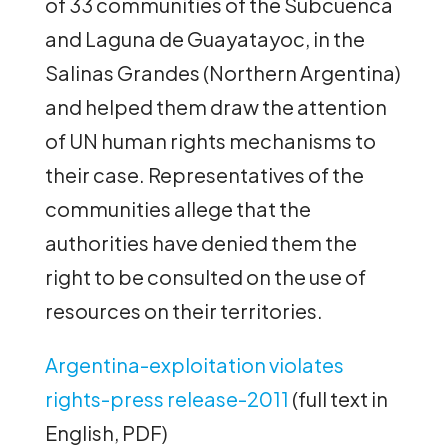
of 33 communities of the Subcuenca
and Laguna de Guayatayoc, in the
Salinas Grandes (Northern Argentina)
and helped them draw the attention
of UN human rights mechanisms to
their case. Representatives of the
communities allege that the
authorities have denied them the
right to be consulted on the use of
resources on their territories.
Argentina-exploitation violates
rights-press release-2011
(full text in
English, PDF)