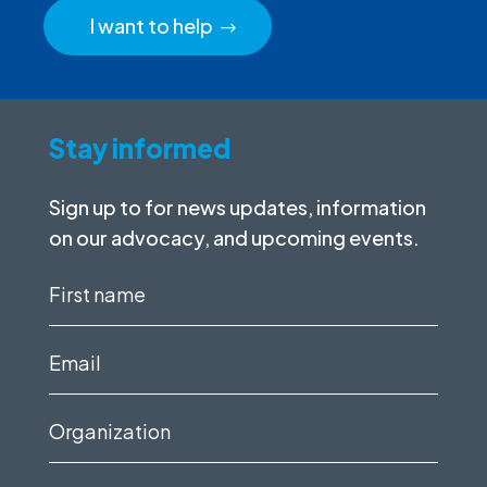
I want to help
Stay informed
Sign up to for news updates, information
on our advocacy, and upcoming events.
First
name
(Required)
Email
(Required)
Organization