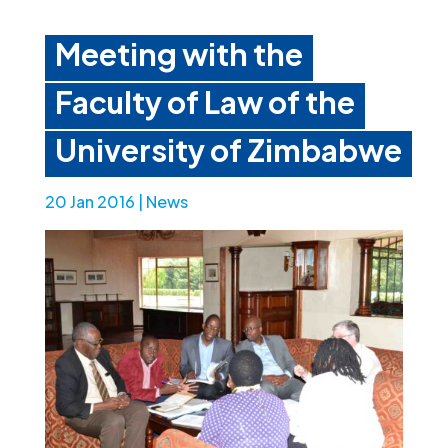
Meeting with the
Faculty of Law of the
University of Zimbabwe
20 Jan 2016
|
News