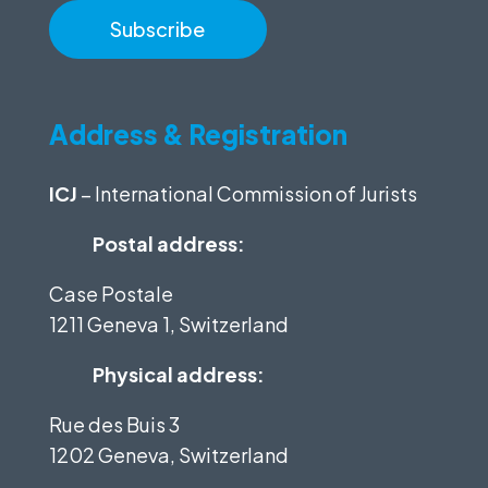
Address & Registration
ICJ
– International Commission of Jurists
Postal address:
Case Postale
1211 Geneva 1, Switzerland
Physical address:
Rue des Buis 3
1202 Geneva, Switzerland