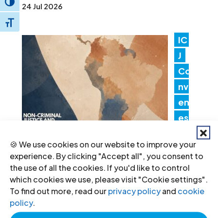
Toggle High Contrast
24 Jul 2026
Toggle Font size
IC
J
Co
nv
en
es
Lat
🍪 We use cookies on our website to improve your
in America Consultation to Strengthen
experience. By clicking "Accept all", you consent to
Non-Criminal Justice Pathways for
the use of all the cookies. If you'd like to control
which cookies we use, please visit "Cookie settings".
Redress
To find out more, read our
privacy policy
and
cookie
20 Jul 2026
policy
.