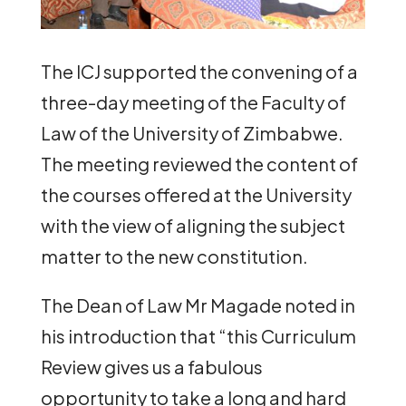
The ICJ supported the convening of a
three-day meeting of the Faculty of
Law of the University of Zimbabwe.
The meeting reviewed the content of
the courses offered at the University
with the view of aligning the subject
matter to the new constitution.
The Dean of Law Mr Magade noted in
his introduction that “this Curriculum
Review gives us a fabulous
opportunity to take a long and hard