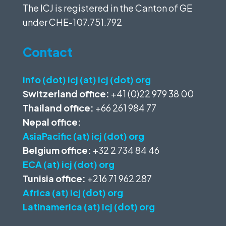
The ICJ is registered in the Canton of GE
under
CHE-107.751.792
Contact
info (dot) icj (at) icj (dot) org
Switzerland office:
+41 (0)22 979 38 00
Thailand office:
+66 261 984 77
Nepal office:
AsiaPacific (at) icj (dot) org
Belgium office:
+32 2 734 84 46
ECA (at) icj (dot) org
Tunisia office:
+216 71 962 287
Africa (at) icj (dot) org
Latinamerica (at) icj (dot) org