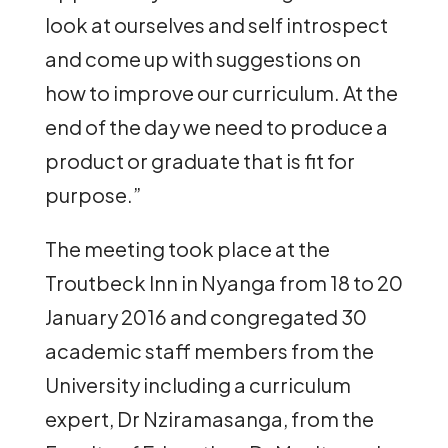
look at ourselves and self introspect
and come up with suggestions on
how to improve our curriculum. At the
end of the day we need to produce a
product or graduate that is fit for
purpose.”
The meeting took place at the
Troutbeck Inn in Nyanga from 18 to 20
January 2016 and congregated 30
academic staff members from the
University including a curriculum
expert, Dr Nziramasanga, from the