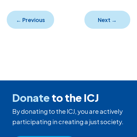
←
Previous
Next
→
Donate
to the ICJ
By donating to the ICJ, you are actively
participating in creating a just society.