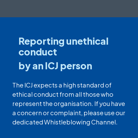
Reporting unethical
conduct
by an ICJ person
The ICJ expects a high standard of
ethical conduct from all those who
represent the organisation. If you have
a concern or complaint, please use our
dedicated Whistleblowing Channel.