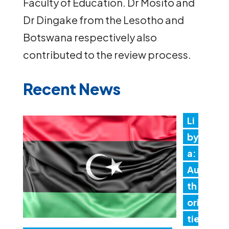
Faculty of Education. Dr Mosito and
Dr Dingake from the Lesotho and
Botswana respectively also
contributed to the review process.
Recent News
Li
by
a:
Au
th
ori
tie