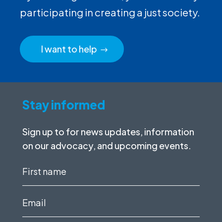
participating in creating a just society.
I want to help
Stay informed
Sign up to for news updates, information
on our advocacy, and upcoming events.
First
name
(Required)
Email
(Required)