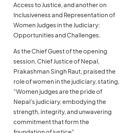
Access to Justice, and another on
Inclusiveness and Representation of
Women Judges in the Judiciary:
Opportunities and Challenges.
As the Chief Guest of the opening
session, Chief Justice of Nepal,
Prakashman Singh Raut, praised the
role of women in the judiciary, stating,
“Women judges are the pride of
Nepal’s judiciary, embodying the
strength, integrity, and unwavering
commitment that form the
foundation of justice”.