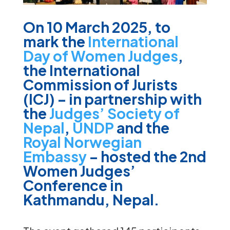
On 10 March 2025, to
mark the
International
Day of Women Judges
,
the International
Commission of Jurists
(ICJ) – in partnership with
the
Judges’ Society of
Nepal
,
UNDP
and the
Royal Norwegian
Embassy
– hosted the 2nd
Women Judges’
Conference in
Kathmandu, Nepal.