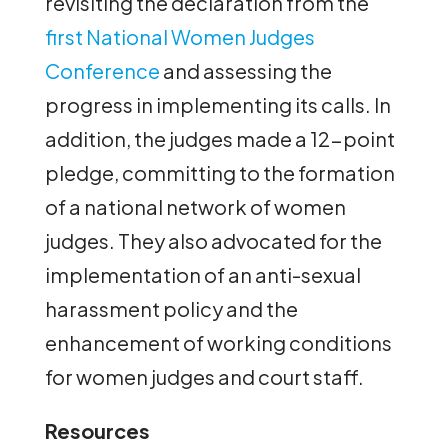
revisiting the declaration from the
first National Women Judges
Conference
and assessing the
progress in implementing its calls. In
addition, the judges made a 12-point
pledge, committing to the formation
of a national network of women
judges. They also advocated for the
implementation of an anti-sexual
harassment policy and the
enhancement of working conditions
for women judges and court staff.
Resources