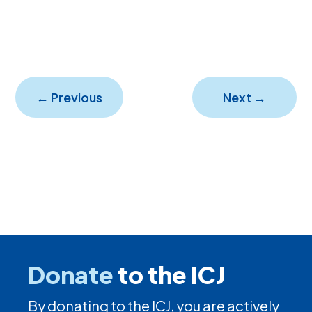
←
Previous
Next
→
Donate
to the ICJ
By donating to the ICJ, you are actively