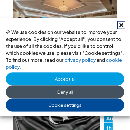
🍪 We use cookies on our website to improve your
experience. By clicking "Accept all", you consent to
the use of all the cookies. If you'd like to control
which cookies we use, please visit "Cookie settings".
To find out more, read our
privacy policy
and
cookie
policy
.
Recent News
Accept all
Li
Deny all
by
Cookie settings
a:
Au
th