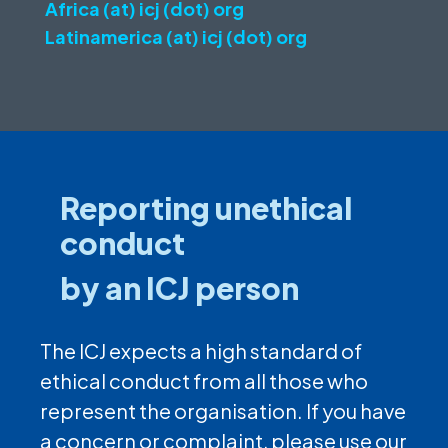
Africa (at) icj (dot) org
Latinamerica (at) icj (dot) org
Reporting unethical
conduct
by an ICJ person
The ICJ expects a high standard of
ethical conduct from all those who
represent the organisation. If you have
a concern or complaint, please use our