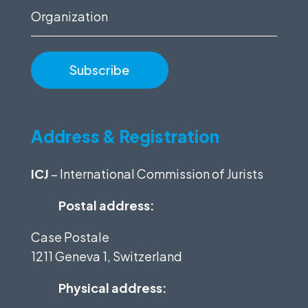
Organization
Address & Registration
ICJ
– International Commission of Jurists
Postal address:
Case Postale
1211 Geneva 1, Switzerland
Physical address: