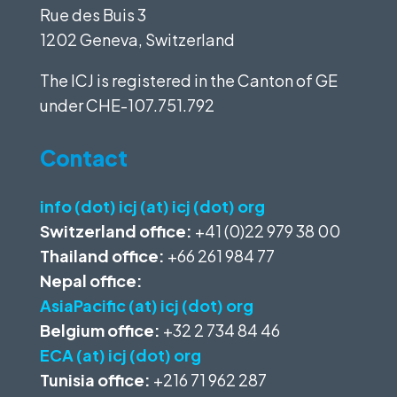
Rue des Buis 3
1202 Geneva, Switzerland
The ICJ is registered in the Canton of GE
under
CHE-107.751.792
Contact
info (dot) icj (at) icj (dot) org
Switzerland office:
+41 (0)22 979 38 00
Thailand office:
+66 261 984 77
Nepal office:
AsiaPacific (at) icj (dot) org
Belgium office:
+32 2 734 84 46
ECA (at) icj (dot) org
Tunisia office:
+216 71 962 287