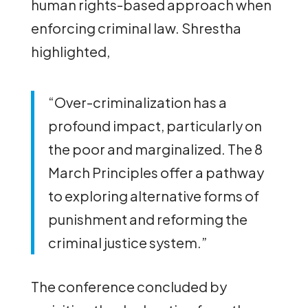
human rights-based approach when
enforcing criminal law. Shrestha
highlighted,
“Over-criminalization has a
profound impact, particularly on
the poor and marginalized. The 8
March Principles offer a pathway
to exploring alternative forms of
punishment and reforming the
criminal justice system.”
The conference concluded by