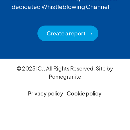
dedicated Whistleblowing Channel.
Create a report
© 2025 ICJ. All Rights Reserved. Site by
Pomegranite
Privacy policy
|
Cookie policy