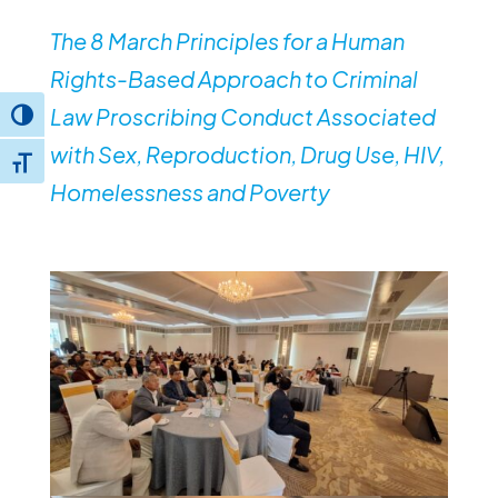
The 8 March Principles for a Human
Rights-Based Approach to Criminal
Law Proscribing Conduct Associated
Toggle High Contrast
with Sex, Reproduction, Drug Use, HIV,
Toggle Font size
Homelessness and Poverty