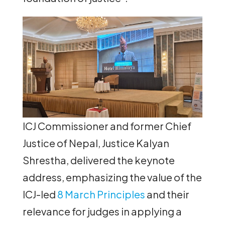
ICJ Commissioner and former Chief
Justice of Nepal, Justice Kalyan
Shrestha, delivered the keynote
address, emphasizing the value of the
ICJ-led
8 March Principles
and their
relevance for judges in applying a