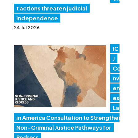
t actions threaten judicial
independence
24 Jul 2026
IC
J
Co
nv
en
es
Lat
in America Consultation to Strengthen
Non-Criminal Justice Pathways for
Redress