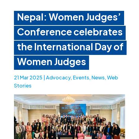
Nepal: Women Judges’
Conference celebrates
the International Day of
Women Judges
21 Mar 2025
|
Advocacy
,
Events
,
News
,
Web
Stories