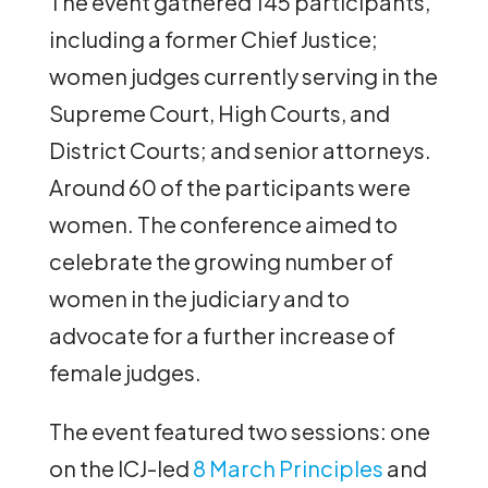
The event gathered 145 participants,
including a former Chief Justice;
women judges currently serving in the
Supreme Court, High Courts, and
District Courts; and senior attorneys.
Around 60 of the participants were
women. The conference aimed to
celebrate the growing number of
women in the judiciary and to
advocate for a further increase of
female judges.
The event featured two sessions: one
on the ICJ-led
8 March Principles
and