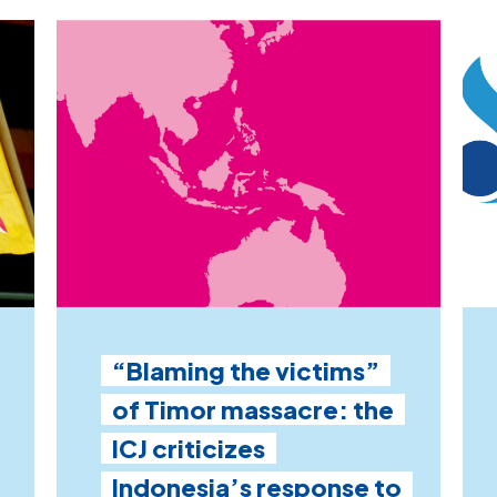
“Blaming the victims”
of Timor massacre: the
ICJ criticizes
Indonesia’s response to