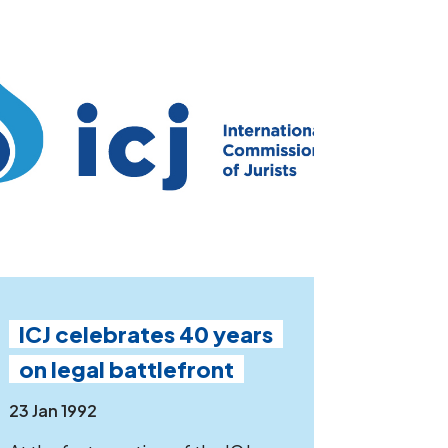
ICJ celebrates 40 years
on legal battlefront
23 Jan 1992