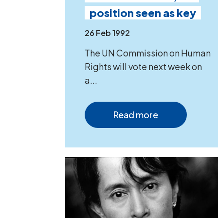
position seen as key
26 Feb 1992
The UN Commission on Human
Rights will vote next week on
a...
Read more