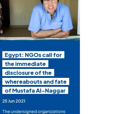
Egypt: NGOs call for
the immediate
disclosure of the
whereabouts and fate
of Mustafa Al-Naggar
25 Jun 2021
The undersigned organizations