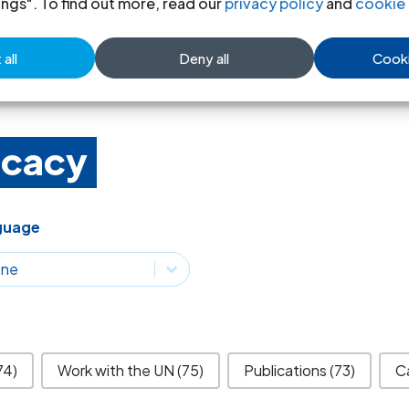
ings". To find out more, read our
privacy policy
and
cookie 
Read more
all
Deny all
Cooki
ocacy
guage
guage
guage
74)
Work with the UN
(75)
Publications
(73)
C