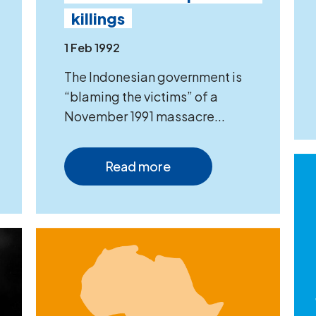
killings
1 Feb 1992
The Indonesian government is
“blaming the victims” of a
November 1991 massacre...
Read more