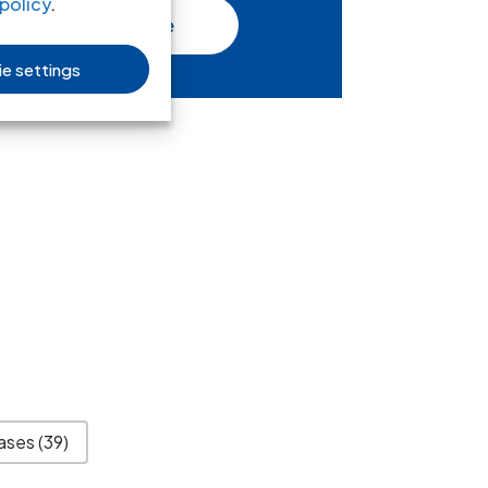
policy
.
Read more
e settings
ases
(39)