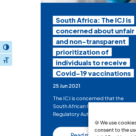
South Africa: The ICJ is
concerned about unfair
and non-transparent
Toggle High Contrast
prioritization of
individuals to receive
Toggle Font size
Covid-19 vaccinations
25 Jun 2021
The ICJ is concerned that the
South African Health Products
Regulatory Authority...
🍪 We use cookies
consent to the use
Read more