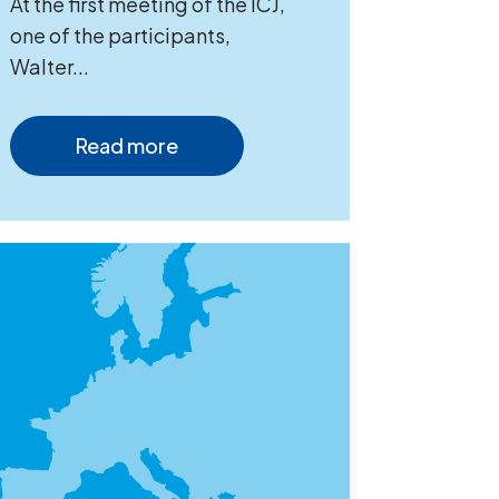
At the first meeting of the ICJ,
one of the participants,
Walter...
Read more