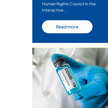
Human Rights Council in the
Interactive...
Read more