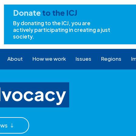
Donate
to the ICJ
By donating to the ICJ, you are
actively participating in creating a just
society.
About
How we work
Issues
Regions
I
dvocacy
ews