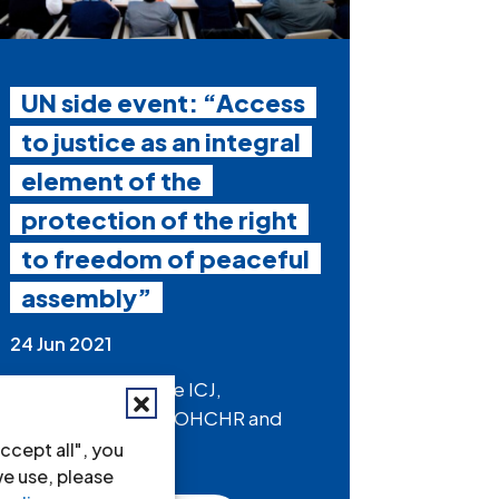
UN side event: “Access
to justice as an integral
element of the
protection of the right
to freedom of peaceful
assembly”
24 Jun 2021
On Friday 2 July, the ICJ,
alongside IBAHRI, OHCHR and
other partners,...
ccept all", you
we use, please