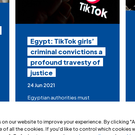
Egypt: TikTok girls’
criminal convictions a
profound travesty of
justice
24 Jun 2021
Egyptian authorities must
immediately quash the
convictions of Hanin Hossam and
Mawadda...
 on our website to improve your experience. By clicking "A
 of all the cookies. If you'd like to control which cookies 