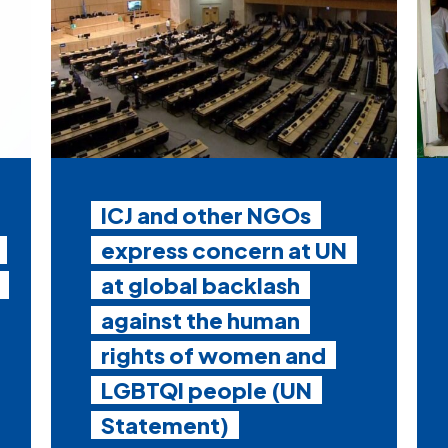
ICJ and other NGOs
express concern at UN
at global backlash
against the human
rights of women and
LGBTQI people (UN
Statement)