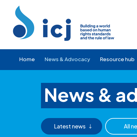
Skip
Skip
to
to
Content
navigation
Home
News & Advocacy
Resource hub
News & a
Latest news
All n