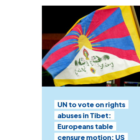
UN to vote on rights
abuses in Tibet:
Europeans table
censure motion; US