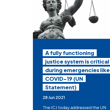
A fully functioning
justice system is critical
during emergencies like
COVID-19 (UN
Statement)
28 Jun 2021
The ICJ today addressed the UN