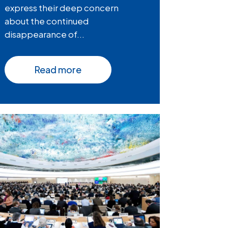
express their deep concern
about the continued
disappearance of...
Read more