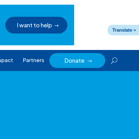
I want to help
Translate »
mpact
Partners
Donate
$