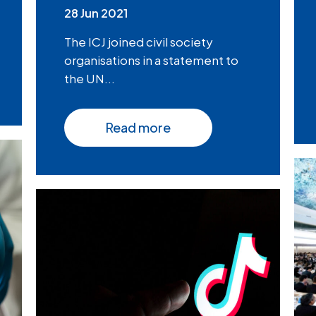
28 Jun 2021
The ICJ joined civil society
organisations in a statement to
the UN...
Read more