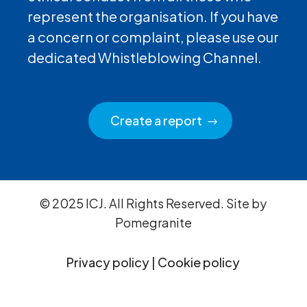
represent the organisation. If you have
a concern or complaint, please use our
dedicated Whistleblowing Channel.
Create a report
© 2025 ICJ. All Rights Reserved. Site by
Pomegranite
Privacy policy
|
Cookie policy