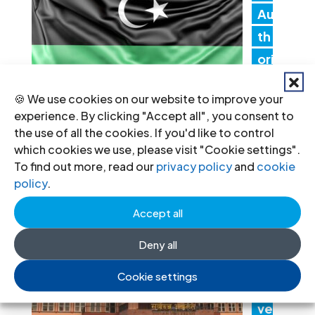
Au
th
ori
tie
🍪 We use cookies on our website to improve your
s must promptly implement the
experience. By clicking "Accept all", you consent to
Structured Dialogue’s human rights
the use of all the cookies. If you'd like to control
recommendations
which cookies we use, please visit "Cookie settings".
To find out more, read our
privacy policy
and
cookie
30 Jul 2026
policy
.
Accept all
N
ep
Deny all
al:
Cookie settings
Go
ver