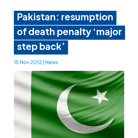
Pakistan: resumption
of death penalty ‘major
step back’
15 Nov 2012
|
News