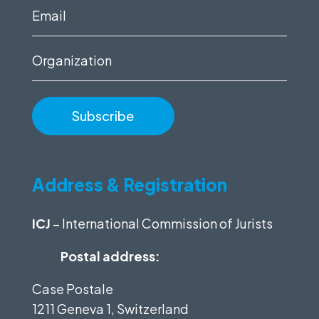
(Required)
Email
(Required)
Organization
Address & Registration
ICJ
– International Commission of Jurists
Postal address:
Case Postale
1211 Geneva 1, Switzerland