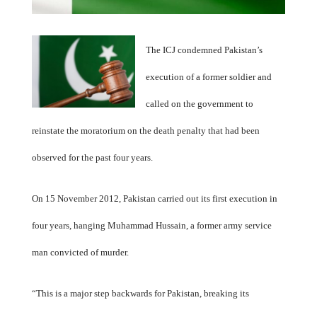
The ICJ condemned Pakistan’s
execution of a former soldier and
called on the government to
reinstate the moratorium on the death penalty that had been
observed for the past four years.
On 15 November 2012, Pakistan carried out its first execution in
four years, hanging Muhammad Hussain, a former army service
man convicted of murder.
“This is a major step backwards for Pakistan, breaking its