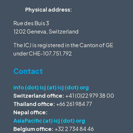
Physical address:
Rue des Buis 3
1202 Geneva, Switzerland
The ICJ is registered in the Canton of GE
under
CHE-107.751.792
Contact
info (dot) icj (at) icj (dot) org
Switzerland office:
+41 (0)22 979 38 00
Thailand office:
+66 261 984 77
Nepal office:
AsiaPacific (at) icj (dot) org
Belgium office:
+32 2 734 84 46