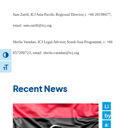
Sam Zarifi, ICJ Asia-Pacific Regional Director, t: +66 26198477;
email: sam.zarifi@icj.org
Sheila Varadan, ICJ Legal Advisor, South Asia Programme, t: +66
857200723; email: sheila.varadan@icj.org
Toggle High Contrast
Toggle Font size
Recent News
Li
by
a: