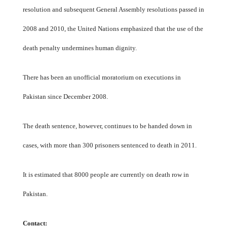
resolution and subsequent General Assembly resolutions passed in
2008 and 2010, the United Nations emphasized that the use of the
death penalty undermines human dignity.
There has been an unofficial moratorium on executions in
Pakistan since December 2008.
The death sentence, however, continues to be handed down in
cases, with more than 300 prisoners sentenced to death in 2011.
It is estimated that 8000 people are currently on death row in
Pakistan.
Contact: