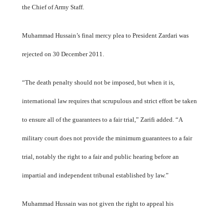
the Chief of Army Staff.
Muhammad Hussain’s final mercy plea to President Zardari was
rejected on 30 December 2011.
“The death penalty should not be imposed, but when it is,
international law requires that scrupulous and strict effort be taken
to ensure all of the guarantees to a fair trial,” Zarifi added. “A
military court does not provide the minimum guarantees to a fair
trial, notably the right to a fair and public hearing before an
impartial and independent tribunal established by law.”
Muhammad Hussain was not given the right to appeal his