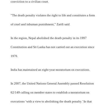
conviction to a civilian court.
“The death penalty violates the right to life and constitutes a form
of cruel and inhuman punishment,” Zarifi said.
In the region, Nepal abolished the death penalty in its 1997
Constitution and Sri Lanka has not carried out an execution since
1976.
India has maintained an eight-year moratorium on executions.
In 2007, the United Nations General Assembly passed Resolution
62/149 calling on member states to establish a moratorium on
executions ‘with a view to abolishing the death penalty.’ In that