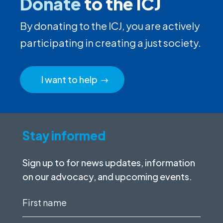
Donate
to the ICJ
By donating to the ICJ, you are actively
participating in creating a just society.
I want to help
Stay informed
Sign up to for news updates, information
on our advocacy, and upcoming events.
First
name