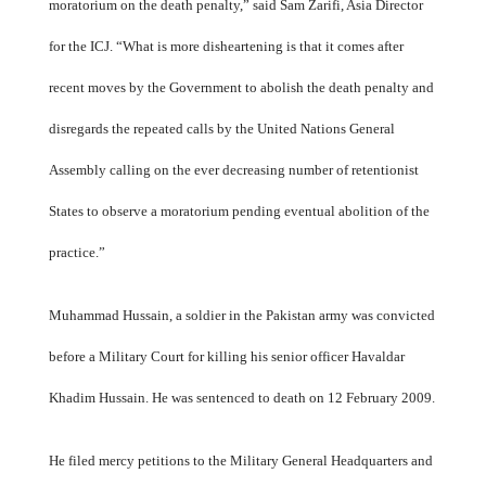
moratorium on the death penalty,” said Sam Zarifi, Asia Director
for the ICJ. “What is more disheartening is that it comes after
recent moves by the Government to abolish the death penalty and
disregards the repeated calls by the United Nations General
Assembly calling on the ever decreasing number of retentionist
States to observe a moratorium pending eventual abolition of the
practice.”
Muhammad Hussain, a soldier in the Pakistan army was convicted
before a Military Court for killing his senior officer Havaldar
Khadim Hussain. He was sentenced to death on 12 February 2009.
He filed mercy petitions to the Military General Headquarters and