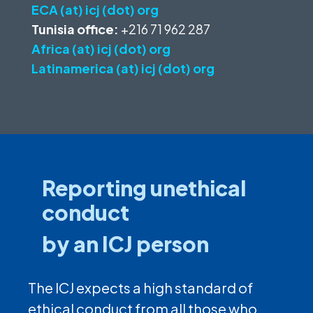
ECA (at) icj (dot) org
Tunisia office:
+216 71 962 287
Africa (at) icj (dot) org
Latinamerica (at) icj (dot) org
Reporting unethical
conduct
by an ICJ person
The ICJ expects a high standard of
ethical conduct from all those who