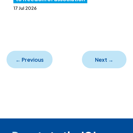
17 Jul 2026
←
Previous
Next
→