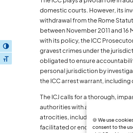
domestic courts. However, its inv
withdrawal from the Rome Statute
between November 2011 and 16 Mar
with its policy, the ICC Prosecuto
Toggle High Contrast
gravest crimes under the jurisdic
obligated to ensure accountabili
Toggle Font size
personal jurisdiction by investig
the ICC arrest warrant, includin
The ICJ calls for a thorough, impa
authorities with a view to bringing
atrocities, including those who di
🍪 We use cookies
facilitated or encouraged them. Fo
consent to the use