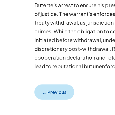
Duterte’s arrest to ensure his pre
of justice. The warrant’s enforce
treaty withdrawal, as jurisdictio
crimes. While the obligation to c
initiated before withdrawal, und
discretionary post-withdrawal. R
cooperation declaration and refe
lead to reputational but unenfo
←
Previous