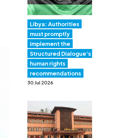
Libya: Authorities
must promptly
implement the
Structured Dialogue’s
human rights
recommendations
30 Jul 2026