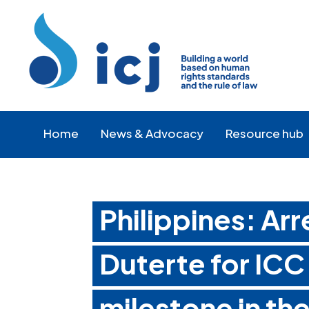
Skip
Skip
to
to
Content
navigation
Home
News & Advocacy
Resource hub
Philippines: Ar
Duterte for ICC
milestone in the