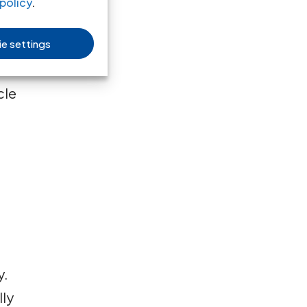
policy
.
e settings
ice
cle
y.
lly