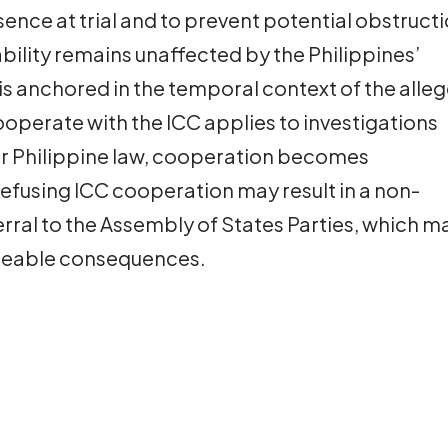
sence at trial and to prevent potential obstruct
ability remains unaffected by the Philippines’
n is anchored in the temporal context of the alle
ooperate with the ICC applies to investigations
er Philippine law, cooperation becomes
efusing ICC cooperation may result in a non-
rral to the Assembly of States Parties, which m
rceable consequences.