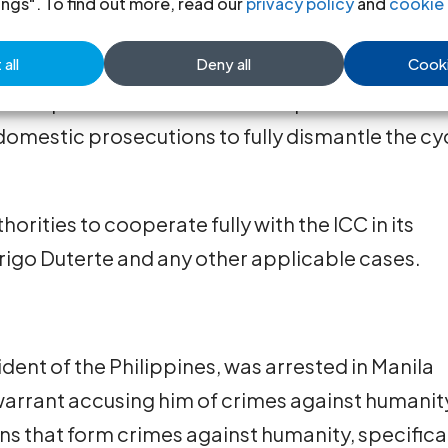
ings". To find out more, read our
privacy policy
and
cookie 
ithin its remit.
all
Deny all
Cooki
he legal process swiftly and fairly, ensuring just
t also emphasizes the need to complement
 domestic prosecutions to fully dismantle the cy
thorities to cooperate fully with the ICC in its
drigo Duterte and any other applicable cases.
dent of the Philippines, was arrested in Manila
 warrant accusing him of crimes against humanit
ns that form crimes against humanity, specifica