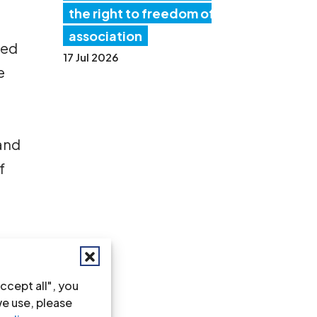
the right to freedom of
association
ted
17 Jul 2026
e
 and
f
ccept all", you
we use, please