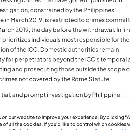
estigation, constrained by the Philippines’
 in March 2019, is restricted to crimes commit
ch 2019, the day before the withdrawal. In lin
r prioritizes individuals most responsible for the
tion of the ICC. Domestic authorities remain
ty for perpetrators beyond the ICC’s temporal
ating and prosecuting those outside the scope o
g crimes not covered by the Rome Statute.
rtial, and prompt investigation by Philippine
 to justice all individuals implicated in these
rectly carried out the killings and those who
 on our website to improve your experience. By clicking "A
r its part, the ICC should continue its
 of all the cookies. If you'd like to control which cookies 