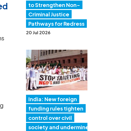
led
to Strengthen Non-
Criminal Justice
Pathways for Redress
20 Jul 2026
ms
r
India: New foreign
ng
funding rules tighten
control over civil
society and undermine