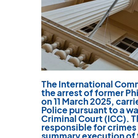
The International Comm
the arrest of former P
on 11 March 2025, carri
Police pursuant to a wa
Criminal Court (ICC). T
responsible for crimes
summary execution of 