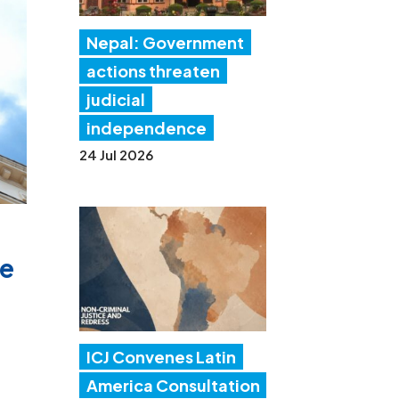
Nepal: Government
actions threaten
judicial
independence
24 Jul 2026
te
ICJ Convenes Latin
America Consultation