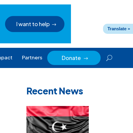
I want to help
Translate »
mpact
Partners
Donate
$
Recent News