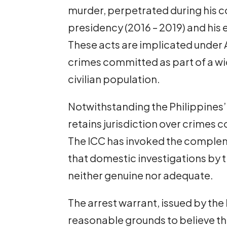
murder, perpetrated during his c
presidency (2016 – 2019) and his e
These acts are implicated under A
crimes committed as part of a wi
civilian population.
Notwithstanding the Philippines’
retains jurisdiction over crimes 
The ICC has invoked the compleme
that domestic investigations by t
neither genuine nor adequate.
The arrest warrant, issued by the
reasonable grounds to believe th