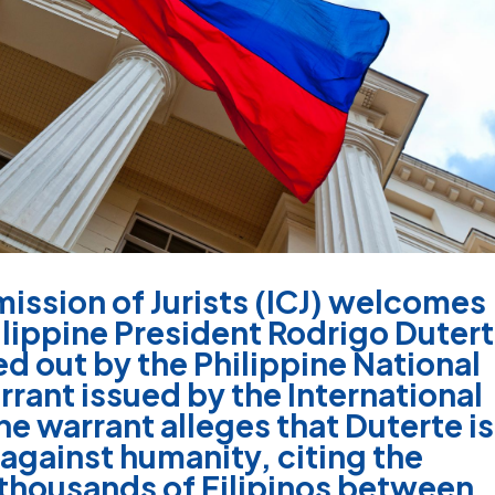
ission of Jurists (ICJ) welcomes
hilippine President Rodrigo Duter
ed out by the Philippine National
rrant issued by the International
he warrant alleges that Duterte is
 against humanity, citing the
thousands of Filipinos between