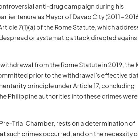
ontroversial anti-drug campaign during his
arlier tenure as Mayor of Davao City (2011 – 2016
rticle 7(1)(a) of the Rome Statute, which addre
despread or systematic attack directed agains
 withdrawal from the Rome Statute in 2019, the 
committed prior to the withdrawal’s effective da
ntarity principle under Article 17, concluding
he Philippine authorities into these crimes were
 Pre-Trial Chamber, rests on a determination of
at such crimes occurred, and on the necessity o