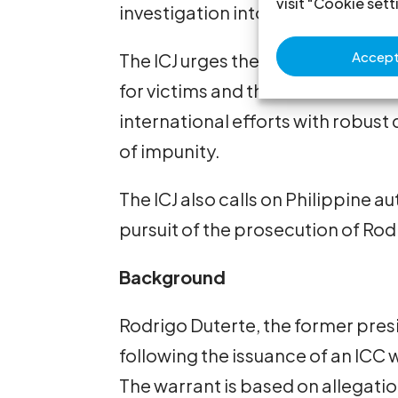
visit "Cookie sett
investigation into crimes falling w
Accept 
The ICJ urges the ICC to conduct t
for victims and their families. I
international efforts with robust
of impunity.
The ICJ also calls on Philippine au
pursuit of the prosecution of Ro
Background
Rodrigo Duterte, the former presi
following the issuance of an ICC
The warrant is based on allegatio