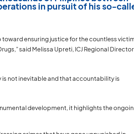
erations in pursuit of his so-cal
ep toward ensuring justice for the countless victi
rugs,” said Melissa Upreti, ICJ Regional Directo
is not inevitable and that accountability is
onumental development, it highlights the ongoi
ddressing crimes that have gone unpunished in