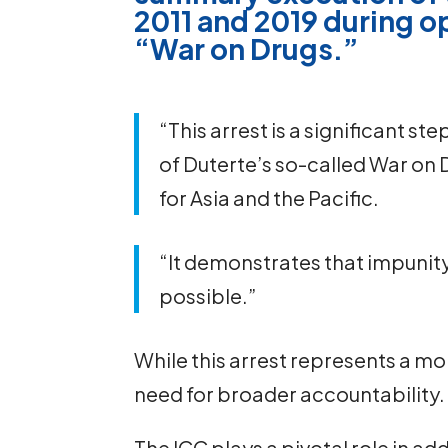
2011 and 2019 during op
“War on Drugs.”
“This arrest is a significant st
of Duterte’s so-called War on D
for Asia and the Pacific.
“It demonstrates that impunity 
possible.”
While this arrest represents a m
need for broader accountability.
The ICC plays a pivotal role in a