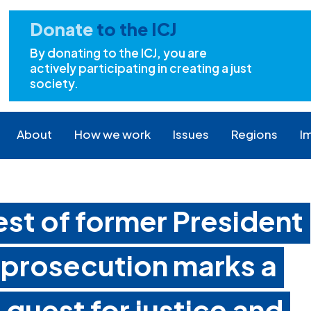
Donate
to the ICJ
By donating to the ICJ, you are
actively participating in creating a just
society.
About
How we work
Issues
Regions
I
rest of former President
 prosecution marks a
 quest for justice and