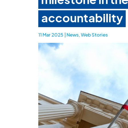
accountability
11 Mar 2025
|
News
,
Web Stories