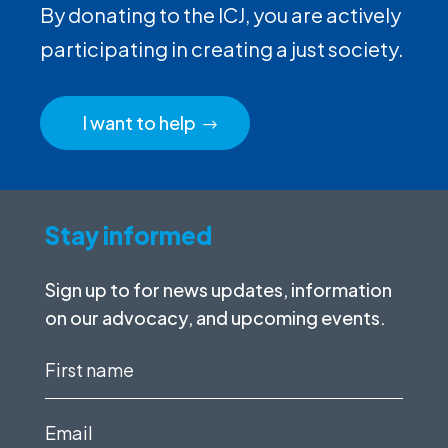
By donating to the ICJ, you are actively
participating in creating a just society.
I want to help
Stay informed
Sign up to for news updates, information
on our advocacy, and upcoming events.
First
name
(Required)
Email