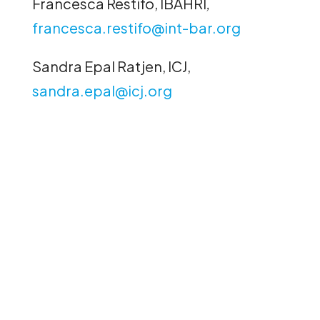
Francesca Restifo, IBAHRI
,
francesca.restifo@int-bar.org
Sandra Epal Ratjen, ICJ,
sandra.epal@icj.org