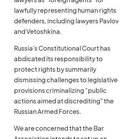
lawfully representing human rights
defenders, including lawyers Pavlov
and Vetoshkina.
Russia’s Constitutional Court has
abdicated its responsibility to
protect rights by summarily
dismissing challenges to legislative
provisions criminalizing “public
actions aimed at discrediting” the
Russian Armed Forces.
We are concerned that the Bar
Association intends to set up an