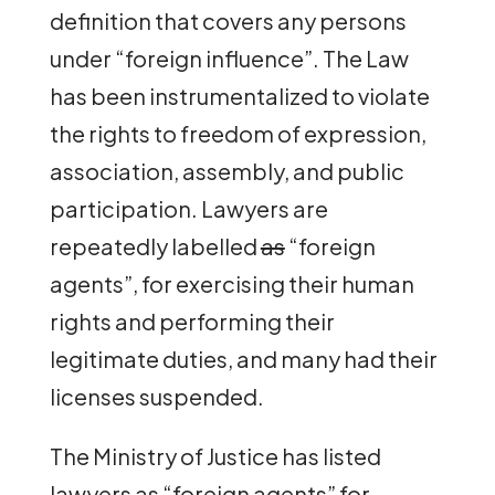
definition that covers any persons
under “foreign influence”. The Law
has been instrumentalized to violate
the rights to freedom of expression,
association, assembly, and public
participation. Lawyers are
repeatedly labelled
as
“foreign
agents”, for exercising their human
rights and performing their
legitimate duties, and many had their
licenses suspended.
The Ministry of Justice has listed
lawyers as “foreign agents” for