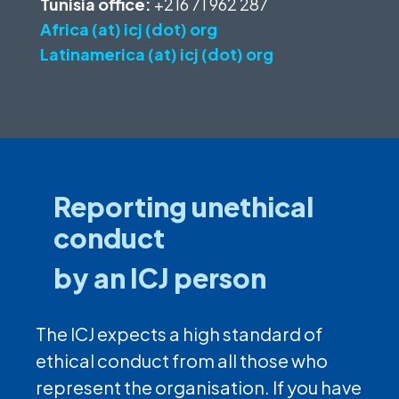
Tunisia office:
+216 71 962 287
Africa (at) icj (dot) org
Latinamerica (at) icj (dot) org
Reporting unethical
conduct
by an ICJ person
The ICJ expects a high standard of
ethical conduct from all those who
represent the organisation. If you have