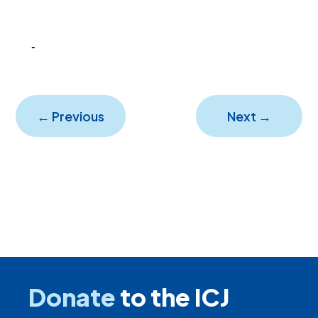
←
Previous
Next
→
Donate
to the ICJ