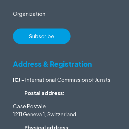
(Required)
Organization
Address & Registration
ICJ
– International Commission of Jurists
Postal address:
Case Postale
1211 Geneva 1, Switzerland
Physical address: