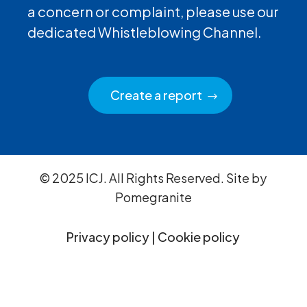
a concern or complaint, please use our
dedicated Whistleblowing Channel.
Create a report
© 2025 ICJ. All Rights Reserved. Site by
Pomegranite
Privacy policy
|
Cookie policy