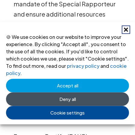
mandate of the Special Rapporteur
and ensure additional resources
necessary to fulfil its role.
🍪 We use cookies on our website to improve your
This statement was delivered by:
experience. By clicking "Accept all", you consent to
the use of all the cookies. If you'd like to control
Francesca Restifo, Senior Human
which cookies we use, please visit "Cookie settings".
To find out more, read our
privacy policy
and
cookie
Rights Lawyer and UN Representative
policy
.
International Bar Association’s
Accept all
Human Rights Institute (IBAHRI)
Deny all
For further information please
Cookie settings
contact: