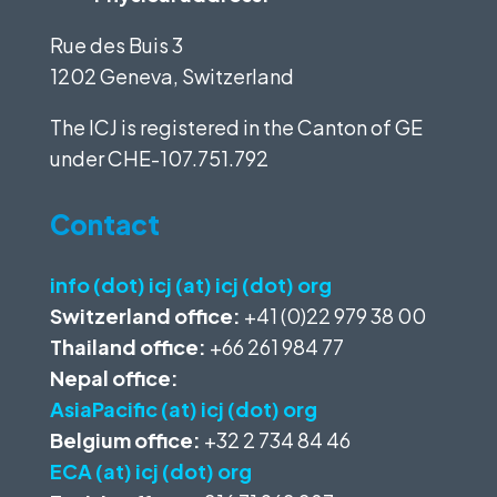
Rue des Buis 3
1202 Geneva, Switzerland
The ICJ is registered in the Canton of GE
under
CHE-107.751.792
Contact
info (dot) icj (at) icj (dot) org
Switzerland office:
+41 (0)22 979 38 00
Thailand office:
+66 261 984 77
Nepal office:
AsiaPacific (at) icj (dot) org
Belgium office:
+32 2 734 84 46
ECA (at) icj (dot) org