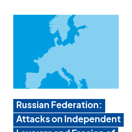
Russian Federation:
Attacks on Independent