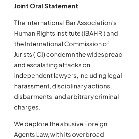
Joint Oral Statement
The International Bar Association’s
Human Rights Institute (IBAHRI) and
the International Commission of
Jurists (ICJ) condemn the widespread
and escalating attacks on
independent lawyers, including legal
harassment, disciplinary actions,
disbarments, and arbitrary criminal
charges.
We deplore the abusive Foreign
Agents Law, with its overbroad