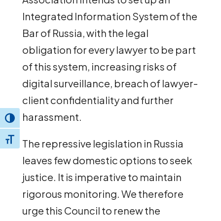
Integrated Information System of the
Bar of Russia, with the legal
obligation for every lawyer to be part
of this system, increasing risks of
digital surveillance, breach of lawyer-
client confidentiality and further
harassment.
Toggle High Contrast
Toggle Font size
The repressive legislation in Russia
leaves few domestic options to seek
justice. It is imperative to maintain
rigorous monitoring. We therefore
urge this Council to renew the