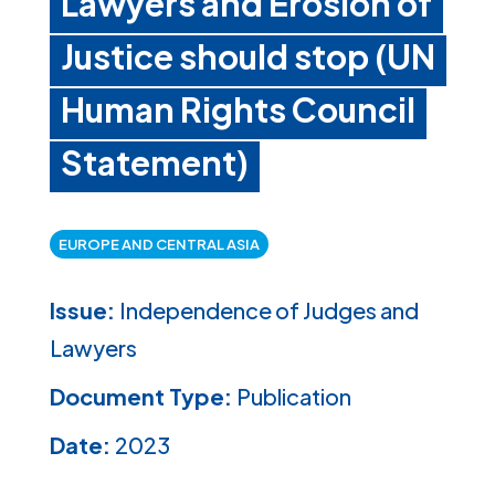
Lawyers and Erosion of
Justice should stop (UN
Human Rights Council
Statement)
EUROPE AND CENTRAL ASIA
Issue:
Independence of Judges and
Lawyers
Document Type:
Publication
Date:
2023