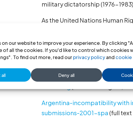
military dictatorship (1976-1983)
As the United Nations Human Ri
laws “have impeded investigation
committed by the armed forces a
 on our website to improve your experience. By clicking "A
services and have been applied e
 of all the cookies. If you'd like to control which cookies 
ings". To find out more, read our
privacy policy
and
cookie 
significant evidence of such gros
all
Deny all
Cooki
Argentina-incompatibility due 
2001-eng
(full text in English, PD
Argentina-incompatibility with 
submissions-2001-spa
(full tex