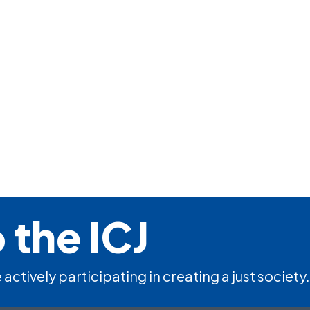
 the ICJ
 actively participating in creating a just society.