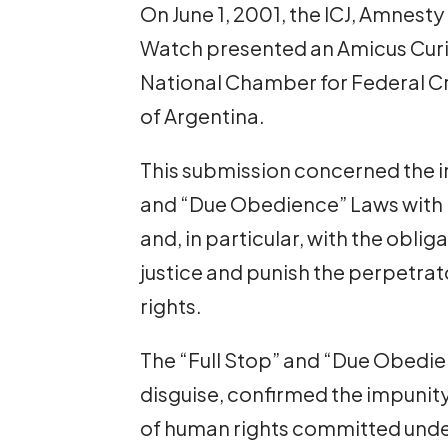
On June 1, 2001, the ICJ, Amnest
Watch presented an Amicus Curiae
National Chamber for Federal Cr
of Argentina.
This submission concerned the in
and “Due Obedience” Laws with i
and, in particular, with the oblig
justice and punish the perpetrat
rights.
The “Full Stop” and “Due Obedien
disguise, confirmed the impunity
of human rights committed unde