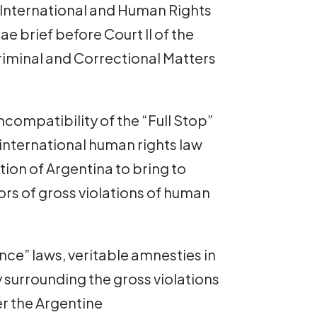
y International and Human Rights
 brief before Court II of the
iminal and Correctional Matters
compatibility of the “Full Stop”
nternational human rights law
ation of Argentina to bring to
ors of gross violations of human
ce” laws, veritable amnesties in
 surrounding the gross violations
r the Argentine