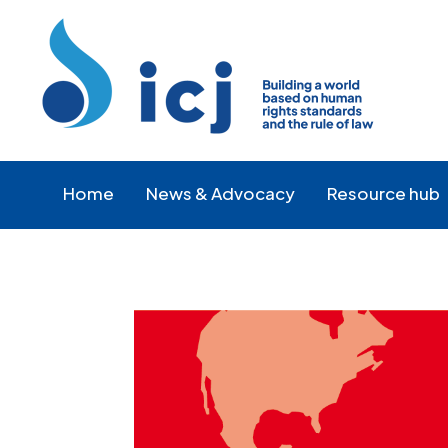
Skip
Skip
to
to
Content
navigation
Home
News & Advocacy
Resource hub