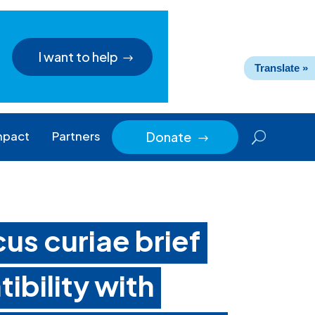
I want to help
Translate »
mpact
Partners
Donate
$
us curiae brief
ibility with