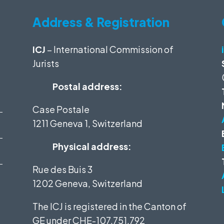
Address & Registration
ICJ
– International Commission of
Jurists
Postal address:
Case Postale
1211 Geneva 1, Switzerland
Physical address:
Rue des Buis 3
1202 Geneva, Switzerland
The ICJ is registered in the Canton of
GE under
CHE-107.751.792