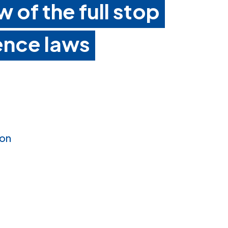
w of the full stop
ence laws
ion