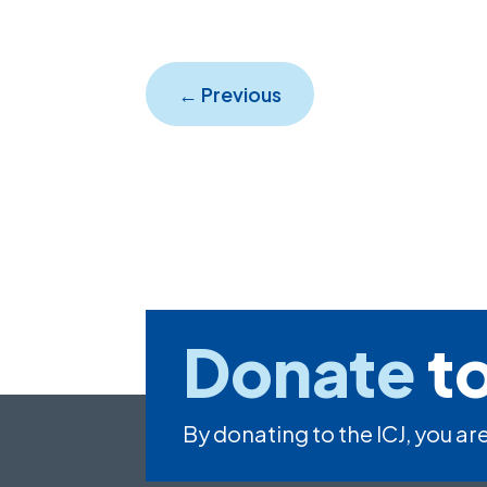
←
Previous
Donate
to
By donating to the ICJ, you are