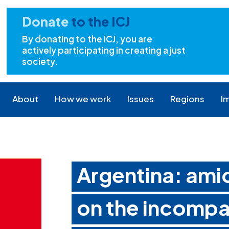
Donate
to the ICJ
By donating to the ICJ, you are
actively participating in creating a just
society.
About
How we work
Issues
Regions
I
Argentina: amic
on the incompat