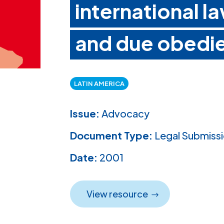
international la
and due obedi
LATIN AMERICA
Issue:
Advocacy
Document Type:
Legal Submiss
Date:
2001
View resource