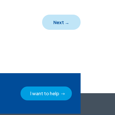
Next
→
I want to help