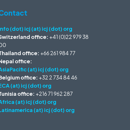
Contact
info (dot) icj (at) icj (dot) org
Switzerland office:
+41 (0)22 979 38
00
Thailand office:
+66 261 984 77
Nepal office:
AsiaPacific (at) icj (dot) org
Belgium office:
+32 2 734 84 46
ECA (at) icj (dot) org
Tunisia office:
+216 71 962 287
Africa (at) icj (dot) org
Latinamerica (at) icj (dot) org