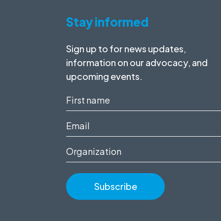
Stay informed
Sign up to for news updates,
information on our advocacy, and
upcoming events.
First
name
Email
(Required)
(Required)
Organization