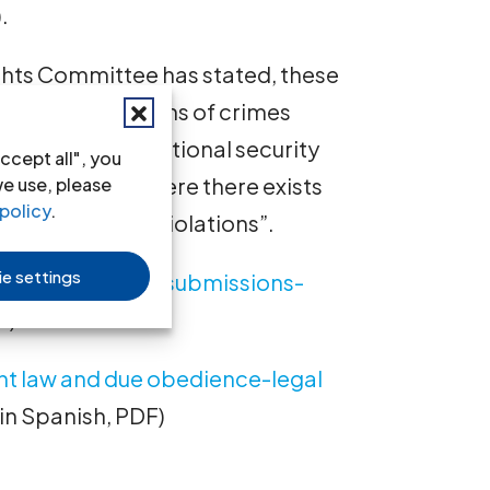
.
ghts Committee has stated, these
s into allegations of crimes
nd agents of national security
ccept all", you
ven in cases where there exists
we use, please
policy
.
s human rights violations”.
e settings
obedience-legal submissions-
F)
int law and due obedience-legal
t in Spanish, PDF)