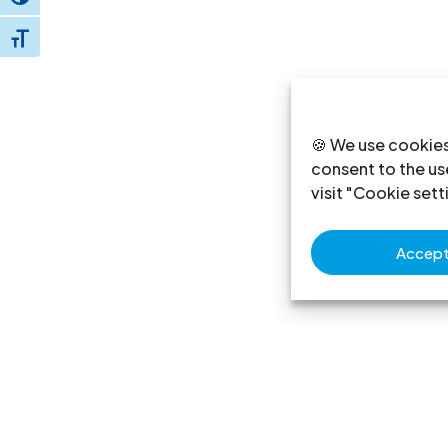
Toggle High Contrast
Toggle Font size
🍪 We use cookies
consent to the use
visit "Cookie sett
Accept 