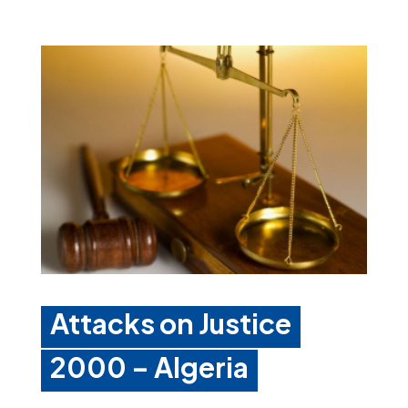
Attacks on Justice
2000 – Algeria