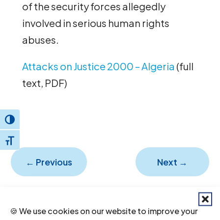
of the security forces allegedly
involved in serious human rights
abuses.
Attacks on Justice 2000 – Algeria
(full
text, PDF)
Toggle High Contrast
Toggle Font size
←
Previous
Next
→
🍪 We use cookies on our website to improve your