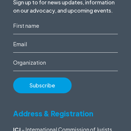
Sign up to for news updates, information
on our advocacy, and upcoming events.
First
name
(Required)
Email
(Required)
Organization
Address & Registration
ICJ
– International Commission of Jurists