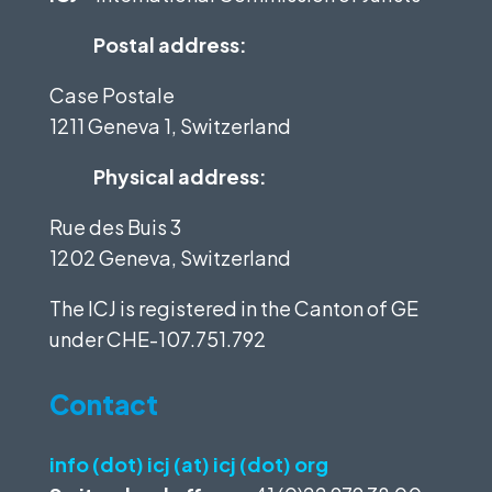
Postal address:
Case Postale
1211 Geneva 1, Switzerland
Physical address:
Rue des Buis 3
1202 Geneva, Switzerland
The ICJ is registered in the Canton of GE
under
CHE-107.751.792
Contact
info (dot) icj (at) icj (dot) org