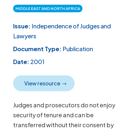
MIDDLE EAST AND NORTH AFRICA
Issue:
Independence of Judges and
Lawyers
Document Type:
Publication
Date:
2001
View resource
Judges and prosecutors do not enjoy
security of tenure and can be
transferred without their consent by