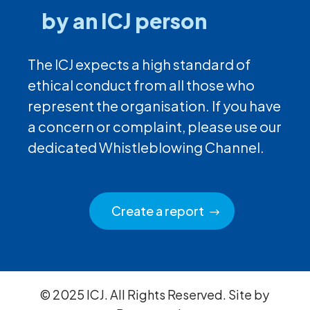
by an ICJ person
The ICJ expects a high standard of
ethical conduct from all those who
represent the organisation. If you have
a concern or complaint, please use our
dedicated Whistleblowing Channel.
Create a report
© 2025 ICJ. All Rights Reserved. Site by