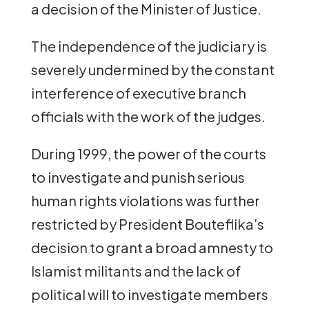
a decision of the Minister of Justice.
The independence of the judiciary is
severely undermined by the constant
interference of executive branch
officials with the work of the judges.
During 1999, the power of the courts
to investigate and punish serious
human rights violations was further
restricted by President Bouteflika’s
decision to grant a broad amnesty to
Islamist militants and the lack of
political will to investigate members