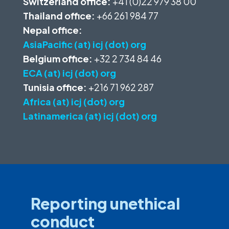
Switzerland office:
+41 (0)22 979 38 00
Thailand office:
+66 261 984 77
Nepal office:
AsiaPacific (at) icj (dot) org
Belgium office:
+32 2 734 84 46
ECA (at) icj (dot) org
Tunisia office:
+216 71 962 287
Africa (at) icj (dot) org
Latinamerica (at) icj (dot) org
Reporting unethical
conduct