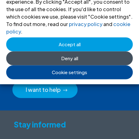
experience. By clicking "Accept all", you consent to
the use of all the cookies. If you'd like to control
which cookies we use, please visit "Cookie settings".
To find out more, read our
privacy policy
and
cookie
policy
.
Donate
to the ICJ
Accept all
By donating to the ICJ, you are actively
Deny all
participating in creating a just society.
Cookie settings
I want to help
Stay informed