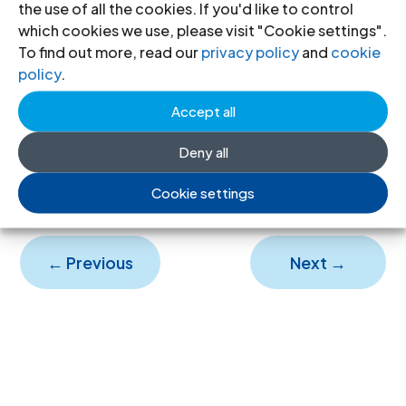
the use of all the cookies. If you'd like to control
impunity, particular with regard to
which cookies we use, please visit "Cookie settings".
To find out more, read our
privacy policy
and
cookie
the rising number of violent child
policy
.
deaths, continues unabated.
Accept all
Honduras-attacks on justice-
Deny all
2005
(full text, PDF)
Cookie settings
←
Previous
Next
→