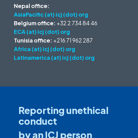
Nepal office:
AsiaPacific (at) icj (dot) org
Belgium office:
+32 2 734 84 46
ECA (at) icj (dot) org
Tunisia office:
+216 71 962 287
Africa (at) icj (dot) org
Latinamerica (at) icj (dot) org
Reporting unethical
conduct
by an ICJ person