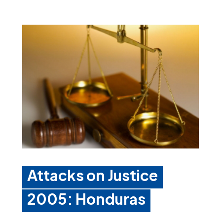
Attacks on Justice
2005: Honduras