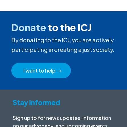
Donate
to the ICJ
By donating to the ICJ, you are actively
participating in creating a just society.
I want to help
Stay informed
Sign up to for news updates, information
on our advocacy, and upcoming events.