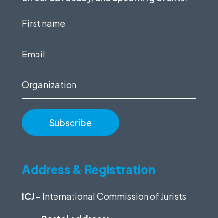
First
name
(Required)
Email
(Required)
Organization
Address & Registration
ICJ
– International Commission of Jurists