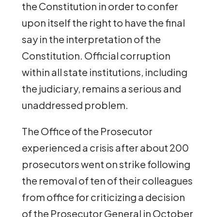
the Constitution in order to confer
upon itself the right to have the final
say in the interpretation of the
Constitution. Official corruption
within all state institutions, including
the judiciary, remains a serious and
unaddressed problem.
The Office of the Prosecutor
experienced a crisis after about 200
prosecutors went on strike following
the removal of ten of their colleagues
from office for criticizing a decision
of the Prosecutor General in October