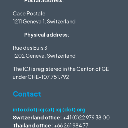
Postal address:
Case Postale
1211 Geneva 1, Switzerland
Physical address:
Rue des Buis 3
1202 Geneva, Switzerland
The ICJ is registered in the Canton of GE
under
CHE-107.751.792
Contact
info (dot) icj (at) icj (dot) org
Switzerland office:
+41 (0)22 979 38 00
Thailand office:
+66 261 984 77