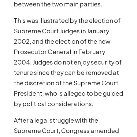
between the two main parties.
This was illustrated by the election of
Supreme Court Judges in January
2002, and the election of the new
Prosecutor General in February
2004. Judges do not enjoy security of
tenure since they can be removed at
the discretion of the Supreme Court
President, who is alleged to be guided
by political considerations.
After a legal struggle with the
Supreme Court, Congress amended