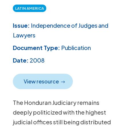
LATIN AMERICA
Issue:
Independence of Judges and
Lawyers
Document Type:
Publication
Date:
2008
View resource
The Honduran Judiciary remains
deeply politicized with the highest
judicial offices still being distributed