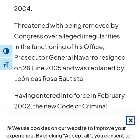
2004.
Threatened with being removed by
Congress over alleged irregularities
in the functioning of his Office,
Toggle High Contrast
Prosecutor General Navarro resigned
Toggle Font size
on 28 June 2005 and was replaced by
Leónidas Rosa Bautista.
Having entered into force in February
2002, the new Code of Criminal
Procedure is expected to improve
the fairness and efficiency of the
🍪 We use cookies on our website to improve your
experience. By clicking "Accept all", you consent to
criminal justice system. However,