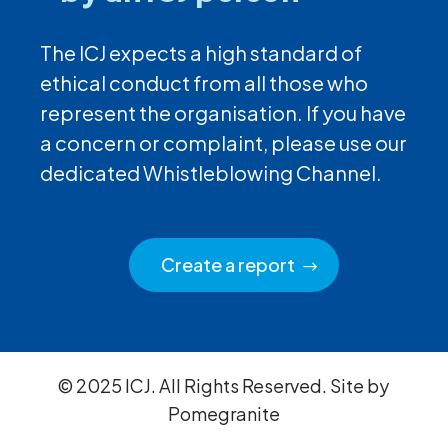
The ICJ expects a high standard of
ethical conduct from all those who
represent the organisation. If you have
a concern or complaint, please use our
dedicated Whistleblowing Channel.
Create a report
© 2025 ICJ. All Rights Reserved. Site by
Pomegranite