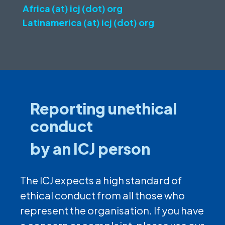
Africa (at) icj (dot) org
Latinamerica (at) icj (dot) org
Reporting unethical
conduct
by an ICJ person
The ICJ expects a high standard of
ethical conduct from all those who
represent the organisation. If you have