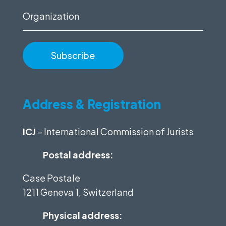
Organization
Address & Registration
ICJ
– International Commission of Jurists
Postal address:
Case Postale
1211 Geneva 1, Switzerland
Physical address: