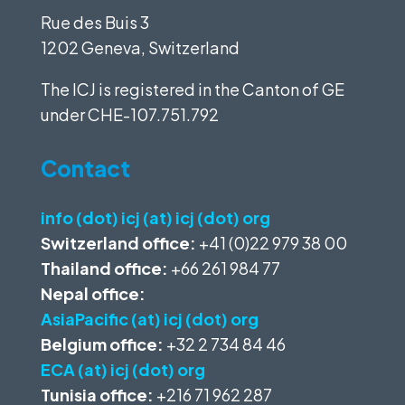
Rue des Buis 3
1202 Geneva, Switzerland
The ICJ is registered in the Canton of GE
under
CHE-107.751.792
Contact
info (dot) icj (at) icj (dot) org
Switzerland office:
+41 (0)22 979 38 00
Thailand office:
+66 261 984 77
Nepal office:
AsiaPacific (at) icj (dot) org
Belgium office:
+32 2 734 84 46
ECA (at) icj (dot) org
Tunisia office:
+216 71 962 287