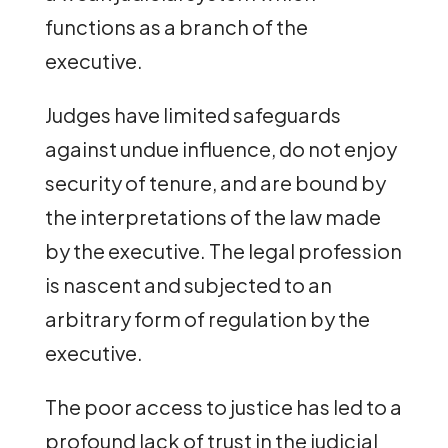
functions as a branch of the
executive.
Judges have limited safeguards
against undue influence, do not enjoy
security of tenure, and are bound by
the interpretations of the law made
by the executive. The legal profession
is nascent and subjected to an
arbitrary form of regulation by the
executive.
The poor access to justice has led to a
profound lack of trust in the judicial