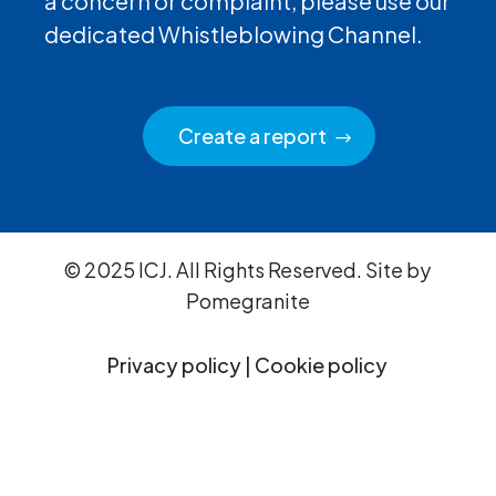
a concern or complaint, please use our
dedicated Whistleblowing Channel.
Create a report
© 2025 ICJ. All Rights Reserved. Site by
Pomegranite
Privacy policy
|
Cookie policy