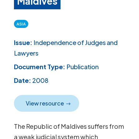
Maldives
ASIA
Issue:
Independence of Judges and
Lawyers
Document Type:
Publication
Date:
2008
View resource
The Republic of Maldives suffers from
a weak judicial system which