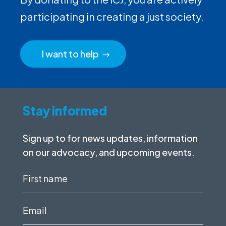
participating in creating a just society.
I want to help
Stay informed
Sign up to for news updates, information
on our advocacy, and upcoming events.
First
name
(Required)
Email
(Required)