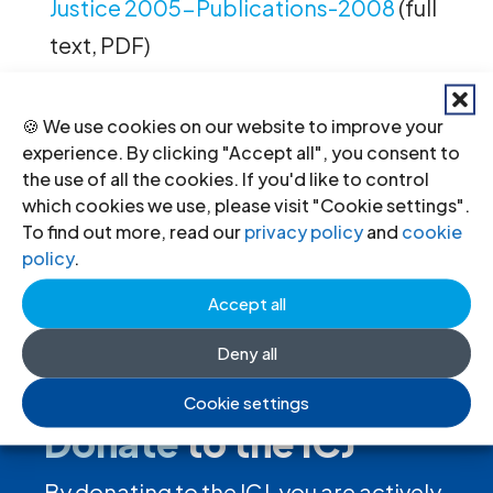
Justice 2005-Publications-2008
(full
text, PDF)
🍪 We use cookies on our website to improve your
experience. By clicking "Accept all", you consent to
←
Previous
Next
→
the use of all the cookies. If you'd like to control
which cookies we use, please visit "Cookie settings".
To find out more, read our
privacy policy
and
cookie
policy
.
Accept all
Deny all
Cookie settings
Donate
to the ICJ
By donating to the ICJ, you are actively