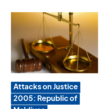
Attacks on Justice
2005: Republic of