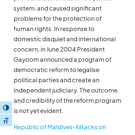
system, and caused significant
problems for the protection of
human rights. In response to
domestic disquiet and international
concern, in June 2004 President
Gayoom announced a program of
democratic reform to legalise
political parties and create an
independent judiciary. The outcome
and credibility of the reform program
Toggle High Contrast
is not yet evident.
Toggle Font size
Republic of Maldives-Attacks on