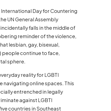
 International Day for Countering
the UN General Assembly
incidentally falls in the middle of
obering reminder of the violence,
at lesbian, gay, bisexual,
) people continue to face,
gital sphere.
veryday reality for LGBTI
le navigating online spaces. This
ecially entrenched in legally
riminate against LGBTI
 five countries in Southeast