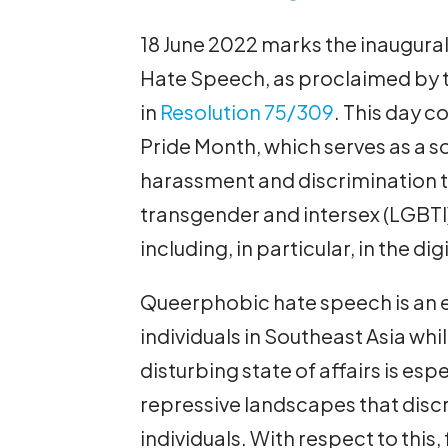
18 June 2022 marks the inaugural
Hate Speech, as proclaimed by 
in
Resolution 75/309
. This day co
Pride Month, which serves as a s
harassment and discrimination th
transgender and intersex (LGBTI
including, in particular, in the di
Queerphobic hate speech is an e
individuals in Southeast Asia whi
disturbing state of affairs is esp
repressive landscapes that disc
individuals. With respect to this,