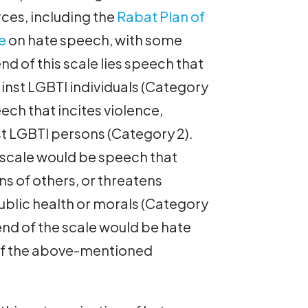
ces, including the
Rabat Plan of
e
on hate speech, with some
nd of this scale lies speech that
ainst LGBTI individuals (Category
eech that incites violence,
nst LGBTI persons (Category 2).
 scale would be speech that
ns of others, or threatens
public health or morals (Category
 end of the scale would be hate
y of the above-mentioned