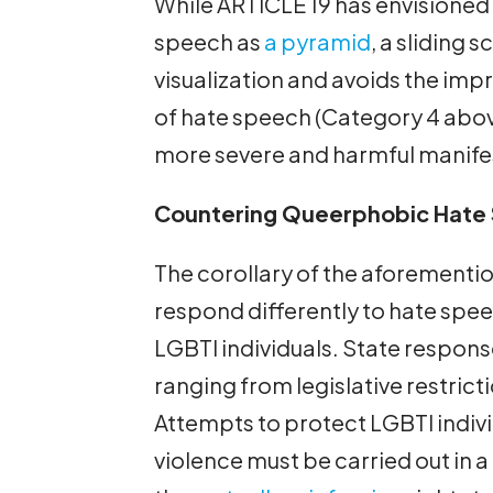
While ARTICLE 19 has envisioned 
speech as
a pyramid
, a sliding 
visualization and avoids the impr
of hate speech (Category 4 abo
more severe and harmful manife
Countering Queerphobic Hate
The corollary of the aforementio
respond differently to hate spee
LGBTI individuals. State respons
ranging from legislative restrict
Attempts to protect LGBTI indiv
violence must be carried out in 