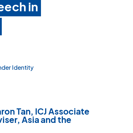
eech in
nder Identity
ron Tan, ICJ Associate
iser, Asia and the