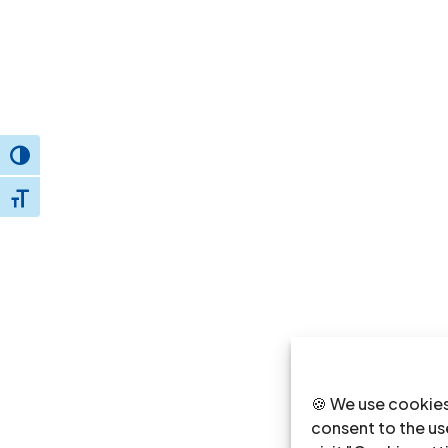
Toggle High Contrast
Toggle Font size
🍪 We use cookies
consent to the use