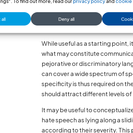
ings". To find out more, read our
privacy policy
and
cookie 
communication in speech, writing
uses pejorative or discriminator
all
Deny all
Cooki
based on a protected identity fa
While useful as a starting point,
what may constitute communicat
pejorative or discriminatory la
can cover a wide spectrum of sp
specificity is thus required on t
should attract different levels of
It may be useful to conceptualiz
hate speech as lying along a slid
according to their severity. Thi