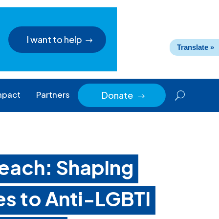
I want to help
Translate »
mpact
Partners
Donate
$
each: Shaping
s to Anti-LGBTI