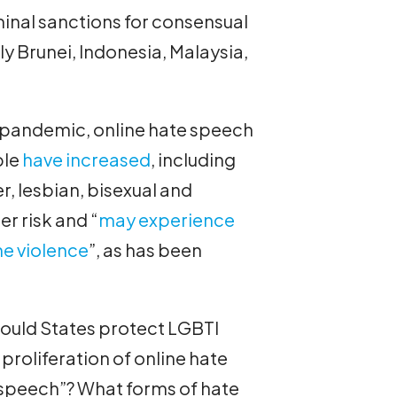
inal sanctions for consensual
y Brunei, Indonesia, Malaysia,
9 pandemic, online hate speech
ple
have increased
, including
er, lesbian, bisexual and
r risk and “
may experience
ne violence
”, as has been
ould States protect LGBTI
 proliferation of online hate
 speech”? What forms of hate