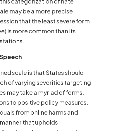
this categorization of hate
scale may be a more precise
ession that the least severe form
ve) is more common than its
stations.
 Speech
ned scale is that States should
ch of varying severities targeting
es may take a myriad of forms,
ions to positive policy measures.
iduals from online harms and
a manner that upholds