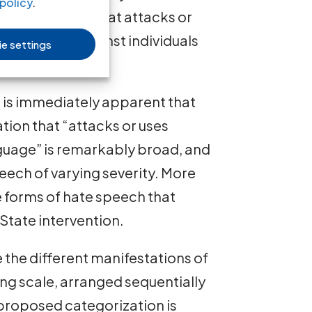
policy
.
 or behavior, that attacks or
y language” against individuals
e settings
ctor.
 it is immediately apparent that
ion that “attacks or uses
nguage” is remarkably broad, and
eech of varying severity. More
he forms of hate speech that
 State intervention.
e the different manifestations of
ing scale, arranged sequentially
s proposed categorization is