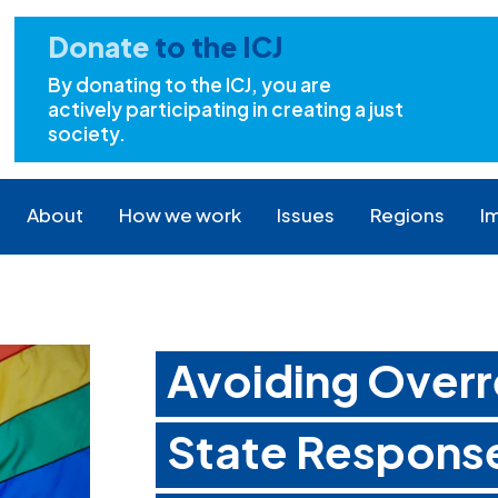
Donate
to the ICJ
By donating to the ICJ, you are
actively participating in creating a just
society.
About
How we work
Issues
Regions
I
Avoiding Overr
State Response