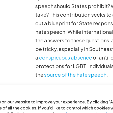
speech should States prohibit?
take? This contribution seeks to
out a blueprint for State respons
hate speech. While internationa
the answers to these questions,
be tricky, especially in Southeast
a
conspicuous absence
of anti-d
protections for LGBTI individual
the
source of the hate speech
.
Identifying and Categorizing 
The first step is to identify what
 on our website to improve your experience. By clicking "A
 of all the cookies. If you'd like to control which cookies 
and Plan of Action on Hate Spe