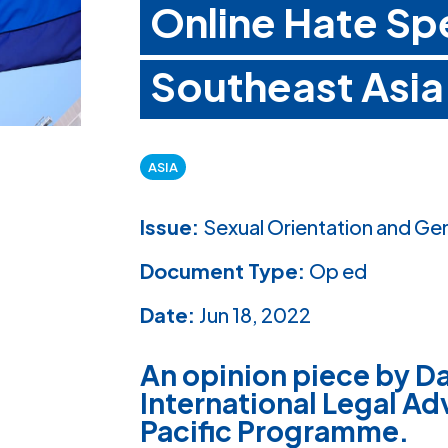
Online Hate Sp
Southeast Asia
ASIA
Issue:
Sexual Orientation and Ge
Document Type:
Op ed
Date:
Jun 18, 2022
An opinion piece by Da
International Legal Adv
Pacific Programme.