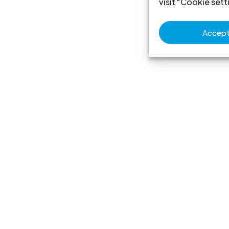
visit "Cookie sett
Accept 