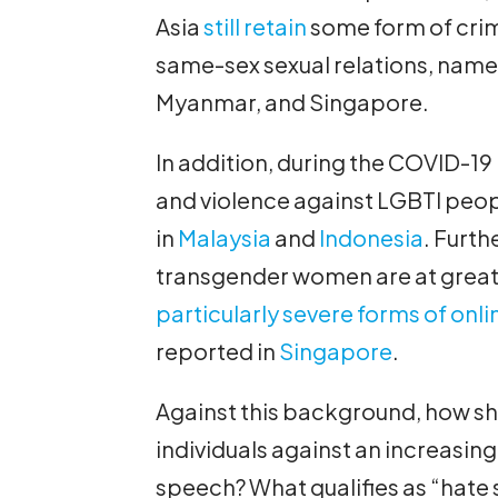
Asia
still retain
some form of crim
same-sex sexual relations, namel
Myanmar, and Singapore.
In addition, during the COVID-1
and violence against LGBTI peo
in
Malaysia
and
Indonesia
. Furth
transgender women are at greate
particularly severe forms of onli
reported in
Singapore
.
Against this background, how sh
individuals against an increasing
speech? What qualifies as “hate