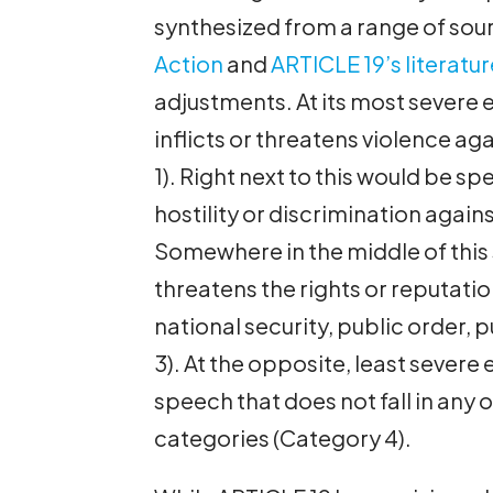
synthesized from a range of sour
Action
and
ARTICLE 19’s literatur
adjustments. At its most severe e
inflicts or threatens violence ag
1). Right next to this would be sp
hostility or discrimination agai
Somewhere in the middle of this
threatens the rights or reputatio
national security, public order, 
3). At the opposite, least severe
speech that does not fall in an
categories (Category 4).