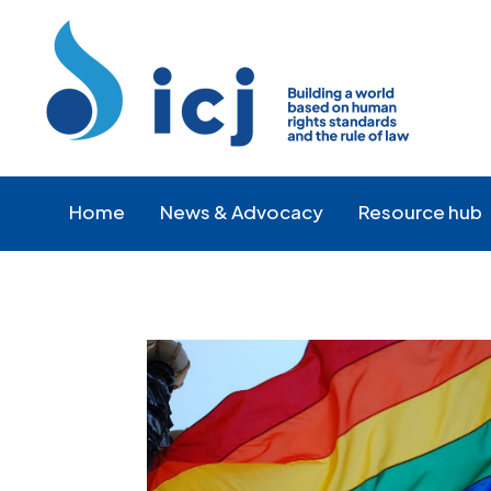
Skip
Skip
to
to
Content
navigation
Home
News & Advocacy
Resource hub