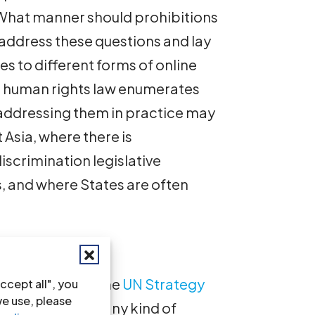
 What manner should prohibitions
 address these questions and lay
es to different forms of online
l human rights law enumerates
 addressing them in practice may
 Asia, where there is
iscrimination legislative
s, and where States are often
Hate Speech
 hate speech is. The
UN Strategy
ccept all", you
we use, please
ech
defines it as “any kind of