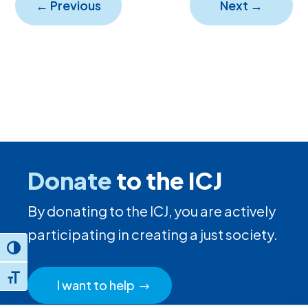
←
Previous
Next
→
Donate
to the ICJ
By donating to the ICJ, you are actively
participating in creating a just society.
Toggle High Contrast
Toggle Font size
I want to help