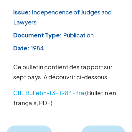
Issue:
Independence of Judges and
Lawyers
Document Type:
Publication
Date:
1984
Ce bulletin contient des rapport sur
sept pays. À découvrir ci-dessous.
CIJL Bulletin-13-1984-fra
(Bulletin en
français, PDF)