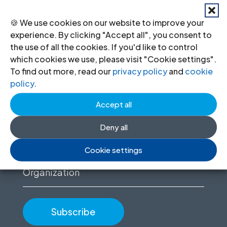
🍪 We use cookies on our website to improve your
experience. By clicking "Accept all", you consent to
Stay informed
the use of all the cookies. If you'd like to control
which cookies we use, please visit "Cookie settings".
Sign up to for news updates, information
To find out more, read our
privacy policy
and
cookie
on our advocacy, and upcoming events.
policy
.
Accept all
First
name
Deny all
(Required)
Email
Cookie settings
(Required)
Organization