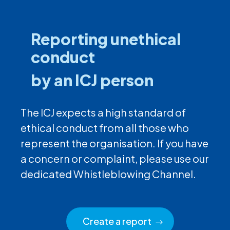
Reporting unethical
conduct
by an ICJ person
The ICJ expects a high standard of
ethical conduct from all those who
represent the organisation. If you have
a concern or complaint, please use our
dedicated Whistleblowing Channel.
Create a report