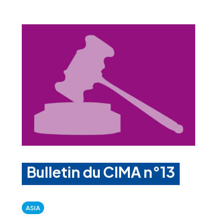
Bulletin du CIMA n°13
ASIA