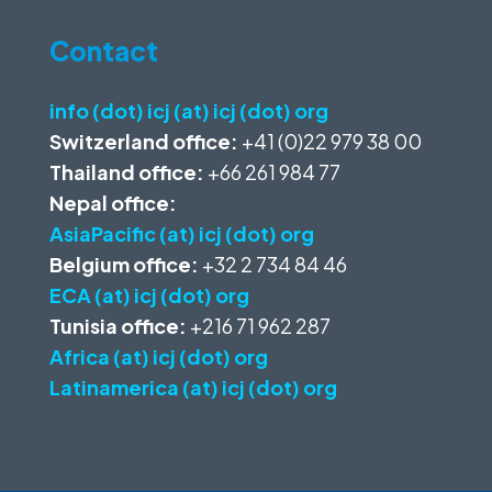
Contact
info (dot) icj (at) icj (dot) org
Switzerland office:
+41 (0)22 979 38 00
Thailand office:
+66 261 984 77
Nepal office:
AsiaPacific (at) icj (dot) org
Belgium office:
+32 2 734 84 46
ECA (at) icj (dot) org
Tunisia office:
+216 71 962 287
Africa (at) icj (dot) org
Latinamerica (at) icj (dot) org