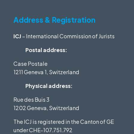
Address & Registration
ICJ
– International Commission of Jurists
Postal address:
Case Postale
1211 Geneva 1, Switzerland
Physical address:
Rue des Buis 3
1202 Geneva, Switzerland
The ICJ is registered in the Canton of GE
under
CHE-107.751.792