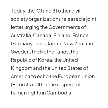
Today, the ICJ and 31 other civil
society organizations released a joint
letter urging the Governments of
Australia, Canada, Finland, France,
Germany, India, Japan, New Zealand,
Sweden, the Netherlands, the
Republic of Korea, the United
Kingdom and the United States of
America to echo the European Union
(EU) in its call for the respect of
human rights in Cambodia.