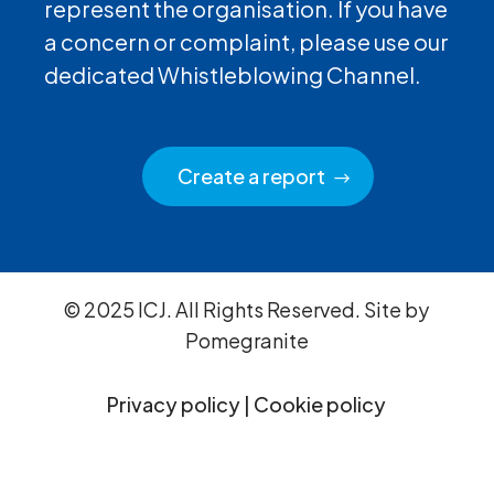
represent the organisation. If you have
a concern or complaint, please use our
dedicated Whistleblowing Channel.
Create a report
© 2025 ICJ. All Rights Reserved. Site by
Pomegranite
Privacy policy
|
Cookie policy