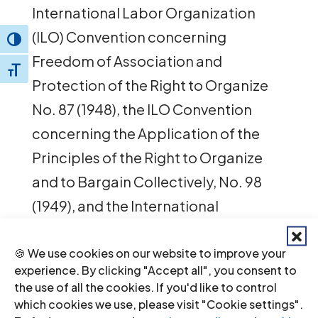
International Labor Organization
(ILO) Convention concerning
Toggle High Contrast
Freedom of Association and
Toggle Font size
Protection of the Right to Organize
No. 87 (1948), the ILO Convention
concerning the Application of the
Principles of the Right to Organize
and to Bargain Collectively, No. 98
(1949), and the International
Covenant on Economic, Social and
Cultural Rights (1966).
🍪 We use cookies on our website to improve your
experience. By clicking "Accept all", you consent to
the use of all the cookies. If you'd like to control
The joint letter is available
here
.
which cookies we use, please visit "Cookie settings".