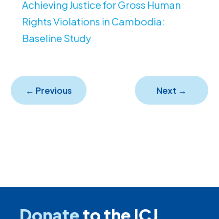
Achieving Justice for Gross Human
Rights Violations in Cambodia:
Baseline Study
←
Previous
Next
→
Donate
to the ICJ