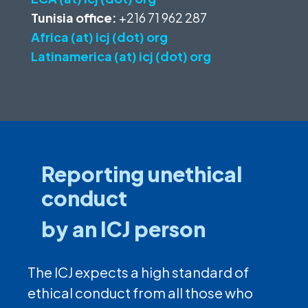
Tunisia office:
+216 71 962 287
Africa (at) icj (dot) org
Latinamerica (at) icj (dot) org
Reporting unethical
conduct
by an ICJ person
The ICJ expects a high standard of
ethical conduct from all those who