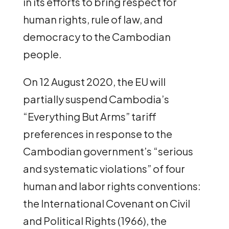
in its efforts to bring respect for
human rights, rule of law, and
democracy to the Cambodian
people.
On 12 August 2020, the EU will
partially suspend Cambodia’s
“Everything But Arms” tariff
preferences in response to the
Cambodian government’s “serious
and systematic violations” of four
human and labor rights conventions:
the International Covenant on Civil
and Political Rights (1966), the