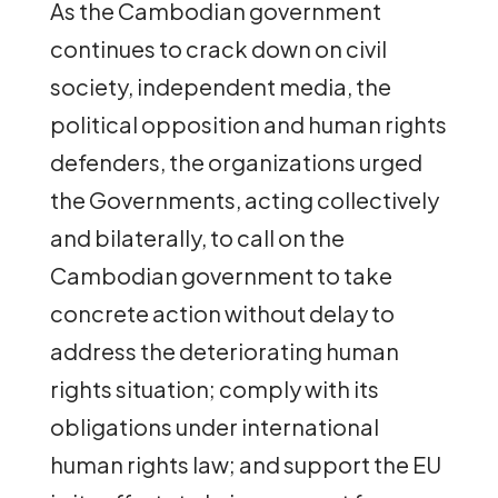
As the Cambodian government
continues to crack down on civil
society, independent media, the
political opposition and human rights
defenders, the organizations urged
the Governments, acting collectively
and bilaterally, to call on the
Cambodian government to take
concrete action without delay to
address the deteriorating human
rights situation; comply with its
obligations under international
human rights law; and support the EU