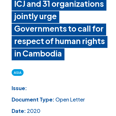
ICJ and 31 organizations
jointly urge
Governments to call for
respect of human rights
in Cambodia
ASIA
Issue:
Document Type:
Open Letter
Date:
2020