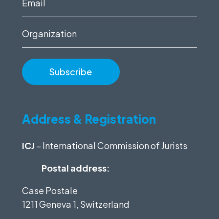
Email
(Required)
Organization
Address & Registration
ICJ
– International Commission of Jurists
Postal address:
Case Postale
1211 Geneva 1, Switzerland