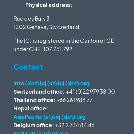
Physical address:
Rue des Buis 3
1202 Geneva, Switzerland
The ICJ is registered in the Canton of GE
under
CHE-107.751.792
Contact
info (dot) icj (at) icj (dot) org
Switzerland office:
+41 (0)22 979 38 00
Thailand office:
+66 261 984 77
Nepal office:
AsiaPacific (at) icj (dot) org
Belgium office:
+32 2 734 84 46
ECA (at) icj (dot) org