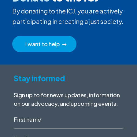
By donating to the ICJ, you are actively
participating in creating a just society.
I want to help
Stay informed
Sign up to for news updates, information
on our advocacy, and upcoming events.
First
name
(Required)