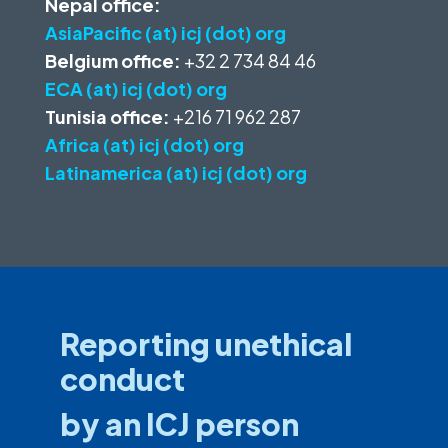
Nepal office:
AsiaPacific (at) icj (dot) org
Belgium office:
+32 2 734 84 46
ECA (at) icj (dot) org
Tunisia office:
+216 71 962 287
Africa (at) icj (dot) org
Latinamerica (at) icj (dot) org
Reporting unethical
conduct
by an ICJ person