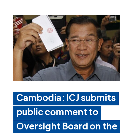
Cambodia: ICJ submits
public comment to
Oversight Board on the