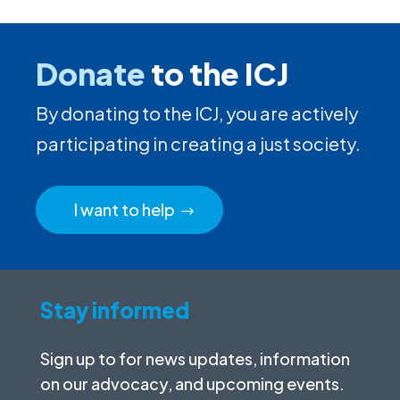
Donate
to the ICJ
By donating to the ICJ, you are actively
participating in creating a just society.
I want to help
Stay informed
Sign up to for news updates, information
on our advocacy, and upcoming events.