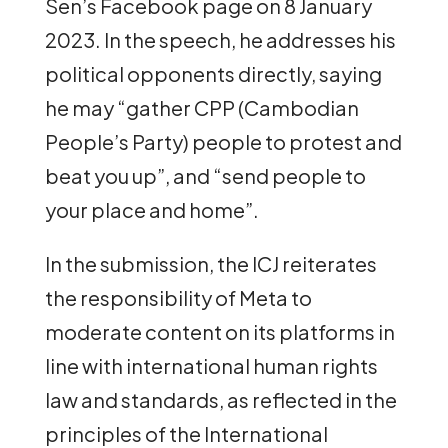
Sen’s Facebook page on 8 January
2023. In the speech, he addresses his
political opponents directly, saying
he may “gather CPP (Cambodian
People’s Party) people to protest and
beat you up”, and “send people to
your place and home”.
In the submission, the ICJ reiterates
the responsibility of Meta to
moderate content on its platforms in
line with international human rights
law and standards, as reflected in the
principles of the International