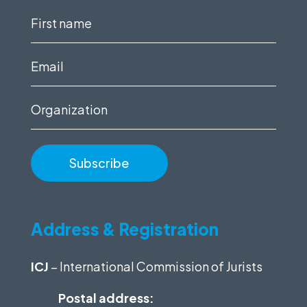
First
name
(Required)
Email
(Required)
Organization
Address & Registration
ICJ
– International Commission of Jurists
Postal address: