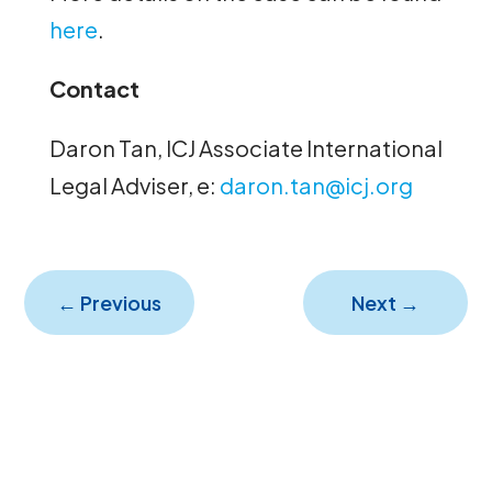
here
.
Contact
Daron Tan, ICJ Associate International
Legal Adviser, e:
daron.tan@icj.org
←
Previous
Next
→