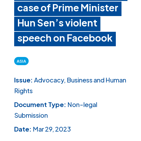
case of Prime Minister
Hun Sen’s violent
speech on Facebook
ASIA
Issue:
Advocacy, Business and Human
Rights
Document Type:
Non-legal
Submission
Date:
Mar 29, 2023