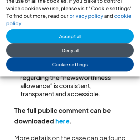
the use of all the cookies. If you'd like to control
There is no “newsworthiness
which cookies we use, please visit "Cookie settings".
allowance” for expression inciting
To find out more, read our
privacy policy
and
cookie
violence under international human
policy
.
rights law, and no discretion should
be granted for forms of expression
Accept all
that are prohibited under
Deny all
international human rights law. More
clarity is needed to ensure that
Cookie settings
Meta’s content moderation policies
regarding the “newsworthiness
allowance” is consistent,
transparent and accessible.
The full public comment can be
downloaded
here
.
More details on the case can be found