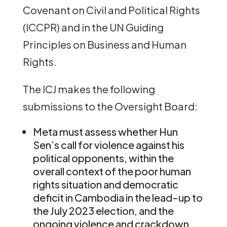
Covenant on Civil and Political Rights
(ICCPR) and in the UN Guiding
Principles on Business and Human
Rights.
The ICJ makes the following
submissions to the Oversight Board:
Meta must assess whether Hun
Sen’s call for violence against his
political opponents, within the
overall context of the poor human
rights situation and democratic
deficit in Cambodia in the lead-up to
the July 2023 election, and the
ongoing violence and crackdown