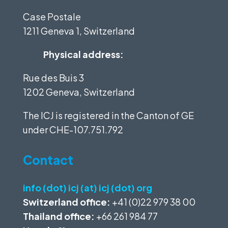
Case Postale
1211 Geneva 1, Switzerland
Physical address:
Rue des Buis 3
1202 Geneva, Switzerland
The ICJ is registered in the Canton of GE
under
CHE-107.751.792
Contact
info (dot) icj (at) icj (dot) org
Switzerland office:
+41 (0)22 979 38 00
Thailand office:
+66 261 984 77