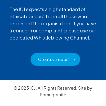
The ICJ expects a high standard of
ethical conduct from all those who
represent the organisation. If you have
a concern or complaint, please use our
dedicated Whistleblowing Channel.
Create a report
© 2025 ICJ. All Rights Reserved. Site by
Pomegranite