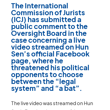
The International
Commission of Jurists
(ICJ) has submitted a
public comment
to the
Oversight Board in the
case concerning a live
video streamed on Hun
Sen’s official Facebook
page, where he
threatened his political
opponents to choose
between the “legal
system” and “a bat”.
The live video was streamed on Hun