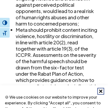
against perceived political
opponents, would lead to a real risk
of human rights abuses and other
harm to concerned persons;
Toggle High Contrast
Meta should prohibit content inciting
Toggle Font size
violence, hostility or discrimination,
in line with article 20(2), read
together with article 19(3), of the
ICCPR. Assessments on the severity
of the harmful speech should be
drawn from the six-factor test
under the Rabat Plan of Action,
which provides guidance on how to
assess calls to violence by influential
State actors in the context of
🍪 We use cookies on our website to improve your
upcoming elections and violence
experience. By clicking "Accept all", you consent to
against political opponents; and