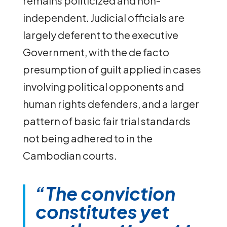
remains politicized and non-
independent. Judicial officials are
largely deferent to the executive
Government, with the de facto
presumption of guilt applied in cases
involving political opponents and
human rights defenders, and a larger
pattern of basic fair trial standards
not being adhered to in the
Cambodian courts.
“The conviction
constitutes yet