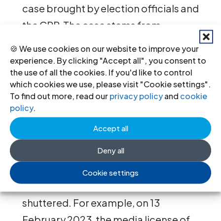
case brought by election officials and
the CPP. The case stems from
comments he made last year that
🍪 We use cookies on our website to improve your
there had been voting irregularities
experience. By clicking "Accept all", you consent to
the use of all the cookies. If you'd like to control
and electoral fraud in the 2022
which cookies we use, please visit "Cookie settings".
Commune Elections. He was ordered
To find out more, read our
privacy policy
and
cookie
policy
.
to pay approx. USD 1 million in
compensation to the CPP and the
Accept all
National Election Commission.
Deny all
Media outlets critical of the
Cookie settings
Government have also been
shuttered. For example, on 13
February 2023, the media license of