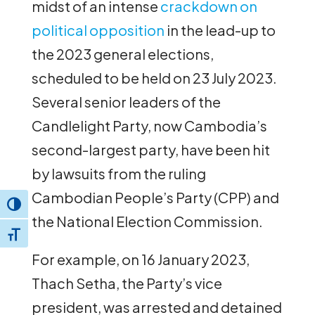
midst of an intense
crackdown on
political opposition
in the lead-up to
the 2023 general elections,
scheduled to be held on 23 July 2023.
Several senior leaders of the
Candlelight Party, now Cambodia’s
second-largest party, have been hit
by lawsuits from the ruling
Cambodian People’s Party (CPP) and
Toggle High Contrast
the National Election Commission.
Toggle Font size
For example, on 16 January 2023,
Thach Setha, the Party’s vice
president, was arrested and detained