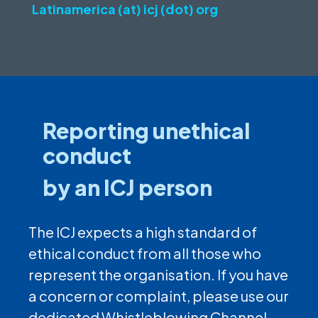
Latinamerica (at) icj (dot) org
Reporting unethical
conduct
by an ICJ person
The ICJ expects a high standard of
ethical conduct from all those who
represent the organisation. If you have
a concern or complaint, please use our
dedicated Whistleblowing Channel.