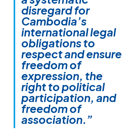
disregard for
Cambodia’s
international legal
obligations to
respect and ensure
freedom of
expression, the
right to political
participation, and
freedom of
association.”