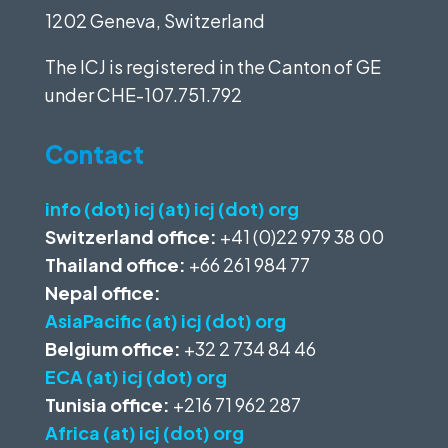
1202 Geneva, Switzerland
The ICJ is registered in the Canton of GE
under
CHE-107.751.792
Contact
info (dot) icj (at) icj (dot) org
Switzerland office:
+41 (0)22 979 38 00
Thailand office:
+66 261 984 77
Nepal office:
AsiaPacific (at) icj (dot) org
Belgium office:
+32 2 734 84 46
ECA (at) icj (dot) org
Tunisia office:
+216 71 962 287
Africa (at) icj (dot) org