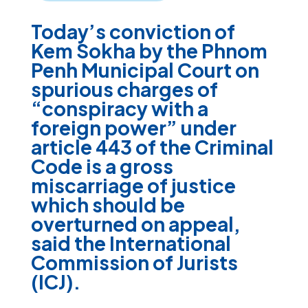
Today’s conviction of
Kem Sokha by the Phnom
Penh Municipal Court on
spurious charges of
“conspiracy with a
foreign power” under
article 443 of the Criminal
Code is a gross
miscarriage of justice
which should be
overturned on appeal,
said the International
Commission of Jurists
(ICJ).