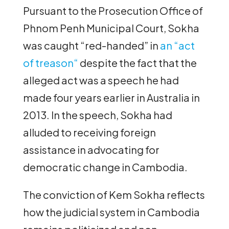
Pursuant to the Prosecution Office of
Phnom Penh Municipal Court, Sokha
was caught “red-handed” in
an “act
of treason“
despite the fact that the
alleged act was a speech he had
made four years earlier in Australia in
2013. In the speech, Sokha had
alluded to receiving foreign
assistance in advocating for
democratic change in Cambodia.
The conviction of Kem Sokha reflects
how the judicial system in Cambodia