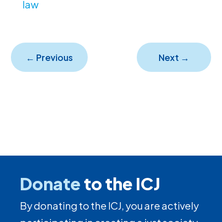
law
←
Previous
Next
→
Donate
to the ICJ
By donating to the ICJ, you are actively