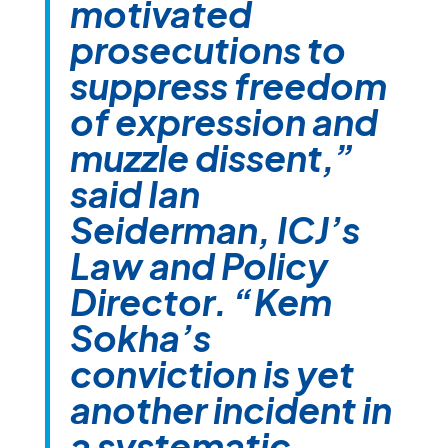
motivated
prosecutions to
suppress freedom
of expression and
muzzle dissent,”
said Ian
Seiderman, ICJ’s
Law and Policy
Director. “Kem
Sokha’s
conviction is yet
another incident in
a systematic