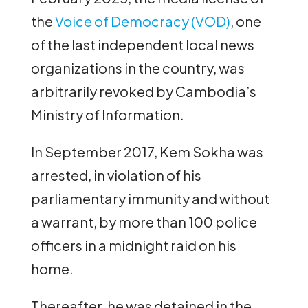
the
Voice of Democracy (VOD)
, one
of the last independent local news
organizations in the country, was
arbitrarily revoked by Cambodia’s
Ministry of Information.
In September 2017, Kem Sokha was
arrested, in violation of his
parliamentary immunity and without
a warrant, by more than 100 police
officers in a midnight raid on his
home.
Thereafter, he was detained in the