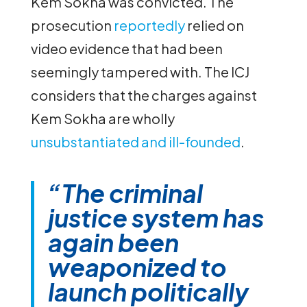
Kem Sokha was convicted. The
prosecution
reportedly
relied on
video evidence that had been
seemingly tampered with. The ICJ
considers that the charges against
Kem Sokha are wholly
unsubstantiated and ill-founded
.
“The criminal
justice system has
again been
weaponized to
launch politically