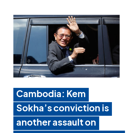
Cambodia: Kem
Sokha’s conviction is
another assault on