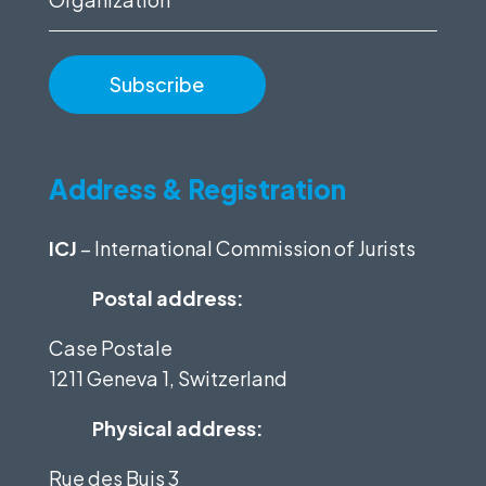
Address & Registration
ICJ
– International Commission of Jurists
Postal address:
Case Postale
1211 Geneva 1, Switzerland
Physical address:
Rue des Buis 3