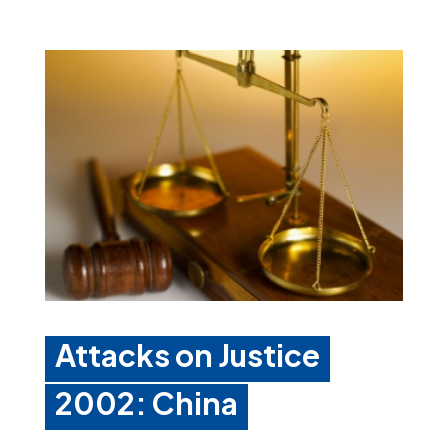
Attacks on Justice
2002: China