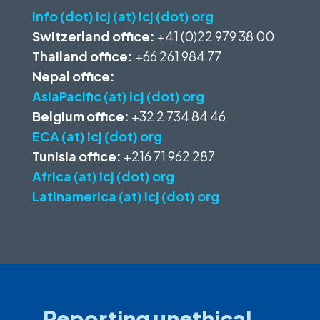
info (dot) icj (at) icj (dot) org
Switzerland office:
+41 (0)22 979 38 00
Thailand office:
+66 261 984 77
Nepal office:
AsiaPacific (at) icj (dot) org
Belgium office:
+32 2 734 84 46
ECA (at) icj (dot) org
Tunisia office:
+216 71 962 287
Africa (at) icj (dot) org
Latinamerica (at) icj (dot) org
Reporting unethical