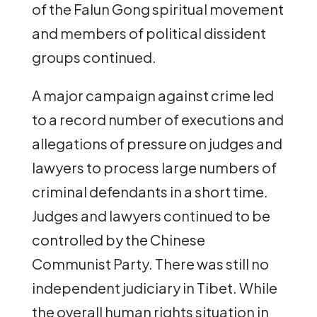
of the Falun Gong spiritual movement
and members of political dissident
groups continued.
A major campaign against crime led
to a record number of executions and
allegations of pressure on judges and
lawyers to process large numbers of
criminal defendants in a short time.
Judges and lawyers continued to be
controlled by the Chinese
Communist Party. There was still no
independent judiciary in Tibet. While
the overall human rights situation in