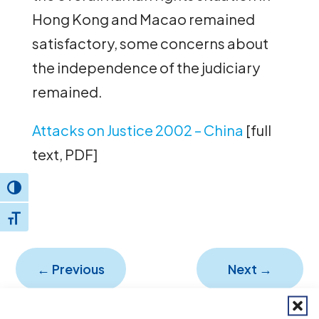
Hong Kong and Macao remained
satisfactory, some concerns about
the independence of the judiciary
remained.
Attacks on Justice 2002 – China
[full
text, PDF]
Toggle High Contrast
Toggle Font size
←
Previous
Next
→