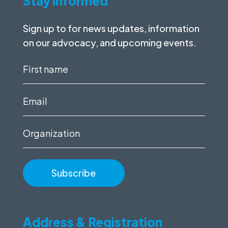
Stay informed
Sign up to for news updates, information
on our advocacy, and upcoming events.
First
name
(Required)
Email
(Required)
Organization
Address & Registration