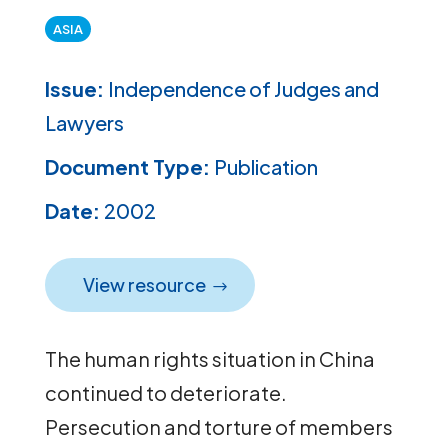
ASIA
Issue:
Independence of Judges and
Lawyers
Document Type:
Publication
Date:
2002
View resource
The human rights situation in China
continued to deteriorate.
Persecution and torture of members