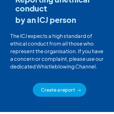
conduct
by an ICJ person
The ICJ expects a high standard of
ethical conduct from all those who
represent the organisation. If you have
a concern or complaint, please use our
dedicated Whistleblowing Channel.
Create a report