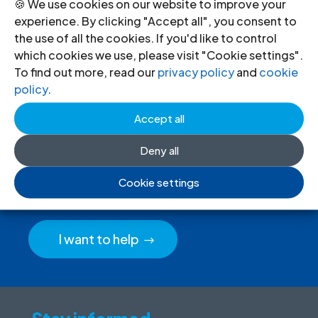
🍪 We use cookies on our website to improve your
experience. By clicking "Accept all", you consent to
the use of all the cookies. If you'd like to control
which cookies we use, please visit "Cookie settings".
To find out more, read our
privacy policy
and
cookie
policy
.
Accept all
Donate
to the ICJ
Deny all
By donating to the ICJ, you are actively
Cookie settings
participating in creating a just society.
I want to help