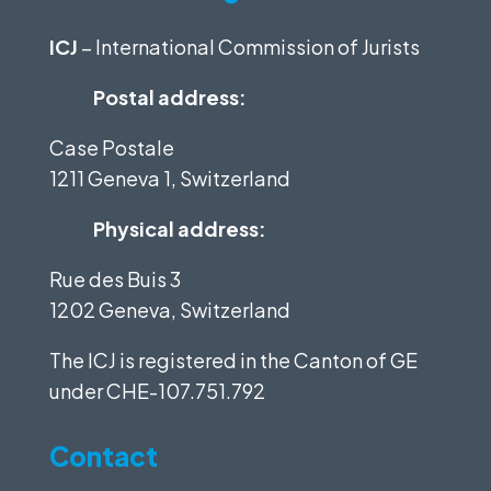
ICJ
– International Commission of Jurists
Postal address:
Case Postale
1211 Geneva 1, Switzerland
Physical address:
Rue des Buis 3
1202 Geneva, Switzerland
The ICJ is registered in the Canton of GE
under
CHE-107.751.792
Contact