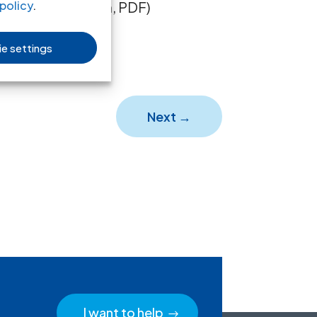
ull text in Spanish, PDF)
policy
.
e settings
Next
→
I want to help