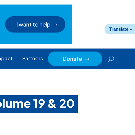
I want to help
Translate »
mpact
Partners
Donate
$
volume 19 & 20