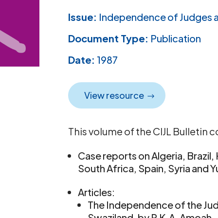
Issue:
Independence of Judges 
Document Type:
Publication
Date:
1987
View resource
This volume of the CIJL Bulletin c
Case reports on Algeria, Brazil
South Africa, Spain, Syria and 
Articles:
The Independence of the Jud
Swaziland, by P.K.A. Amoah