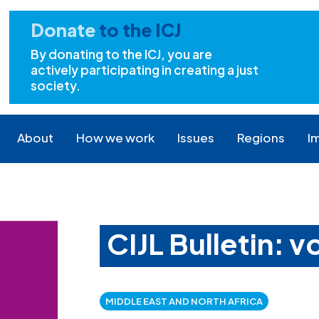
Donate
to the ICJ
By donating to the ICJ, you are
actively participating in creating a just
society.
About
How we work
Issues
Regions
I
CIJL Bulletin: 
MIDDLE EAST AND NORTH AFRICA