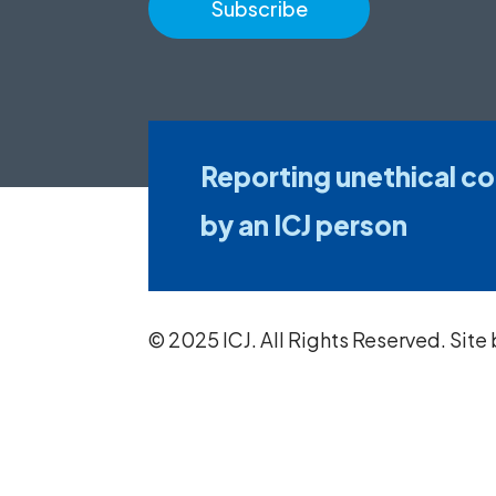
Reporting unethical c
by an ICJ person
© 2025 ICJ. All Rights Reserved. Site