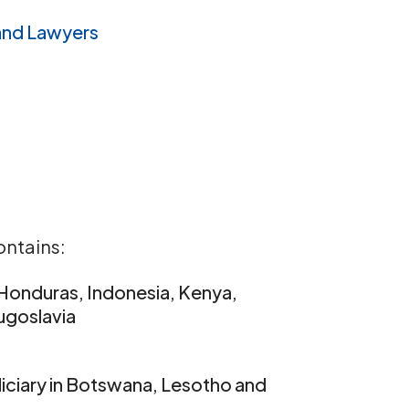
and Lawyers
ontains:
, Honduras, Indonesia, Kenya,
Yugoslavia
iciary in Botswana, Lesotho and