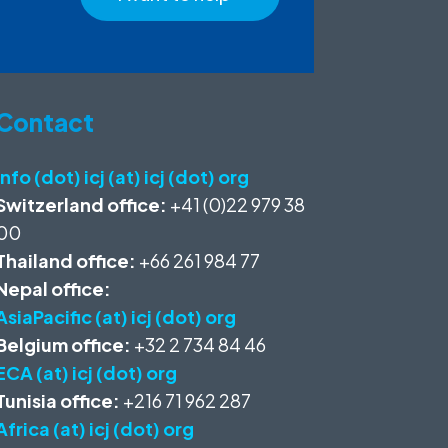
Contact
info (dot) icj (at) icj (dot) org
Switzerland office:
+41 (0)22 979 38
00
Thailand office:
+66 261 984 77
Nepal office:
AsiaPacific (at) icj (dot) org
Belgium office:
+32 2 734 84 46
ECA (at) icj (dot) org
Tunisia office:
+216 71 962 287
Africa (at) icj (dot) org