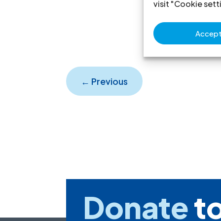
visit "Cookie sett
Accept 
←
Previous
Donate
to