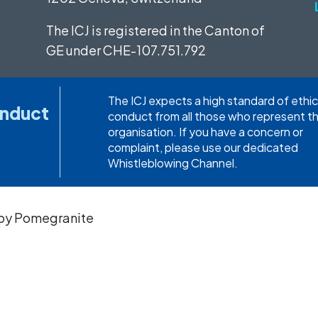
The ICJ is registered in the Canton of
GE under
CHE-107.751.792
The ICJ expects a high standard of ethic
onduct
conduct from all those who represent t
organisation. If you have a concern or
complaint, please use our dedicated
Whistleblowing Channel.
 by
Pomegranite