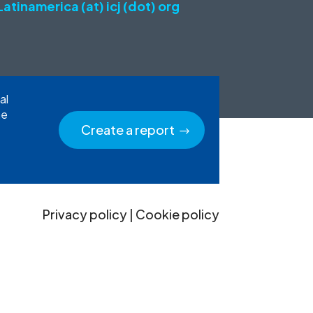
Latinamerica (at) icj (dot) org
al
he
Create a report
Privacy policy
|
Cookie policy