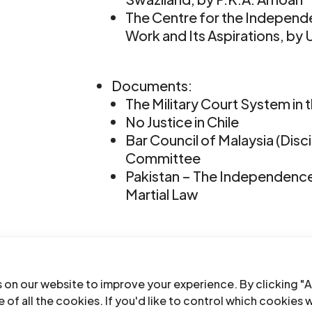
The Centre for the Independ
Work and Its Aspirations, by 
Documents:
The Military Court System in 
No Justice in Chile
Bar Council of Malaysia (Dis
Committee
Pakistan – The Independence 
Martial Law
Lusaka Seminar on the Indepe
CIJL Bulletin-19&20-1987-eng
(f
 on our website to improve your experience. By clicking "A
 of all the cookies. If you'd like to control which cookies 