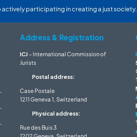
 actively participating in creating a just society.
Address & Registration
ICJ
– International Commission of
Jurists
Postal address:
Case Postale
1211 Geneva 1, Switzerland
Physical address:
Rue des Buis 3
1202 Geneva, Switzerland