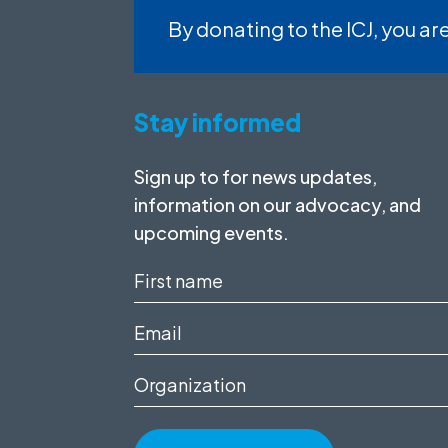
By donating to the ICJ, you are
Stay informed
Sign up to for news updates,
information on our advocacy, and
upcoming events.
First
name
Email
(Required)
(Required)
Organization