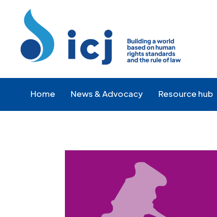
Skip
Skip
to
to
Content
navigation
Home
News & Advocacy
Resource hub