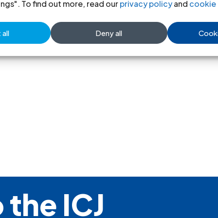
CIJL Bulletin-19&20-1987-spa
(f
ings". To find out more, read our
privacy policy
and
cookie 
all
Deny all
Cooki
 the ICJ