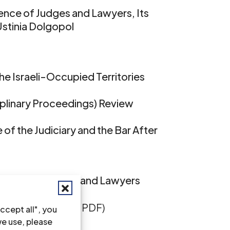
ence of Judges and Lawyers, Its
Ustinia Dolgopol
the Israeli-Occupied Territories
ciplinary Proceedings) Review
of the Judiciary and the Bar After
ndence of Judges and Lawyers
ull text in English, PDF)
ccept all", you
we use, please