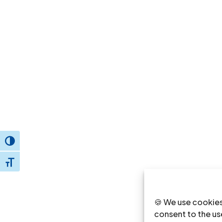
Toggle High Contrast
Toggle Font size
🍪 We use cookies
consent to the use