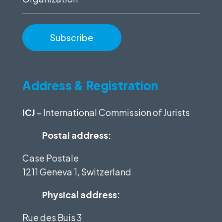
Address & Registration
ICJ
– International Commission of Jurists
Postal address:
Case Postale
1211 Geneva 1, Switzerland
Physical address:
Rue des Buis 3