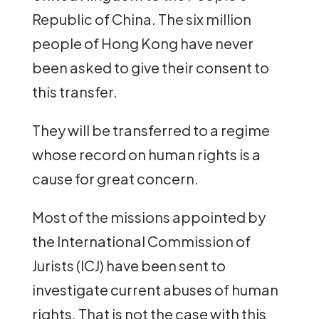
Republic of China. The six million
people of Hong Kong have never
been asked to give their consent to
this transfer.
They will be transferred to a regime
whose record on human rights is a
cause for great concern.
Most of the missions appointed by
the International Commission of
Jurists (ICJ) have been sent to
investigate current abuses of human
rights. That is not the case with this