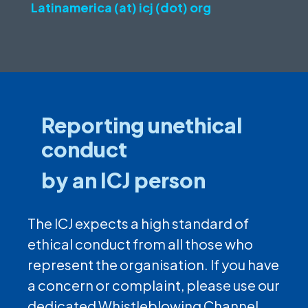
Latinamerica (at) icj (dot) org
Reporting unethical
conduct
by an ICJ person
The ICJ expects a high standard of
ethical conduct from all those who
represent the organisation. If you have
a concern or complaint, please use our
dedicated Whistleblowing Channel.