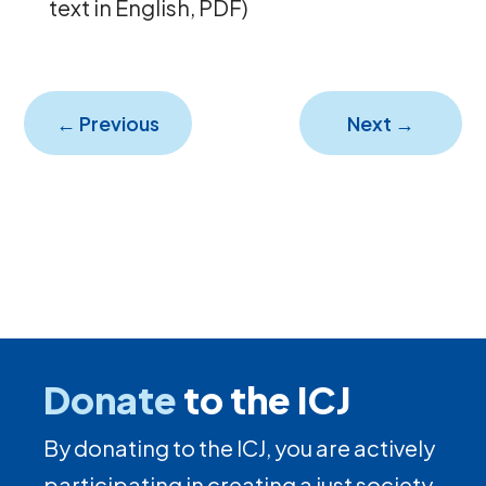
text in English, PDF)
←
Previous
Next
→
Donate
to the ICJ
By donating to the ICJ, you are actively
participating in creating a just society.