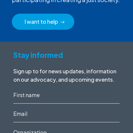
I want to help
Stay informed
Sign up to for news updates, information
on our advocacy, and upcoming events.
First
name
(Required)
Email
(Required)
Organization