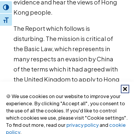
evidence and hear the views of Hong
Toggle High Contrast
Kong people.
Toggle Font size
The Report which follows is
disturbing. The mission is critical of
the Basic Law, which represents in
many respects an evasion by China
of the terms which it had agreed with
the United Kingdom to apply to Hong
Kong.
🍪 We use cookies on our website to improve your
experience. By clicking "Accept all", you consent to
The Report is also critical of the
the use of all the cookies. If you'd like to control
British government for its failure to
which cookies we use, please visit "Cookie settings".
To find out more, read our
privacy policy
and
cookie
allow the people of Hong Kong to
policy
.