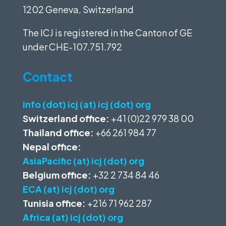
1202 Geneva, Switzerland
The ICJ is registered in the Canton of GE
under
CHE-107.751.792
Contact
info (dot) icj (at) icj (dot) org
Switzerland office:
+41 (0)22 979 38 00
Thailand office:
+66 261 984 77
Nepal office:
AsiaPacific (at) icj (dot) org
Belgium office:
+32 2 734 84 46
ECA (at) icj (dot) org
Tunisia office:
+216 71 962 287
Africa (at) icj (dot) org