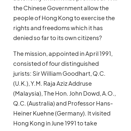
the Chinese Government allow the
people of Hong Kong to exercise the
rights and freedoms which it has
denied so far to its own citizens?
The mission, appointed in April 1991,
consisted of four distinguished
jurists: Sir William Goodhart, Q.C.
(U.K.), Y.M. Raja Aziz Addruse
(Malaysia), The Hon. John Dowd, A.O.,
Q.C. (Australia) and Professor Hans-
Heiner Kuehne (Germany). It visited
Hong Kong in June 1991 to take