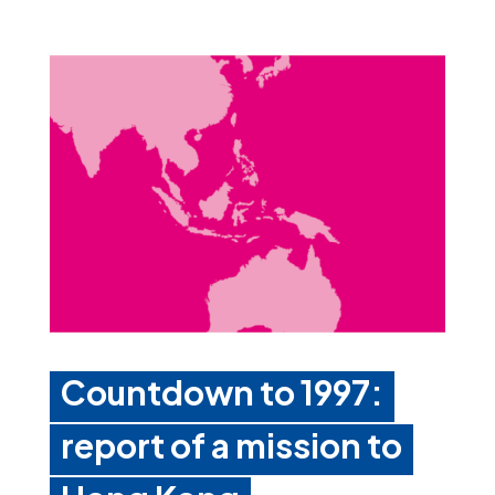
Countdown to 1997:
report of a mission to