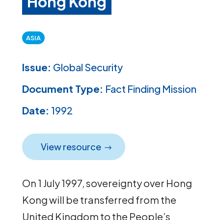
Hong Kong
ASIA
Issue:
Global Security
Document Type:
Fact Finding Mission
Date:
1992
View resource
On 1 July 1997, sovereignty over Hong
Kong will be transferred from the
United Kingdom to the People’s