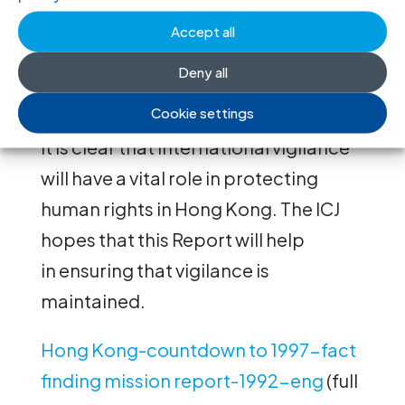
exercise a right of self-determination
Accept all
and for its failure to object to
the unsatisfactory provisions of the
Deny all
Basic Law.
Cookie settings
It is clear that international vigilance
will have a vital role in protecting
human rights in Hong Kong. The ICJ
hopes that this Report will help
in ensuring that vigilance is
maintained.
Hong Kong-countdown to 1997-fact
finding mission report-1992-eng
(full