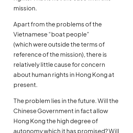
mission.
Apart from the problems of the
Vietnamese “boat people”
(which were outside the terms of
reference of the mission), there is
relatively little cause for concern
about human rights in Hong Kong at
present.
The problem lies in the future. Will the
Chinese Government in fact allow
Hong Kong the high degree of
autonomy which it has promised? Will