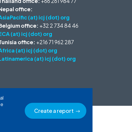
Thailand office:
+66 261 984 77
Nepal office:
AsiaPacific (at) icj (dot) org
Belgium office:
+32 2 734 84 46
ECA (at) icj (dot) org
Tunisia office:
+216 71 962 287
Africa (at) icj (dot) org
Latinamerica (at) icj (dot) org
al
he
Create a report