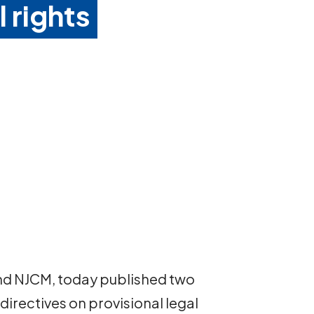
l rights
and NJCM, today published two
rectives on provisional legal