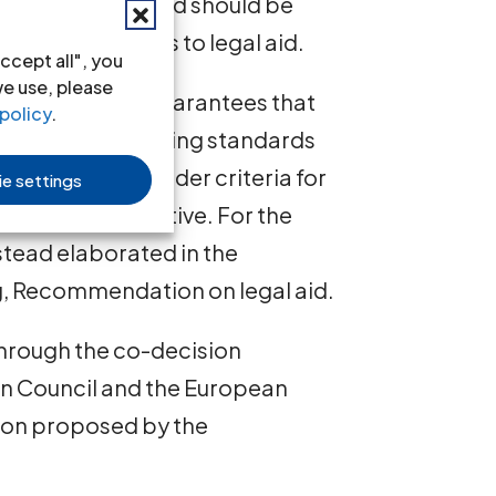
right to legal aid should be
 effective access to legal aid.
ccept all", you
we use, please
mum, that key guarantees that
policy
.
 effective, including standards
assistance, and wider criteria for
e settings
ted in the Directive. For the
tead elaborated in the
, Recommendation on legal aid.
through the co-decision
an Council and the European
tion proposed by the