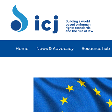
Skip
Skip
to
to
Content
navigation
Home
News & Advocacy
Resource hub