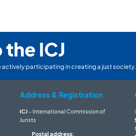
 the ICJ
 actively participating in creating a just society.
Address & Registration
ICJ
– International Commission of
Jurists
Postal address: