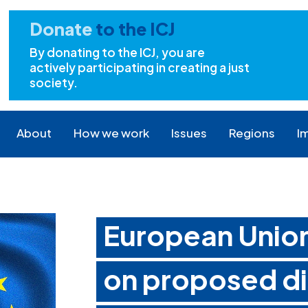
Donate
to the ICJ
By donating to the ICJ, you are
actively participating in creating a just
society.
About
How we work
Issues
Regions
I
European Unio
on proposed di