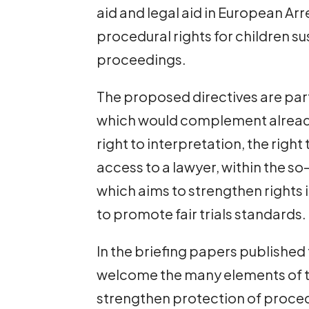
aid and legal aid in European A
procedural rights for children s
proceedings.
The proposed directives are part
which would complement already
right to interpretation, the right
access to a lawyer, within the
which aims to strengthen rights 
to promote fair trials standards.
In the briefing papers published
welcome the many elements of th
strengthen protection of proced