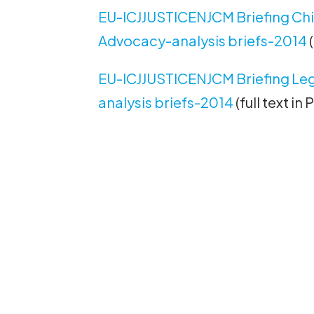
EU-ICJJUSTICENJCM Briefing Child
Advocacy-analysis briefs-2014
(
EU-ICJJUSTICENJCM Briefing Leg
analysis briefs-2014
(full text in