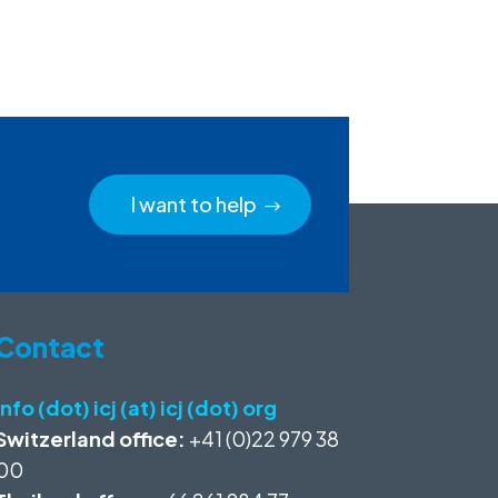
I want to help
Contact
info (dot) icj (at) icj (dot) org
Switzerland office:
+41 (0)22 979 38
00