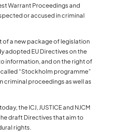
rrest Warrant Proceedings and
uspected or accused in criminal
 of a new package of legislation
 adopted EU Directives on the
 to information, and on the right of
 so-called “Stockholm programme”
in criminal proceedings as well as
 today, the ICJ, JUSTICE and NJCM
e draft Directives that aim to
ural rights.