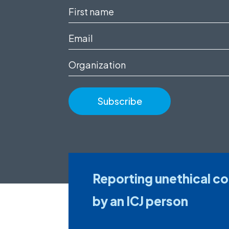
First
name
Email
(Required)
(Required)
Organization
Reporting unethical c
by an ICJ person