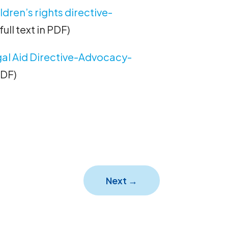
ren’s rights directive-
full text in PDF)
al Aid Directive-Advocacy-
 PDF)
Next
→