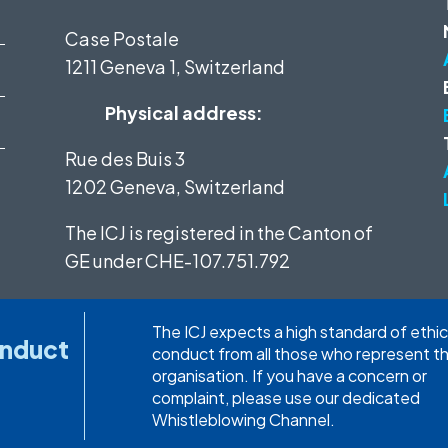
Case Postale
1211 Geneva 1, Switzerland
Physical address:
Rue des Buis 3
1202 Geneva, Switzerland
The ICJ is registered in the Canton of
GE under
CHE-107.751.792
The ICJ expects a high standard of ethic
onduct
conduct from all those who represent t
organisation. If you have a concern or
complaint, please use our dedicated
Whistleblowing Channel.