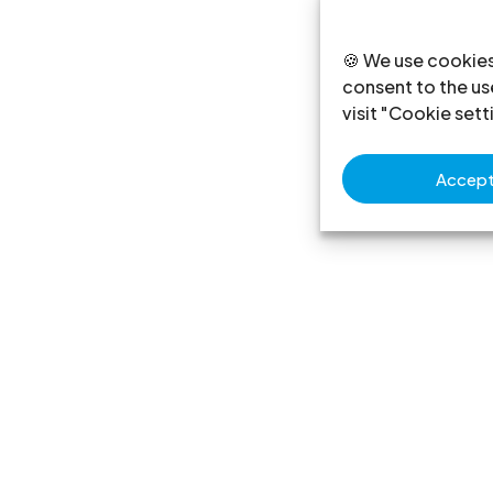
🍪 We use cookies
consent to the use
visit "Cookie sett
Accept 