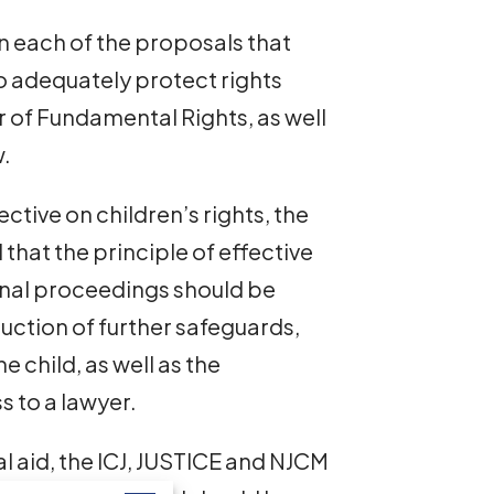
n each of the proposals that
to adequately protect rights
 of Fundamental Rights, as well
w.
ective on children’s rights, the
hat the principle of effective
minal proceedings should be
uction of further safeguards,
e child, as well as the
 to a lawyer.
l aid, the ICJ, JUSTICE and NJCM