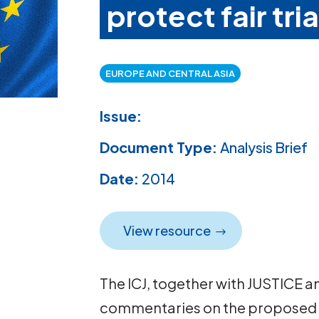
protect fair tria
EUROPE AND CENTRAL ASIA
Issue:
Document Type:
Analysis Brief
Date:
2014
View resource
The ICJ, together with JUSTICE 
commentaries on the proposed di