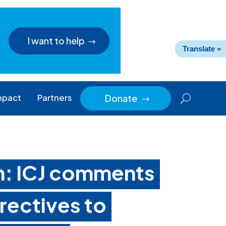
I want to help
Translate »
mpact
Partners
Donate
$
n: ICJ comments
rectives to