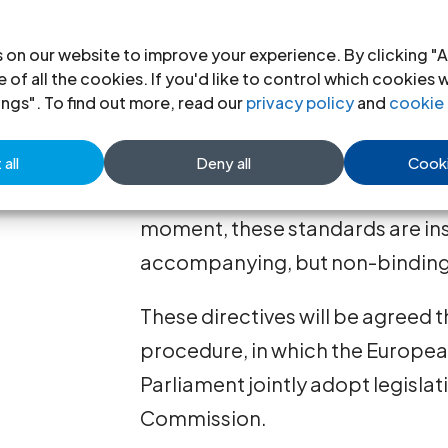
recommend that the scope of the 
widened, ensuring an individual’s
 on our website to improve your experience. By clicking "A
 of all the cookies. If you'd like to control which cookies 
They also recommend, as a mini
ings". To find out more, read our
privacy policy
and
cookie 
would make the right to legal aid
for ensuring the quality of legal 
all
Deny all
Cooki
granting legal aid should be adop
moment, these standards are ins
accompanying, but non-binding
These directives will be agreed 
procedure, in which the Europe
Parliament jointly adopt legisla
Commission.