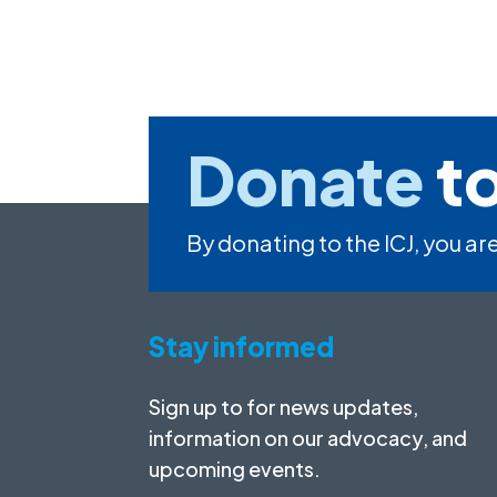
Donate
to
By donating to the ICJ, you are
Stay informed
Sign up to for news updates,
information on our advocacy, and
upcoming events.