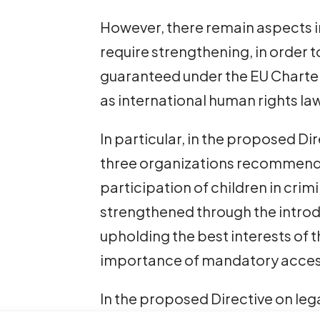
However, there remain aspects i
require strengthening, in order 
guaranteed under the EU Charter
as international human rights la
In particular, in the proposed Dir
three organizations recommend t
participation of children in cri
strengthened through the introd
upholding the best interests of th
importance of mandatory access
In the proposed Directive on lega