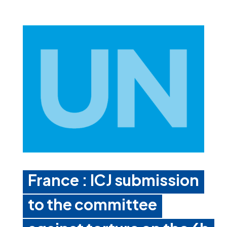
France : ICJ submission
to the committee