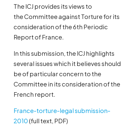
The ICJ provides its views to
the Committee against Torture for its
consideration of the 6th Periodic
Report of France.
In this submission, the ICJ highlights
several issues which it believes should
be of particular concern to the
Committee in its consideration of the
French report.
France-torture-legal submission-
2010
(full text, PDF)