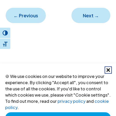
←
Previous
Next
→
Toggle High Contrast
Toggle Font size
🍪 We use cookies on our website to improve your
Donate
to the ICJ
experience. By clicking "Accept all", you consent to
the use of all the cookies. If you'd like to control
By donating to the ICJ, you are actively
which cookies we use, please visit "Cookie settings".
To find out more, read our
privacy policy
and
cookie
participating in creating a just society.
policy
.