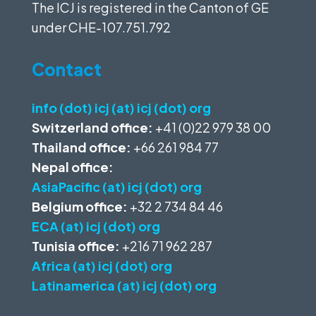
The ICJ is registered in the Canton of GE
under
CHE-107.751.792
Contact
info (dot) icj (at) icj (dot) org
Switzerland office:
+41 (0)22 979 38 00
Thailand office:
+66 261 984 77
Nepal office:
AsiaPacific (at) icj (dot) org
Belgium office:
+32 2 734 84 46
ECA (at) icj (dot) org
Tunisia office:
+216 71 962 287
Africa (at) icj (dot) org
Latinamerica (at) icj (dot) org