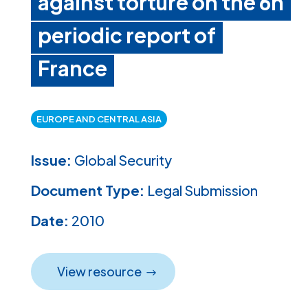
against torture on the 6h
periodic report of
France
EUROPE AND CENTRAL ASIA
Issue:
Global Security
Document Type:
Legal Submission
Date:
2010
View resource