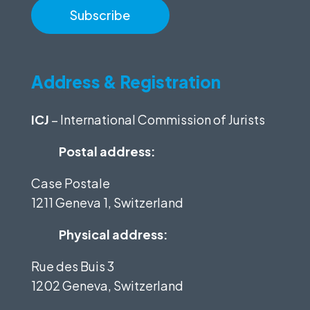
Address & Registration
ICJ
– International Commission of Jurists
Postal address:
Case Postale
1211 Geneva 1, Switzerland
Physical address:
Rue des Buis 3
1202 Geneva, Switzerland