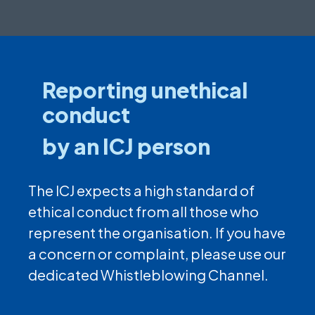
Reporting unethical
conduct
by an ICJ person
The ICJ expects a high standard of
ethical conduct from all those who
represent the organisation. If you have
a concern or complaint, please use our
dedicated Whistleblowing Channel.