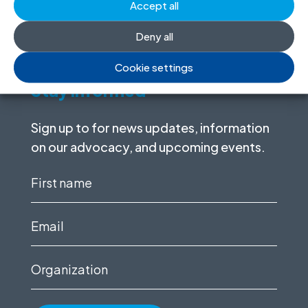
Accept all
I want to help
Deny all
Cookie settings
Stay informed
Sign up to for news updates, information
on our advocacy, and upcoming events.
First
name
(Required)
Email
(Required)
Organization