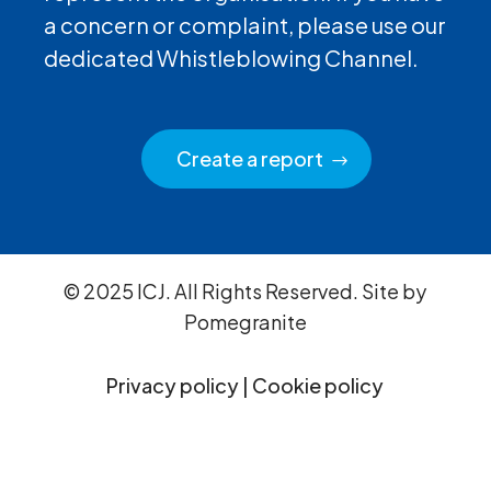
a concern or complaint, please use our
dedicated Whistleblowing Channel.
Create a report
© 2025 ICJ. All Rights Reserved. Site by
Pomegranite
Privacy policy
|
Cookie policy