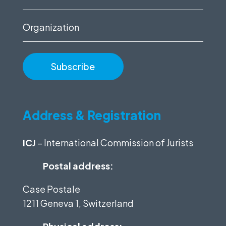
(Required)
Organization
Address & Registration
ICJ
– International Commission of Jurists
Postal address:
Case Postale
1211 Geneva 1, Switzerland