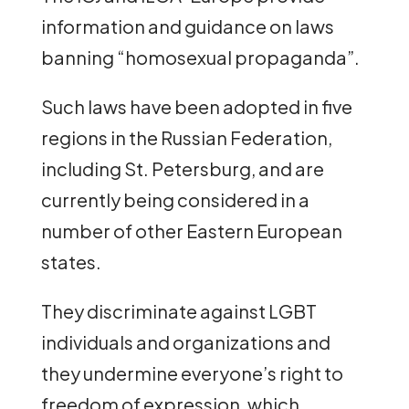
information and guidance on laws
banning “homosexual propaganda”.
Such laws have been adopted in five
regions in the Russian Federation,
including St. Petersburg, and are
currently being considered in a
number of other Eastern European
states.
They discriminate against LGBT
individuals and organizations and
they undermine everyone’s right to
freedom of expression, which