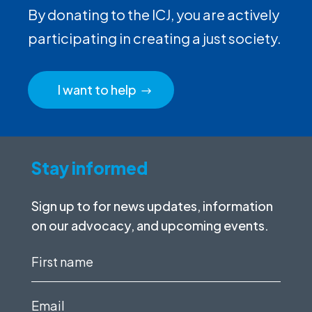
By donating to the ICJ, you are actively
participating in creating a just society.
I want to help
Stay informed
Sign up to for news updates, information
on our advocacy, and upcoming events.
First
name
(Required)
Email