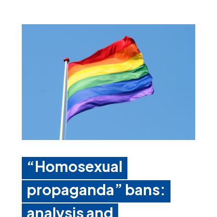
“Homosexual
propaganda” bans:
analysis and