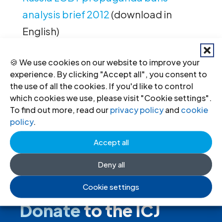
analysis brief 2012
(download in
English)
🍪 We use cookies on our website to improve your
experience. By clicking "Accept all", you consent to
←
Previous
Next
→
the use of all the cookies. If you'd like to control
which cookies we use, please visit "Cookie settings".
To find out more, read our
privacy policy
and
cookie
policy
.
Accept all
Deny all
Cookie settings
Donate
to the ICJ