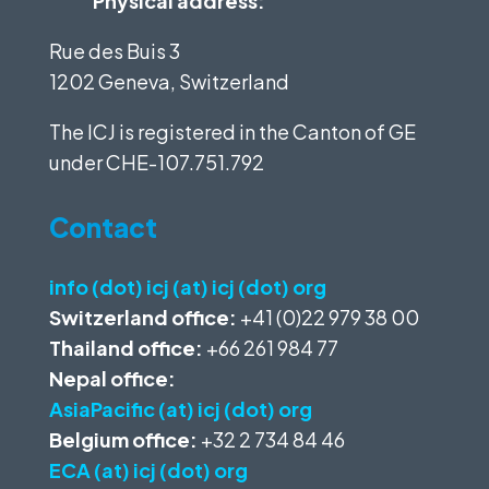
Physical address:
Rue des Buis 3
1202 Geneva, Switzerland
The ICJ is registered in the Canton of GE
under
CHE-107.751.792
Contact
info (dot) icj (at) icj (dot) org
Switzerland office:
+41 (0)22 979 38 00
Thailand office:
+66 261 984 77
Nepal office:
AsiaPacific (at) icj (dot) org
Belgium office:
+32 2 734 84 46
ECA (at) icj (dot) org