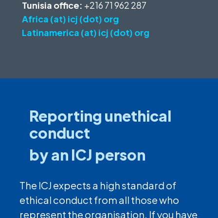
Tunisia office:
+216 71 962 287
Africa (at) icj (dot) org
Latinamerica (at) icj (dot) org
Reporting unethical
conduct
by an ICJ person
The ICJ expects a high standard of
ethical conduct from all those who
represent the organisation. If you have