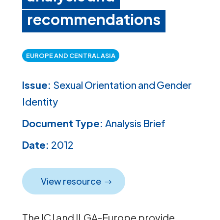
recommendations
EUROPE AND CENTRAL ASIA
Issue:
Sexual Orientation and Gender
Identity
Document Type:
Analysis Brief
Date:
2012
View resource
The ICJ and ILGA-Europe provide