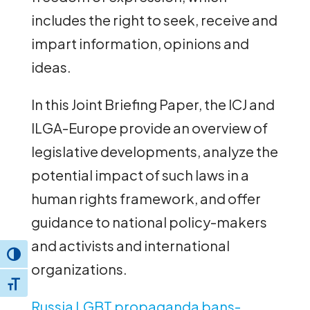
includes the right to seek, receive and
impart information, opinions and
ideas.
In this Joint Briefing Paper, the ICJ and
ILGA-Europe provide an overview of
legislative developments, analyze the
potential impact of such laws in a
human rights framework, and offer
guidance to national policy-makers
and activists and international
Toggle High Contrast
organizations.
Toggle Font size
Russia LGBT propaganda bans-