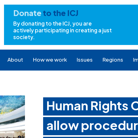
Donate
to the ICJ
By donating to the ICJ, you are
actively participating in creating a just
society.
About
How we work
Issues
Regions
I
Human Rights C
allow procedura