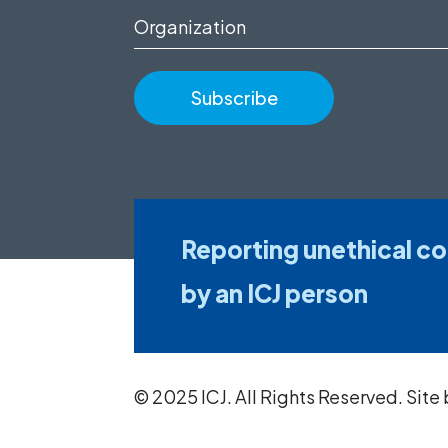
(Required)
Organization
Reporting unethical c
by an ICJ person
© 2025 ICJ. All Rights Reserved. Site