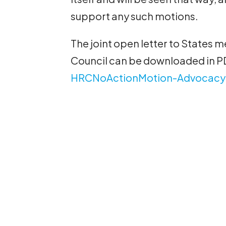
support any such motions.
The joint open letter to States
Council can be downloaded in P
HRCNoActionMotion-Advocacy