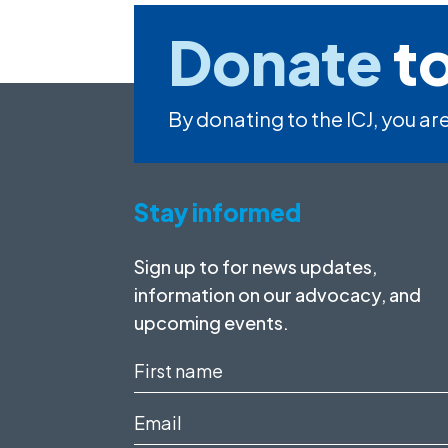
Donate
to
By donating to the ICJ, you are
Stay informed
Sign up to for news updates,
information on our advocacy, and
upcoming events.
First
name
Email
(Required)