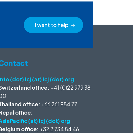
I want to help
Contact
info (dot) icj (at) icj (dot) org
Switzerland office:
+41 (0)22 979 38
00
Thailand office:
+66 261 984 77
Nepal office:
AsiaPacific (at) icj (dot) org
Belgium office:
+32 2 734 84 46