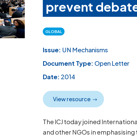
prevent debat
GLOBAL
Issue:
UN Mechanisms
Document Type:
Open Letter
Date:
2014
View resource
The ICJ today joined Internation
and other NGOs in emphasising