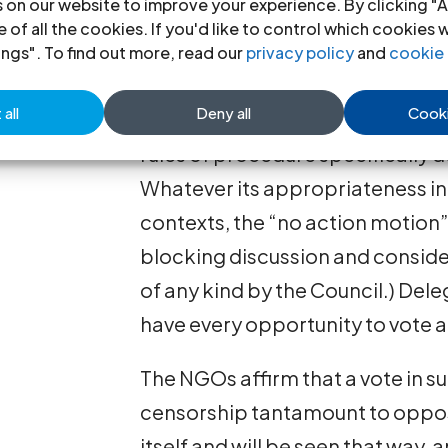
 on our website to improve your experience. By clicking "A
with the purpose and mandate gi
 of all the cookies. If you'd like to control which cookies 
General Assembly. (The “no action
ings". To find out more, read our
privacy policy
and
cookie 
Council only because the Council
all
Deny all
Cooki
procedure for Committees of th
rules of procedure specifically d
Whatever its appropriateness in 
contexts, the “no action motion” 
blocking discussion and conside
of any kind by the Council.) De
have every opportunity to vote aga
The NGOs affirm that a vote in su
censorship tantamount to opposi
itself and will be seen that way, 