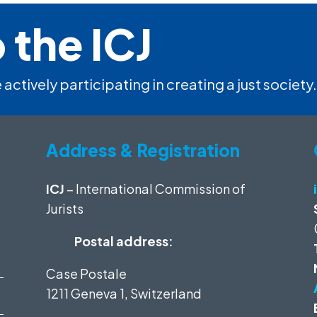
 the ICJ
 actively participating in creating a just society.
Address & Registration
ICJ
– International Commission of
Jurists
Postal address:
Case Postale
1211 Geneva 1, Switzerland