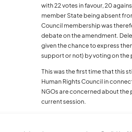
with 22 votes in favour, 20 again
member State being absent from 
Council membership was therefo
debate on the amendment. Dele
given the chance to express the
support or not) by voting on the
This was the first time that this 
Human Rights Council in connect
NGOs are concerned about the pr
current session.
The use of procedural tactics su
prevent consideration of issues b