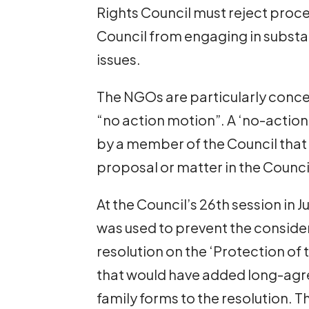
Rights Council must reject proce
Council from engaging in substa
issues.
The NGOs are particularly conce
“no action motion”. A ‘no-action
by a member of the Council that 
proposal or matter in the Counci
At the Council’s 26th session in 
was used to prevent the conside
resolution on the ‘Protection of 
that would have added long-agre
family forms to the resolution. 