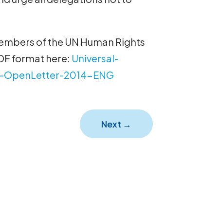
 members of the UN Human Rights
DF format here:
Universal-
-OpenLetter-2014-ENG
Next
→