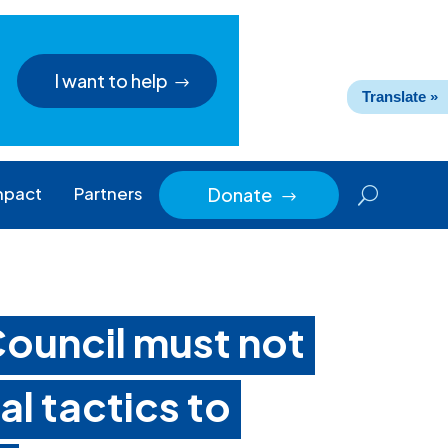
I want to help
Translate »
mpact
Partners
Donate
$
ouncil must not
l tactics to