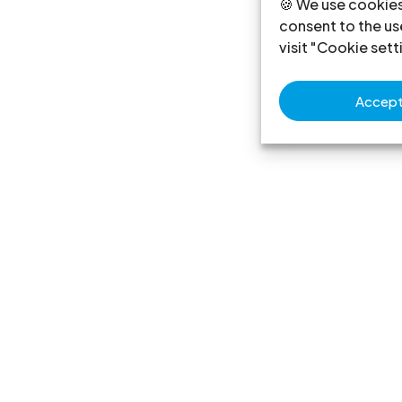
🍪 We use cookies
consent to the use
visit "Cookie sett
Accept 