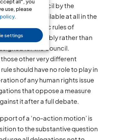
ccept all", you
ven to the Council by the
we use, please
 motion” is available at all in the
policy
.
 uses the generic rules of
e settings
e General Assembly rather than
esigned for the Council.
those other very different
rule should have no role to play in
ration of any human rights issue
legations that oppose a measure
inst it after a full debate.
pport of a ‘no-action motion’ is
tion to the substantive question
and urge all delegations not to