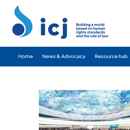
Skip
Skip
to
to
Content
navigation
Home
News & Advocacy
Resource hub