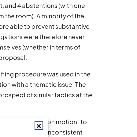
st, and 4 abstentions (with one
the room). A minority of the
re able to prevent substantive
gations were therefore never
mselves (whether in terms of
 proposal.
stifling procedure was used in the
ion with a thematic issue. The
ospect of similar tactics at the
ch as the “no action motion” to
y the Council is inconsistent