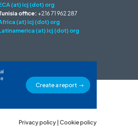
ECA (at) icj (dot) org
Tunisia office:
+216 71 962 287
Africa (at) icj (dot) org
Latinamerica (at) icj (dot) org
al
he
Create a report
Privacy policy
|
Cookie policy