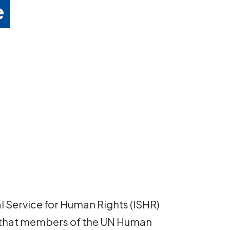
e
al Service for Human Rights (ISHR)
 that members of the UN Human