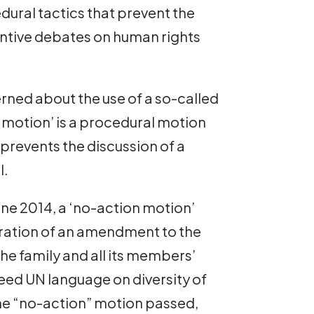
dural tactics that prevent the
ntive debates on human rights
rned about the use of a so-called
 motion’ is a procedural motion
prevents the discussion of a
l.
June 2014, a ‘no-action motion’
ration of an amendment to the
the family and all its members’
ed UN language on diversity of
The “no-action” motion passed,