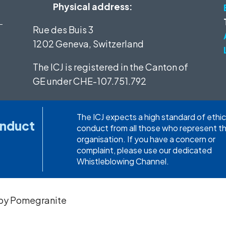
Physical address:
Rue des Buis 3
1202 Geneva, Switzerland
The ICJ is registered in the Canton of
GE under
CHE-107.751.792
The ICJ expects a high standard of ethic
onduct
conduct from all those who represent t
organisation. If you have a concern or
complaint, please use our dedicated
Whistleblowing Channel.
 by
Pomegranite