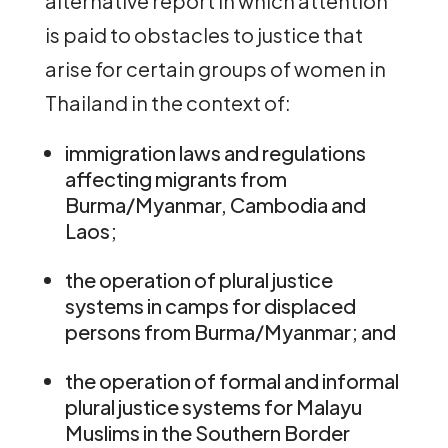
alternative report in which attention
is paid to obstacles to justice that
arise for certain groups of women in
Thailand in the context of:
immigration laws and regulations
affecting migrants from
Burma/Myanmar, Cambodia and
Laos;
the operation of plural justice
systems in camps for displaced
persons from Burma/Myanmar; and
the operation of formal and informal
plural justice systems for Malayu
Muslims in the Southern Border