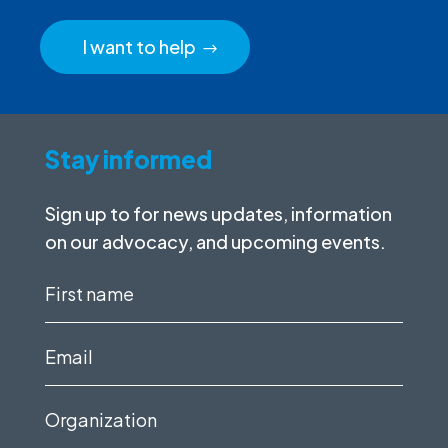
I want to help
Stay informed
Sign up to for news updates, information
on our advocacy, and upcoming events.
First
name
(Required)
Email
(Required)
Organization