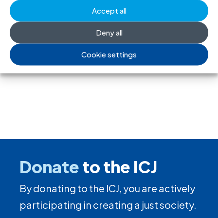
Accept all
Deny all
←
Previous
Next
→
Cookie settings
Donate
to the ICJ
By donating to the ICJ, you are actively
participating in creating a just society.