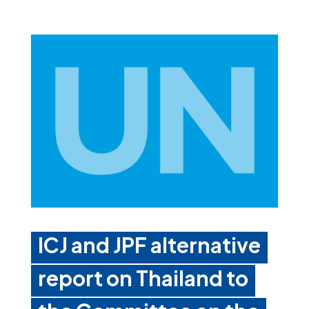
ICJ and JPF alternative
report on Thailand to