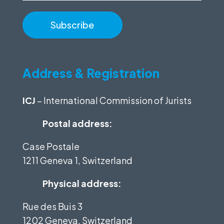
Address & Registration
ICJ
– International Commission of Jurists
Postal address:
Case Postale
1211 Geneva 1, Switzerland
Physical address:
Rue des Buis 3
1202 Geneva, Switzerland