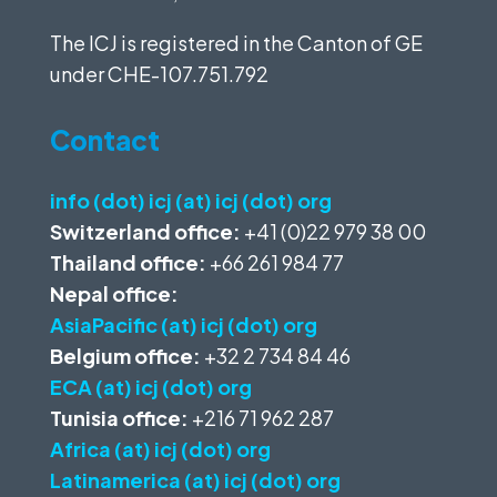
The ICJ is registered in the Canton of GE
under
CHE-107.751.792
Contact
info (dot) icj (at) icj (dot) org
Switzerland office:
+41 (0)22 979 38 00
Thailand office:
+66 261 984 77
Nepal office:
AsiaPacific (at) icj (dot) org
Belgium office:
+32 2 734 84 46
ECA (at) icj (dot) org
Tunisia office:
+216 71 962 287
Africa (at) icj (dot) org
Latinamerica (at) icj (dot) org