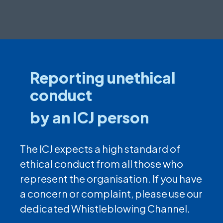
Reporting unethical
conduct
by an ICJ person
The ICJ expects a high standard of
ethical conduct from all those who
represent the organisation. If you have
a concern or complaint, please use our
dedicated Whistleblowing Channel.