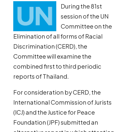
During the 81st
session of the UN
Committee on the
Elimination of all forms of Racial
Discrimination (CERD), the
Committee will examine the
combined first to third periodic
reports of Thailand.
For consideration by CERD, the
International Commission of Jurists
(ICJ) and the Justice for Peace
Foundation (JPF) submitted an