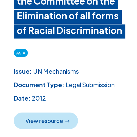
the Committee on the
Elimination of all forms
of Racial Discrimination
ASIA
Issue:
UN Mechanisms
Document Type:
Legal Submission
Date:
2012
View resource