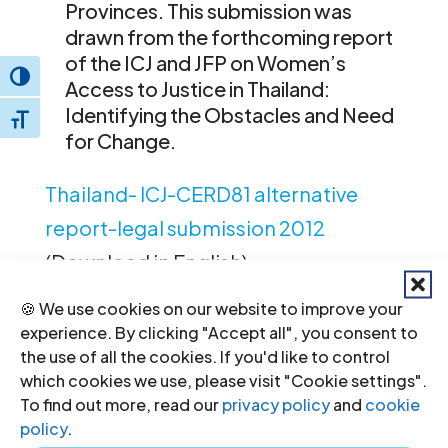
Provinces. This submission was
drawn from the forthcoming report
of the ICJ and JFP on Women’s
Toggle High Contrast
Access to Justice in Thailand:
Identifying the Obstacles and Need
Toggle Font size
for Change.
Thailand- ICJ-CERD81 alternative
report-legal submission 2012
(Download in English)
🍪 We use cookies on our website to improve your
experience. By clicking "Accept all", you consent to
the use of all the cookies. If you'd like to control
which cookies we use, please visit "Cookie settings".
To find out more, read our
privacy policy
and
cookie
policy
.