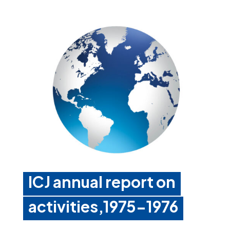
ICJ annual report on
activities,1975-1976