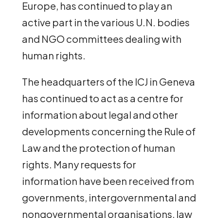
Europe, has continued to play an
active part in the various U.N. bodies
and NGO committees dealing with
human rights.
The headquarters of the ICJ in Geneva
has continued to act as a centre for
information about legal and other
developments concerning the Rule of
Law and the protection of human
rights. Many requests for
information have been received from
governments, intergovernmental and
nongovernmental organisations, law