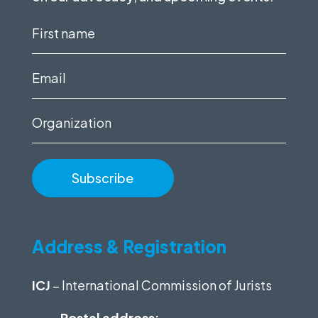
First
name
(Required)
Email
(Required)
Organization
Address & Registration
ICJ
– International Commission of Jurists
Postal address: