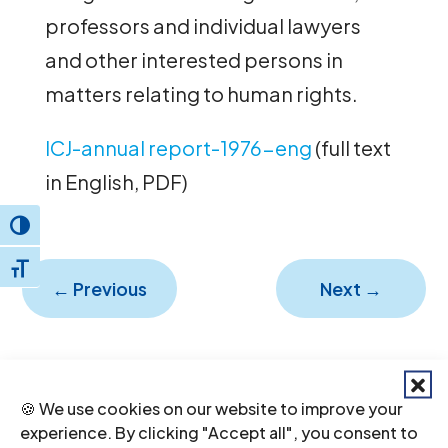
professors and individual lawyers
and other interested persons in
matters relating to human rights.
ICJ-annual report-1976-eng
(full text
in English, PDF)
Toggle High Contrast
Toggle Font size
←
Previous
Next
→
🍪 We use cookies on our website to improve your
experience. By clicking "Accept all", you consent to