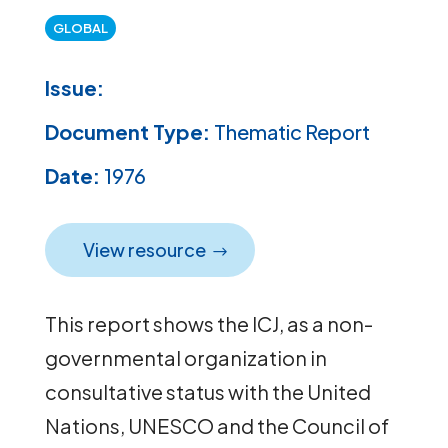
GLOBAL
Issue:
Document Type:
Thematic Report
Date:
1976
View resource
This report shows the ICJ, as a non-
governmental organization in
consultative status with the United
Nations, UNESCO and the Council of