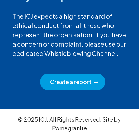
The ICJ expects a high standard of
ethical conduct from all those who
represent the organisation. If you have
a concern or complaint, please use our
dedicated Whistleblowing Channel.
Create a report
© 2025 ICJ. All Rights Reserved. Site by
Pomegranite