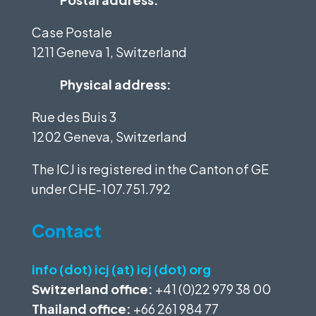
Case Postale
1211 Geneva 1, Switzerland
Physical address:
Rue des Buis 3
1202 Geneva, Switzerland
The ICJ is registered in the Canton of GE
under
CHE-107.751.792
Contact
info (dot) icj (at) icj (dot) org
Switzerland office:
+41 (0)22 979 38 00
Thailand office:
+66 261 984 77