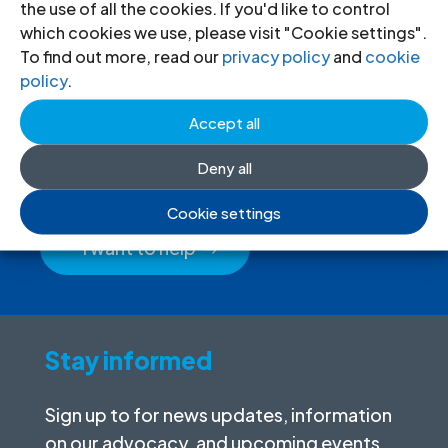
the use of all the cookies. If you'd like to control
which cookies we use, please visit "Cookie settings".
To find out more, read our
privacy policy
and
cookie
policy
.
Donate
to the ICJ
Accept all
By donating to the ICJ, you are actively
Deny all
participating in creating a just society.
Cookie settings
I want to help
Stay informed
Sign up to for news updates, information
on our advocacy, and upcoming events.