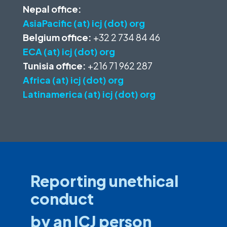
Nepal office:
AsiaPacific (at) icj (dot) org
Belgium office:
+32 2 734 84 46
ECA (at) icj (dot) org
Tunisia office:
+216 71 962 287
Africa (at) icj (dot) org
Latinamerica (at) icj (dot) org
Reporting unethical
conduct
by an ICJ person