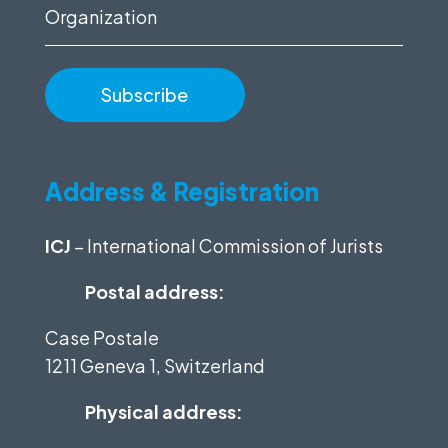
Organization
Address & Registration
ICJ
– International Commission of Jurists
Postal address:
Case Postale
1211 Geneva 1, Switzerland
Physical address: