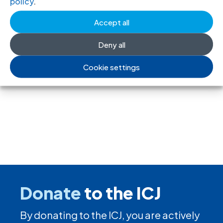
policy
.
PDF, Russian version)
Accept all
Deny all
←
Previous
Next
→
Cookie settings
Donate
to the ICJ
By donating to the ICJ, you are actively