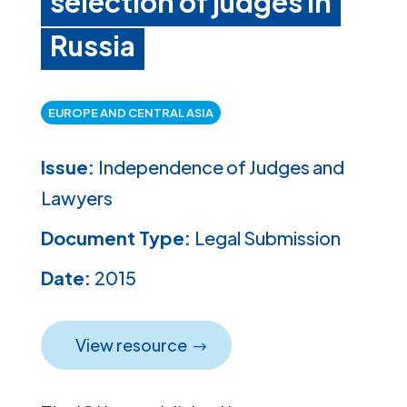
selection of judges in
Russia
EUROPE AND CENTRAL ASIA
Issue:
Independence of Judges and
Lawyers
Document Type:
Legal Submission
Date:
2015
View resource