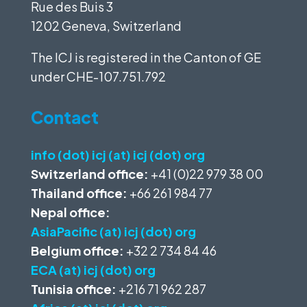
Rue des Buis 3
1202 Geneva, Switzerland
The ICJ is registered in the Canton of GE
under
CHE-107.751.792
Contact
info (dot) icj (at) icj (dot) org
Switzerland office:
+41 (0)22 979 38 00
Thailand office:
+66 261 984 77
Nepal office:
AsiaPacific (at) icj (dot) org
Belgium office:
+32 2 734 84 46
ECA (at) icj (dot) org
Tunisia office:
+216 71 962 287