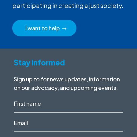
participating in creating a just society.
I want to help
Stay informed
Sign up to for news updates, information
on our advocacy, and upcoming events.
First
name
(Required)
Email
(Required)