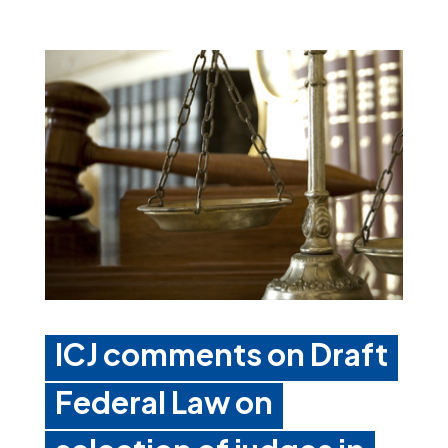
ICJ comments on Draft
Federal Law on