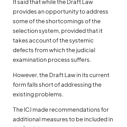
It said that while the Draft Law
provides an opportunity to address
some of the shortcomings of the
selection system, provided that it
takes account of the systemic
defects from which the judicial
examination process suffers.
However, the Draft Law in its current
form falls short of addressing the
existing problems.
The ICJ made recommendations for
additional measures to be included in