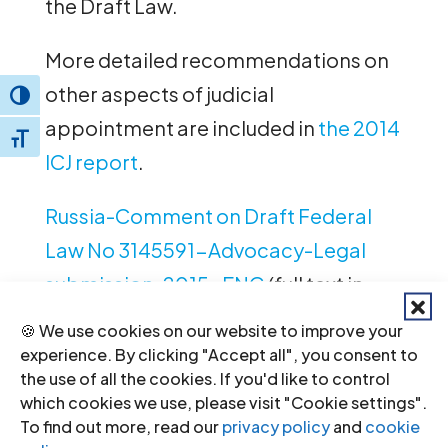
the Draft Law.
More detailed recommendations on
other aspects of judicial
Toggle High Contrast
appointment are included in
the 2014
Toggle Font size
ICJ report
.
Russia-Comment on Draft Federal
Law No 3145591-Advocacy-Legal
submission-2015-ENG
(full text in
PDF, English version)
🍪 We use cookies on our website to improve your
experience. By clicking "Accept all", you consent to
Russia-Comment on Draft Federal
the use of all the cookies. If you'd like to control
which cookies we use, please visit "Cookie settings".
Law No 3145591-Advocacy-Legal
To find out more, read our
privacy policy
and
cookie
submission-2015-RUS
(full text in