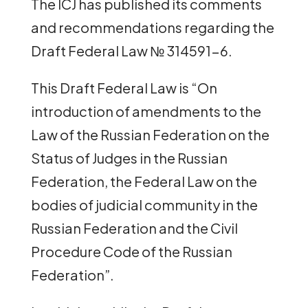
The ICJ has published its comments
and recommendations regarding the
Draft Federal Law № 314591-6.
This Draft Federal Law is “On
introduction of amendments to the
Law of the Russian Federation on the
Status of Judges in the Russian
Federation, the Federal Law on the
bodies of judicial community in the
Russian Federation and the Civil
Procedure Code of the Russian
Federation”.