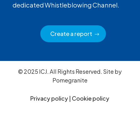
dedicated Whistleblowing Channel.
Create a report
© 2025 ICJ. All Rights Reserved. Site by
Pomegranite
Privacy policy
|
Cookie policy