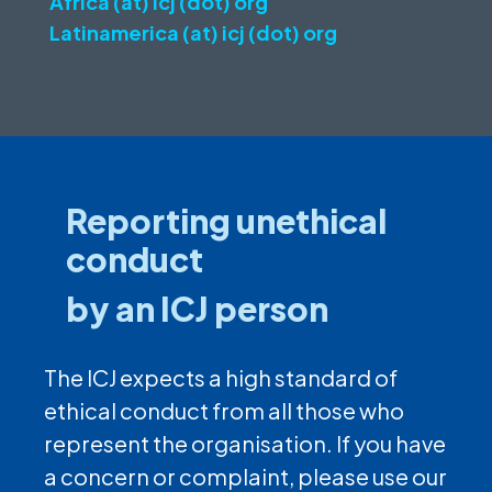
Africa (at) icj (dot) org
Latinamerica (at) icj (dot) org
Reporting unethical
conduct
by an ICJ person
The ICJ expects a high standard of
ethical conduct from all those who
represent the organisation. If you have
a concern or complaint, please use our