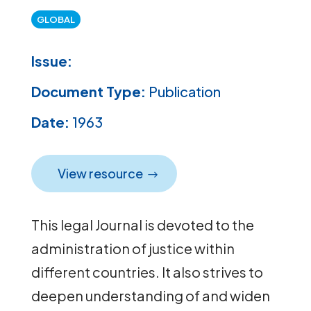
GLOBAL
Issue:
Document Type:
Publication
Date:
1963
View resource
This legal Journal is devoted to the
administration of justice within
different countries. It also strives to
deepen understanding of and widen