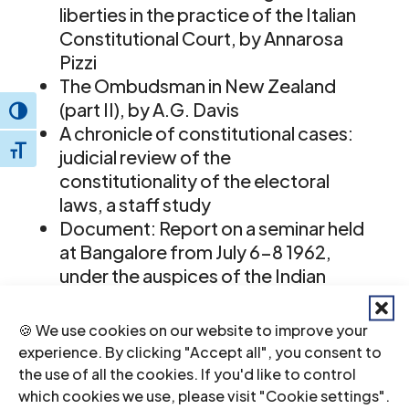
liberties in the practice of the Italian
Constitutional Court, by Annarosa
Pizzi
The Ombudsman in New Zealand
(part II), by A.G. Davis
Toggle High Contrast
A chronicle of constitutional cases:
Toggle Font size
judicial review of the
constitutionality of the electoral
laws, a staff study
Document: Report on a seminar held
at Bangalore from July 6-8 1962,
under the auspices of the Indian
Commission of Jurists and the
Mysore State Commission of Jurists
🍪 We use cookies on our website to improve your
Book reviews
experience. By clicking "Accept all", you consent to
the use of all the cookies. If you'd like to control
ICJ Journal-IV-2-1963-eng
(full text in
which cookies we use, please visit "Cookie settings".