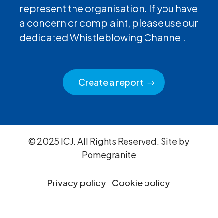
represent the organisation. If you have
a concern or complaint, please use our
dedicated Whistleblowing Channel.
Create a report
© 2025 ICJ. All Rights Reserved. Site by
Pomegranite
Privacy policy
|
Cookie policy