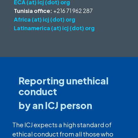
ECA (at) icj (dot) org
Tunisia office:
+216 71 962 287
Africa (at) icj (dot) org
Latinamerica (at) icj (dot) org
Reporting unethical
conduct
by an ICJ person
The ICJ expects a high standard of
ethical conduct from all those who