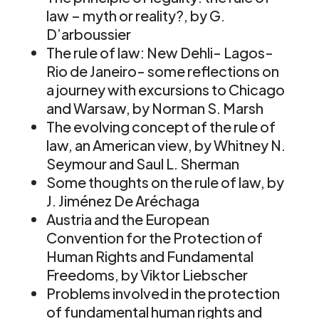
law – myth or reality?, by G.
D’arboussier
The rule of law: New Dehli- Lagos-
Rio de Janeiro- some reflections on
a journey with excursions to Chicago
and Warsaw, by Norman S. Marsh
The evolving concept of the rule of
law, an American view, by Whitney N.
Seymour and Saul L. Sherman
Some thoughts on the rule of law, by
J. Jiménez De Aréchaga
Austria and the European
Convention for the Protection of
Human Rights and Fundamental
Freedoms, by Viktor Liebscher
Problems involved in the protection
of fundamental human rights and