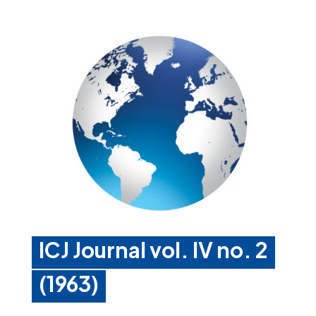
ICJ Journal vol. IV no. 2
(1963)