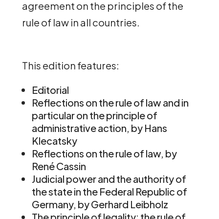
agreement on the principles of the
rule of law in all countries.
This edition features:
Editorial
Reflections on the rule of law and in
particular on the principle of
administrative action, by Hans
Klecatsky
Reflections on the rule of law, by
René Cassin
Judicial power and the authority of
the state in the Federal Republic of
Germany, by Gerhard Leibholz
The principle of legality: the rule of