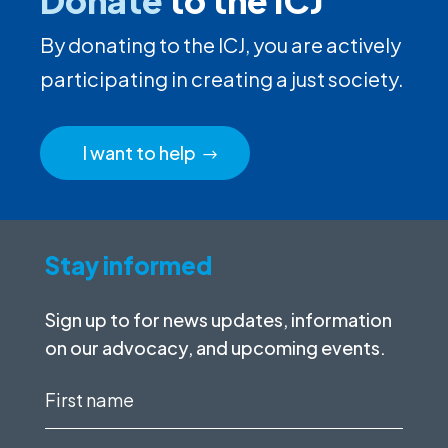
Donate
to the ICJ
By donating to the ICJ, you are actively
participating in creating a just society.
I want to help
Stay informed
Sign up to for news updates, information
on our advocacy, and upcoming events.
First
name