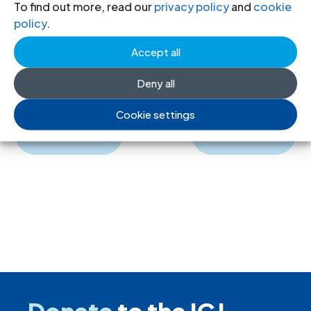
To find out more, read our
privacy policy
and
cookie
English, PDF)
policy
.
ICJ Journal-IV-2-1963-spa
(full text in
Accept all
Spanish, PDF)
Deny all
Cookie settings
←
Previous
Next
→