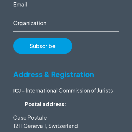
(Required)
Email
(Required)
Organization
Address & Registration
ICJ
– International Commission of Jurists
Postal address:
Case Postale
1211 Geneva 1, Switzerland