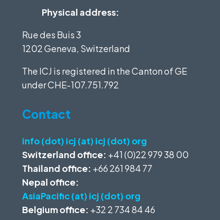
Physical address:
Rue des Buis 3
1202 Geneva, Switzerland
The ICJ is registered in the Canton of GE
under
CHE-107.751.792
Contact
info (dot) icj (at) icj (dot) org
Switzerland office:
+41 (0)22 979 38 00
Thailand office:
+66 261 984 77
Nepal office:
AsiaPacific (at) icj (dot) org
Belgium office:
+32 2 734 84 46