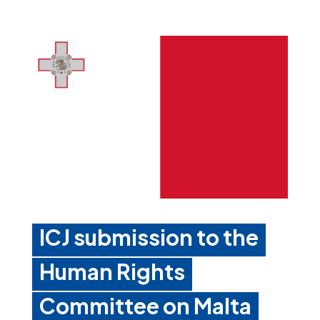
ICJ submission to the
Human Rights
Committee on Malta