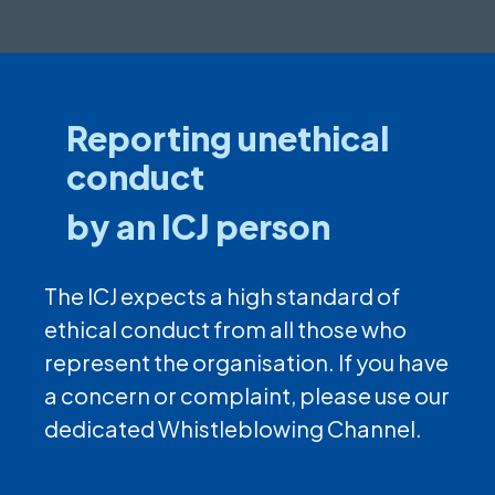
Reporting unethical
conduct
by an ICJ person
The ICJ expects a high standard of
ethical conduct from all those who
represent the organisation. If you have
a concern or complaint, please use our
dedicated Whistleblowing Channel.