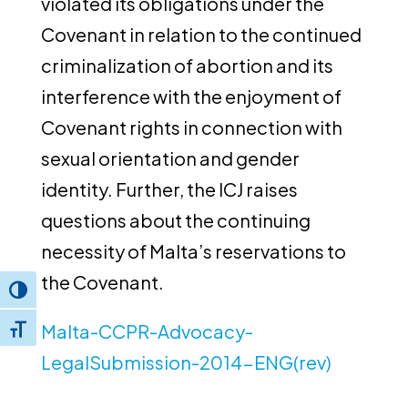
violated its obligations under the
Covenant in relation to the continued
criminalization of abortion and its
interference with the enjoyment of
Covenant rights in connection with
sexual orientation and gender
identity. Further, the ICJ raises
questions about the continuing
necessity of Malta’s reservations to
the Covenant.
Toggle High Contrast
Malta-CCPR-Advocacy-
Toggle Font size
LegalSubmission-2014-ENG(rev)