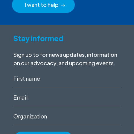
I want to help
Stay informed
Sign up to for news updates, information
on our advocacy, and upcoming events.
First
name
(Required)
Email
(Required)
Organization