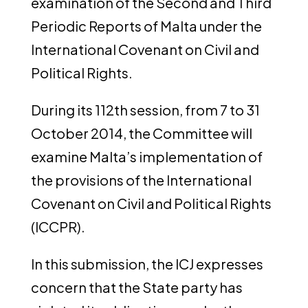
examination of the Second and Third
Periodic Reports of Malta under the
International Covenant on Civil and
Political Rights.
During its 112th session, from 7 to 31
October 2014, the Committee will
examine Malta’s implementation of
the provisions of the International
Covenant on Civil and Political Rights
(ICCPR).
In this submission, the ICJ expresses
concern that the State party has