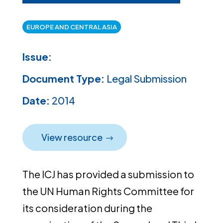
EUROPE AND CENTRAL ASIA
Issue:
Document Type:
Legal Submission
Date:
2014
View resource
The ICJ has provided a submission to
the UN Human Rights Committee for
its consideration during the