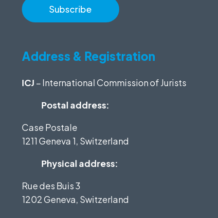
Address & Registration
ICJ
– International Commission of Jurists
Postal address:
Case Postale
1211 Geneva 1, Switzerland
Physical address:
Rue des Buis 3
1202 Geneva, Switzerland