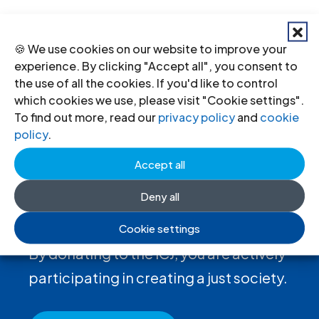
←
Previous
Next
→
🍪 We use cookies on our website to improve your
experience. By clicking "Accept all", you consent to
the use of all the cookies. If you'd like to control
which cookies we use, please visit "Cookie settings".
To find out more, read our
privacy policy
and
cookie
policy
.
Accept all
Deny all
Donate
to the ICJ
Cookie settings
By donating to the ICJ, you are actively
participating in creating a just society.