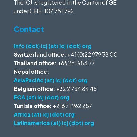
The ICJ is registered in the Canton of GE
under
CHE-107.751.792
Contact
info (dot) icj (at) icj (dot) org
Switzerland office:
+41 (0)22 979 38 00
Thailand office:
+66 261 984 77
Nepal office:
AsiaPacific (at) icj (dot) org
Belgium office:
+32 2 734 84 46
ECA (at) icj (dot) org
Tunisia office:
+216 71 962 287
Africa (at) icj (dot) org
Latinamerica (at) icj (dot) org