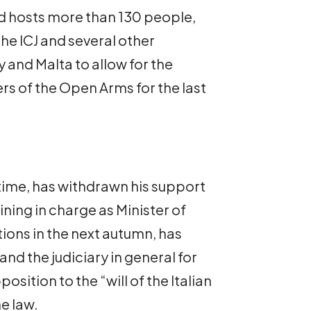
and hosts more than 130 people,
he ICJ and several other
y and Malta to allow for the
 of the Open Arms for the last
time, has withdrawn his support
ning in charge as Minister of
tions in the next autumn, has
and the judiciary in general for
position to the “will of the Italian
e law.