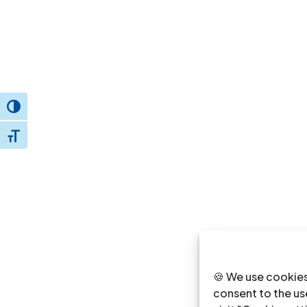
Toggle High Contrast
Toggle Font size
🍪 We use cookies
consent to the use