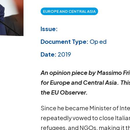
EUROPE AND CENTRAL ASIA
Issue:
Document Type:
Op ed
Date:
2019
An opinion piece by Massimo Fri
for Europe and Central Asia. Thi
the EU Observer.
Since he became Minister of Inter
repeatedly vowed to close Italia
refugees, and NGOs, making it th