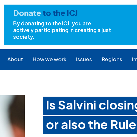
Donate
to the ICJ
By donating to the ICJ, you are
actively participating in creating a just
society.
About
How we work
Issues
Regions
I
Is Salvini closi
or also the Rul