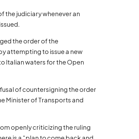
of the judiciary whenever an
issued.
ged the order of the
 by attempting to issue a new
to Italian waters for the Open
fusal of countersigning the order
he Minister of Transports and
rom openly criticizing the ruling
there is a “plan to come back and