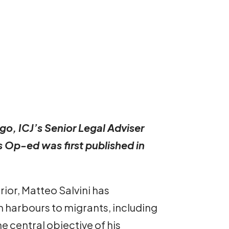
go, ICJ’s Senior Legal Adviser
s Op-ed was first published in
ior, Matteo Salvini has
n harbours to migrants, including
e central objective of his