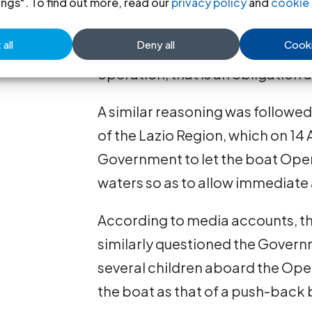
Rackete of the Sea Watch 3, did
ings". To find out more, read our
privacy policy
and
cookie 
her entry in breach of the prohi
all
Deny all
Cooki
bis
could not be unlawful, since i
operation, that is an obligation 
A similar reasoning was followed
of the Lazio Region, which on 14 
Government to let the boat Open A
waters so as to allow immediate 
According to media accounts, th
similarly questioned the Governm
several children aboard the Open
the boat as that of a push-back b