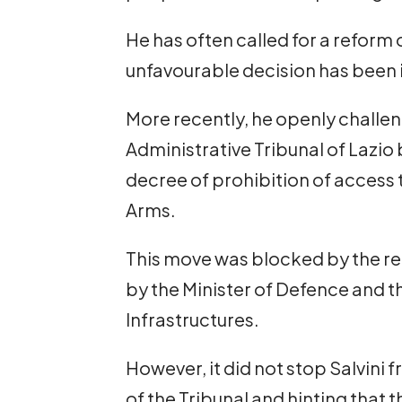
He has often called for a reform 
unfavourable decision has been 
More recently, he openly challen
Administrative Tribunal of Lazio
decree of prohibition of access 
Arms.
This move was blocked by the re
by the Minister of Defence and t
Infrastructures.
However, it did not stop Salvini f
of the Tribunal and hinting that 