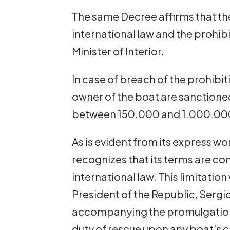
The same Decree affirms that th
international law and the prohibit
Minister of Interior.
In case of breach of the prohibit
owner of the boat are sanctioned
between 150.000 and 1.000.000 
As is evident from its express wo
recognizes that its terms are c
international law. This limitation
President of the Republic, Sergi
accompanying the promulgation 
duty of rescue upon any boat’s 