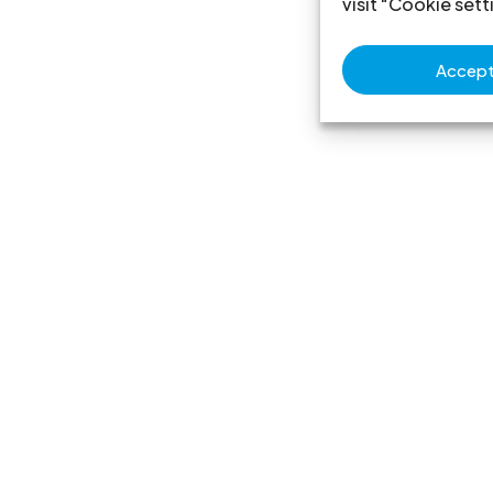
visit "Cookie sett
Accept 