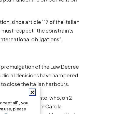
n, since article 117 of the Italian
s must respect “the constraints
international obligations”.
 the promulgation of the Law Decree
judicial decisions have hampered
to close the Italian harbours.
gations of Agrigento, who, on 2
ccept all", you
etention of Captain Carola
we use, please