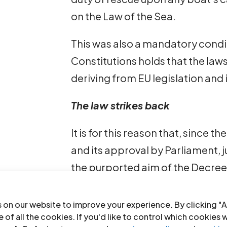
on the Law of the Sea.
This was also a mandatory conditio
Constitutions holds that the law
deriving from EU legislation and 
The law strikes back
It is for this reason that, since
and its approval by Parliament, 
the purported aim of the Decree 
The Judge of Preliminary Investi
 on our website to improve your experience. By clicking "A
July, ordered the release from d
 of all the cookies. If you'd like to control which cookies 