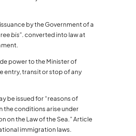
 issuance by the Government of a
cree
bis
”. converted into law at
iament.
de power to the Minister of
he entry, transit or stop of any
ay be issued for “reasons of
n the conditions arise under
on on the Law of the Sea.” Article
national immigration laws.