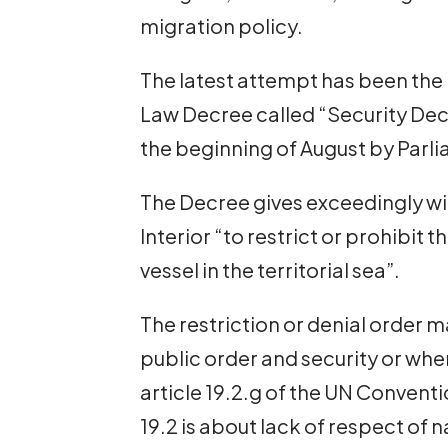
migration policy.
The latest attempt has been the
Law Decree called “Security De
the beginning of August by Parl
The Decree gives exceedingly wi
Interior “to restrict or prohibit t
vessel in the territorial sea”.
The restriction or denial order m
public order and security or whe
article 19.2.g of the UN Conventi
19.2 is about lack of respect of 