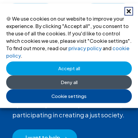
←
Previous
Next
→
🍪 We use cookies on our website to improve your
experience. By clicking "Accept all", you consent to
the use of all the cookies. If you'd like to control
which cookies we use, please visit "Cookie settings".
To find out more, read our
privacy policy
and
cookie
policy
.
Accept all
Deny all
Donate
to the ICJ
Cookie settings
By donating to the ICJ, you are actively
participating in creating a just society.
I want to help