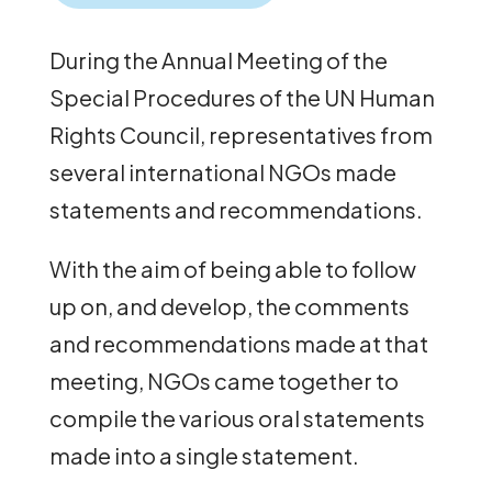
During the Annual Meeting of the
Special Procedures of the UN Human
Rights Council, representatives from
several international NGOs made
statements and recommendations.
With the aim of being able to follow
up on, and develop, the comments
and recommendations made at that
meeting, NGOs came together to
compile the various oral statements
made into a single statement.