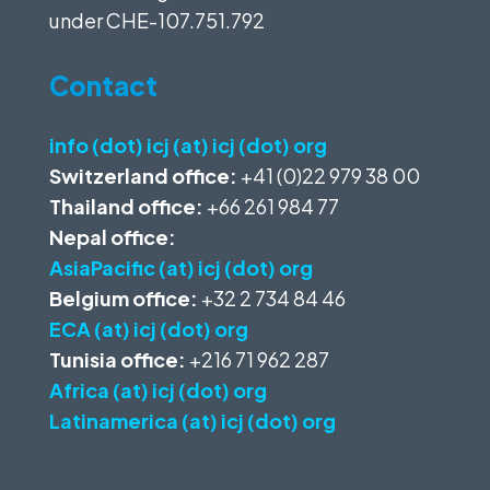
under
CHE-107.751.792
Contact
info (dot) icj (at) icj (dot) org
Switzerland office:
+41 (0)22 979 38 00
Thailand office:
+66 261 984 77
Nepal office:
AsiaPacific (at) icj (dot) org
Belgium office:
+32 2 734 84 46
ECA (at) icj (dot) org
Tunisia office:
+216 71 962 287
Africa (at) icj (dot) org
Latinamerica (at) icj (dot) org