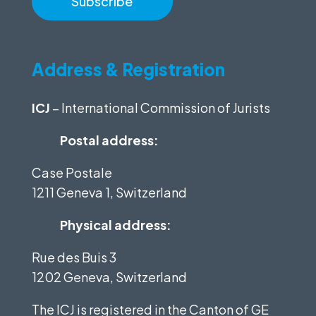
Address & Registration
ICJ
– International Commission of Jurists
Postal address:
Case Postale
1211 Geneva 1, Switzerland
Physical address:
Rue des Buis 3
1202 Geneva, Switzerland
The ICJ is registered in the Canton of GE