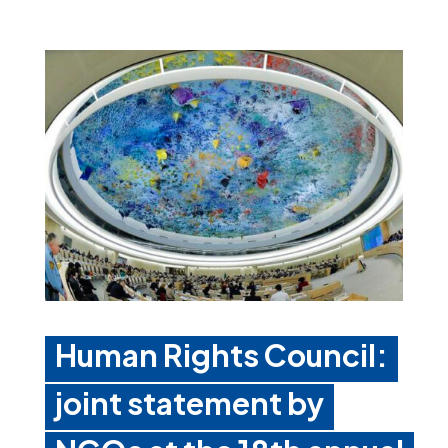
Human Rights Council:
joint statement by