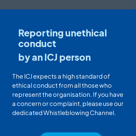
Reporting unethical
conduct
by an ICJ person
The ICJ expects a high standard of
ethical conduct from all those who
represent the organisation. If you have
a concern or complaint, please use our
dedicated Whistleblowing Channel.