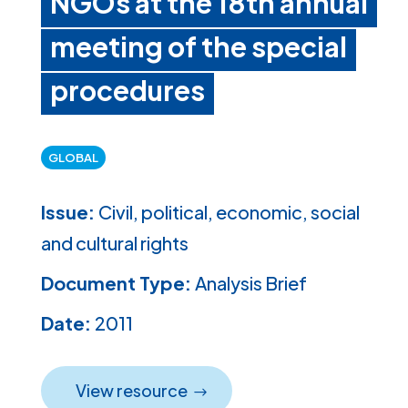
NGOs at the 18th annual
meeting of the special
procedures
GLOBAL
Issue:
Civil, political, economic, social
and cultural rights
Document Type:
Analysis Brief
Date:
2011
View resource