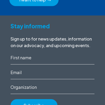
Stay informed
Sign up to for news updates, information
on our advocacy, and upcoming events.
First
name
(Required)
Email
(Required)
Organization