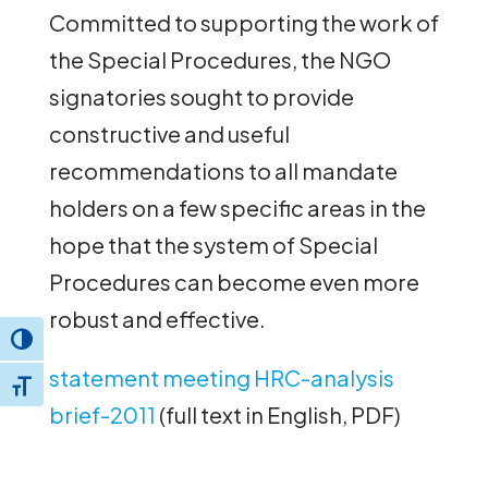
Committed to supporting the work of
the Special Procedures, the NGO
signatories sought to provide
constructive and useful
recommendations to all mandate
holders on a few specific areas in the
hope that the system of Special
Procedures can become even more
robust and effective.
Toggle High Contrast
statement meeting HRC-analysis
Toggle Font size
brief-2011
(full text in English, PDF)