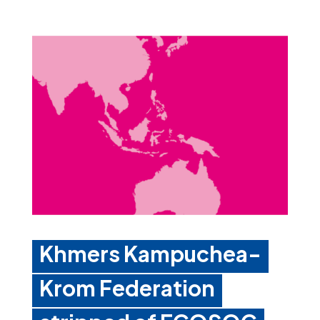
Khmers Kampuchea-
Krom Federation