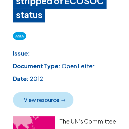
stripped of ECOSOC
status
ASIA
Issue:
Document Type:
Open Letter
Date:
2012
View resource
The UN’s Committee