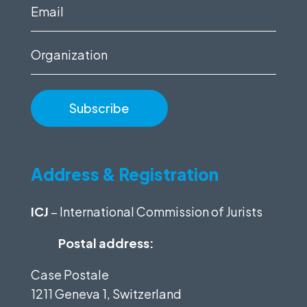
(Required)
Email
(Required)
Organization
Address & Registration
ICJ
– International Commission of Jurists
Postal address:
Case Postale
1211 Geneva 1, Switzerland