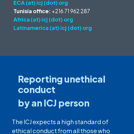
ECA (at) icj (dot) org
Tunisia office:
+216 71 962 287
Africa (at) icj (dot) org
Latinamerica (at) icj (dot) org
Reporting unethical
conduct
by an ICJ person
The ICJ expects a high standard of
ethical conduct from all those who