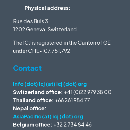
Physical address:
Rue des Buis 3
1202 Geneva, Switzerland
The ICJ is registered in the Canton of GE
under
CHE-107.751.792
Contact
info (dot) icj (at) icj (dot) org
Switzerland office:
+41 (0)22 979 38 00
Thailand office:
+66 261 984 77
Nepal office:
AsiaPacific (at) icj (dot) org
Belgium office:
+32 2 734 84 46