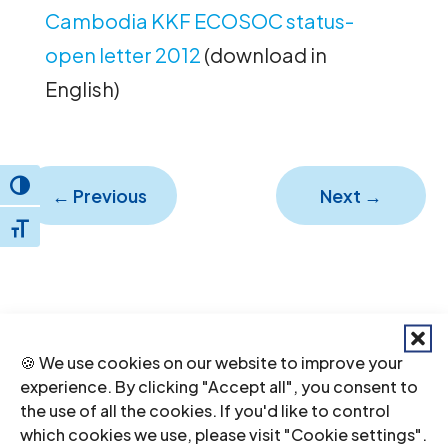
Cambodia KKF ECOSOC status-
open letter 2012
(download in
English)
Toggle High Contrast
←
Previous
Next
→
Toggle Font size
🍪 We use cookies on our website to improve your
experience. By clicking "Accept all", you consent to
the use of all the cookies. If you'd like to control
which cookies we use, please visit "Cookie settings".