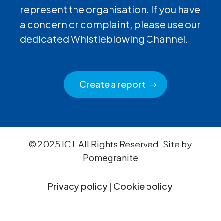
represent the organisation. If you have
a concern or complaint, please use our
dedicated Whistleblowing Channel.
Create a report
© 2025 ICJ. All Rights Reserved. Site by
Pomegranite
Privacy policy
|
Cookie policy