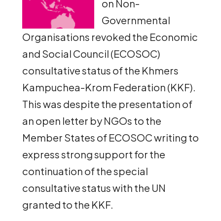
on Non-
Governmental
Organisations revoked the Economic
and Social Council (ECOSOC)
consultative status of the Khmers
Kampuchea-Krom Federation (KKF).
This was despite the presentation of
an open letter by NGOs to the
Member States of ECOSOC writing to
express strong support for the
continuation of the special
consultative status with the UN
granted to the KKF.