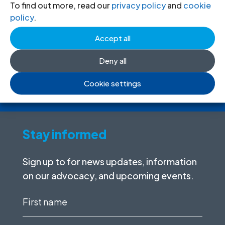
Donate
to the ICJ
To find out more, read our
privacy policy
and
cookie
policy
.
By donating to the ICJ, you are actively
Accept all
participating in creating a just society.
Deny all
I want to help
Cookie settings
Stay informed
Sign up to for news updates, information
on our advocacy, and upcoming events.
First
name