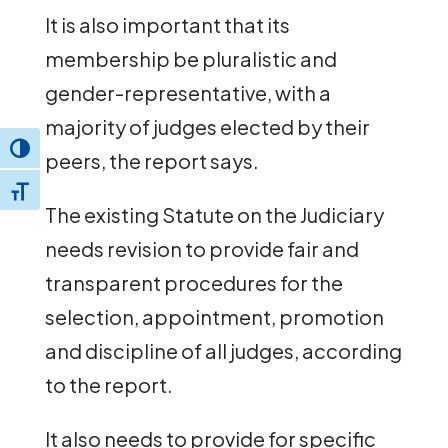
It is also important that its
membership be pluralistic and
gender-representative, with a
majority of judges elected by their
Toggle High Contrast
peers, the report says.
Toggle Font size
The existing Statute on the Judiciary
needs revision to provide fair and
transparent procedures for the
selection, appointment, promotion
and discipline of all judges, according
to the report.
It also needs to provide for specific