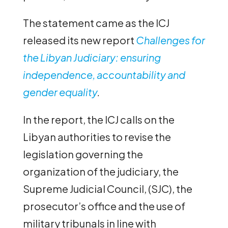
The statement came as the ICJ
released its new report
Challenges for
the Libyan Judiciary: ensuring
independence, accountability and
gender equality
.
In the report, the ICJ calls on the
Libyan authorities to revise the
legislation governing the
organization of the judiciary, the
Supreme Judicial Council, (SJC), the
prosecutor’s office and the use of
military tribunals in line with