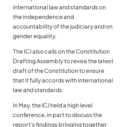
international law and standards on
the independence and
accountability of the judiciary and on
gender equality.
The ICJ also calls on the Constitution
Drafting Assembly to revise the latest
draft of the Constitution to ensure
that it fully accords with international
law and standards.
In May, the ICJ held a high level
conference, in part to discuss the
report’s findings bringing together