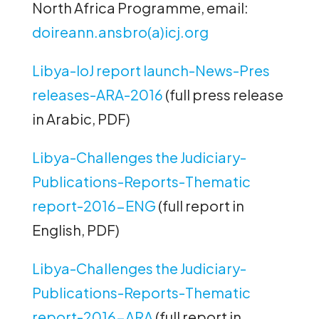
North Africa Programme, email:
doireann.ansbro(a)icj.org
Libya-IoJ report launch-News-Pres
releases-ARA-2016
(full press release
in Arabic, PDF)
Libya-Challenges the Judiciary-
Publications-Reports-Thematic
report-2016-ENG
(full report in
English, PDF)
Libya-Challenges the Judiciary-
Publications-Reports-Thematic
report-2016-ARA
(full report in