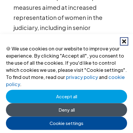
measures aimed at increased
representation of women in the
judiciary, including in senior
positions.
🍪 We use cookies on our website to improve your
The ICJ report also calls on the Libyan
experience. By clicking "Accept all", you consent to
the use of all the cookies. If you'd like to control
authorities to ensure the functional
which cookies we use, please visit "Cookie settings".
independence of the prosecutor’s
To find out more, read our
privacy policy
and
cookie
office from both the executive and
policy
.
the rest of the judiciary.
Accept all
Such independence is important to
Deny all
ensure that any past and ongoing
Cookie settings
gross human rights violations in Libya