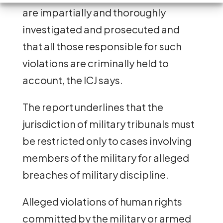
are impartially and thoroughly
investigated and prosecuted and
that all those responsible for such
violations are criminally held to
account, the ICJ says.
The report underlines that the
jurisdiction of military tribunals must
be restricted only to cases involving
members of the military for alleged
breaches of military discipline.
Alleged violations of human rights
committed by the military or armed