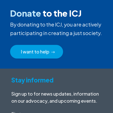
Donate
to the ICJ
By donating to the ICJ, you are actively
participating in creating a just society.
I want to help
Stay informed
Sign up to for news updates, information
on our advocacy, and upcoming events.
First