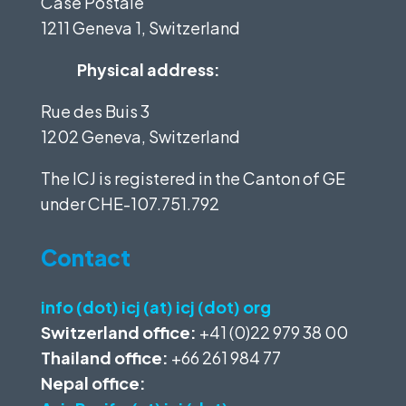
Case Postale
1211 Geneva 1, Switzerland
Physical address:
Rue des Buis 3
1202 Geneva, Switzerland
The ICJ is registered in the Canton of GE
under
CHE-107.751.792
Contact
info (dot) icj (at) icj (dot) org
Switzerland office:
+41 (0)22 979 38 00
Thailand office:
+66 261 984 77
Nepal office: