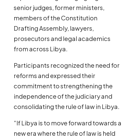
senior judges, former ministers,
members of the Constitution
Drafting Assembly, lawyers,
prosecutors and legal academics
from across Libya.
Participants recognized the need for
reforms and expressed their
commitment to strengthening the
independence of the judiciary and
consolidating the rule of law in Libya.
“If Libya is to move forward towards a
new era where the rule of law is held