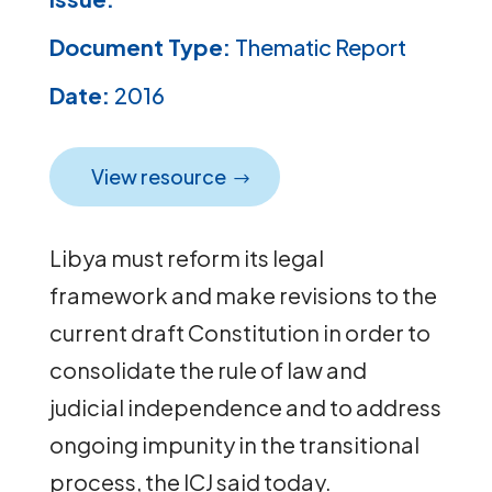
Document Type:
Thematic Report
Date:
2016
View resource
Libya must reform its legal
framework and make revisions to the
current draft Constitution in order to
consolidate the rule of law and
judicial independence and to address
ongoing impunity in the transitional
process, the ICJ said today.