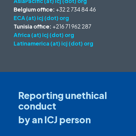
AsiaPacific (at) icj (dot) org
Belgium office:
+32 2 734 84 46
ECA (at) icj (dot) org
Tunisia office:
+216 71 962 287
Africa (at) icj (dot) org
Latinamerica (at) icj (dot) org
Reporting unethical
conduct
by an ICJ person