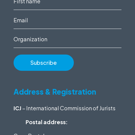
name
(Required)
Email
(Required)
Organization
Address & Registration
ICJ
– International Commission of Jurists
Postal address: