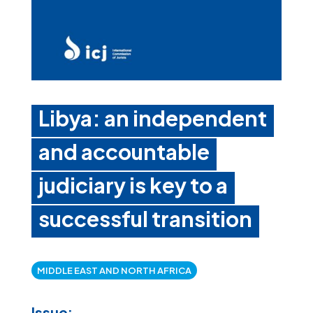
Libya: an independent
and accountable
judiciary is key to a
successful transition
MIDDLE EAST AND NORTH AFRICA
Issue: