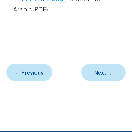
Arabic, PDF)
←
Previous
Next
→