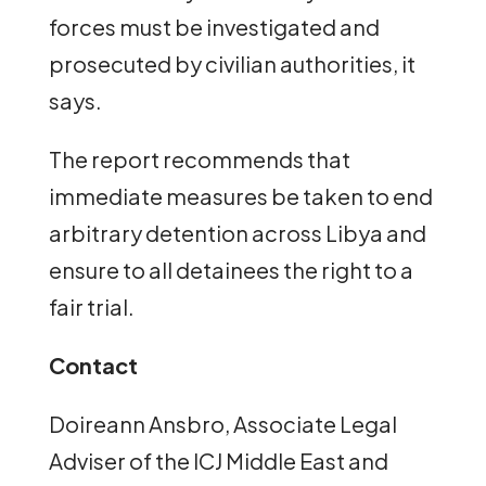
forces must be investigated and
prosecuted by civilian authorities, it
says.
The report recommends that
immediate measures be taken to end
arbitrary detention across Libya and
ensure to all detainees the right to a
fair trial.
Contact
Doireann Ansbro, Associate Legal
Adviser of the ICJ Middle East and