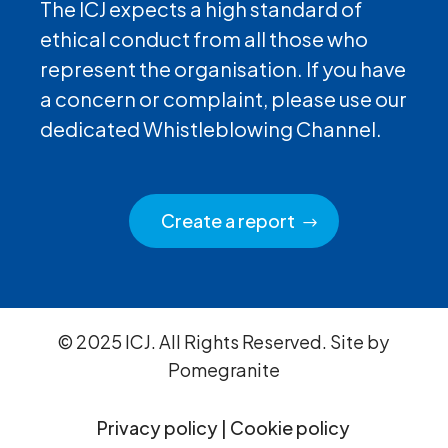
The ICJ expects a high standard of
ethical conduct from all those who
represent the organisation. If you have
a concern or complaint, please use our
dedicated Whistleblowing Channel.
Create a report
© 2025 ICJ. All Rights Reserved. Site by
Pomegranite
Privacy policy
|
Cookie policy