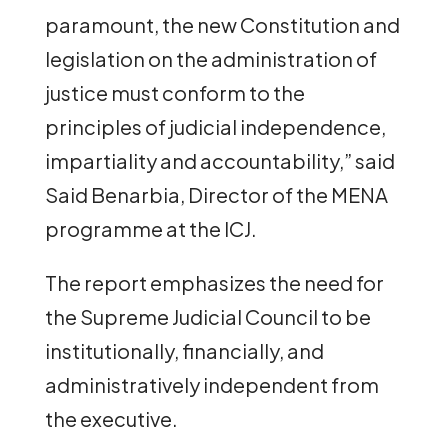
paramount, the new Constitution and
legislation on the administration of
justice must conform to the
principles of judicial independence,
impartiality and accountability,” said
Said Benarbia, Director of the MENA
programme at the ICJ.
The report emphasizes the need for
the Supreme Judicial Council to be
institutionally, financially, and
administratively independent from
the executive.