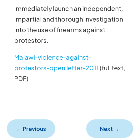
immediately launch an independent,
impartial and thorough investigation
into the use of firearms against
protestors.
Malawi-violence-against-
protestors-open letter-2011
(full text,
PDF)
←
Previous
Next
→