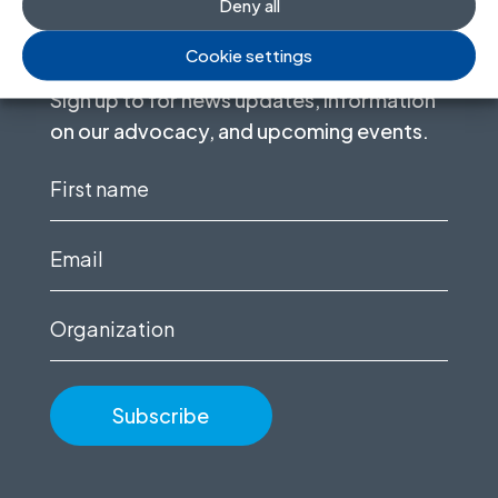
Deny all
Stay informed
Cookie settings
Sign up to for news updates, information
on our advocacy, and upcoming events.
First
name
(Required)
Email
(Required)
Organization