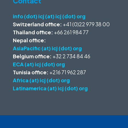
Contact
info (dot) icj (at) icj (dot) org
Switzerland office:
+41 (0)22 979 38 00
Thailand office:
+66 261 984 77
Nepal office:
AsiaPacific (at) icj (dot) org
Belgium office:
+32 2 734 84 46
ECA (at) icj (dot) org
Tunisia office:
+216 71 962 287
Africa (at) icj (dot) org
Latinamerica (at) icj (dot) org