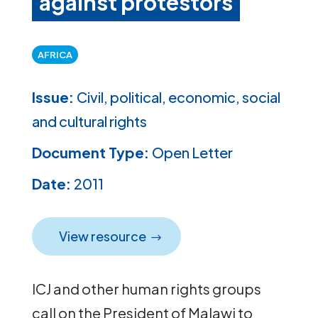
against protestors
AFRICA
Issue:
Civil, political, economic, social
and cultural rights
Document Type:
Open Letter
Date:
2011
View resource
ICJ and other human rights groups
call on the President of Malawi to