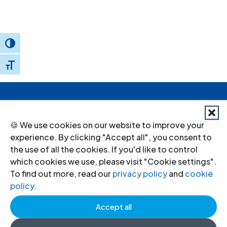
Toggle High Contrast
Toggle Font size
Donate
to the ICJ
🍪 We use cookies on our website to improve your
By donating to the ICJ, you are actively
experience. By clicking "Accept all", you consent to
the use of all the cookies. If you'd like to control
participating in creating a just society.
which cookies we use, please visit "Cookie settings".
To find out more, read our
privacy policy
and
cookie
policy
.
I want to help
Accept all