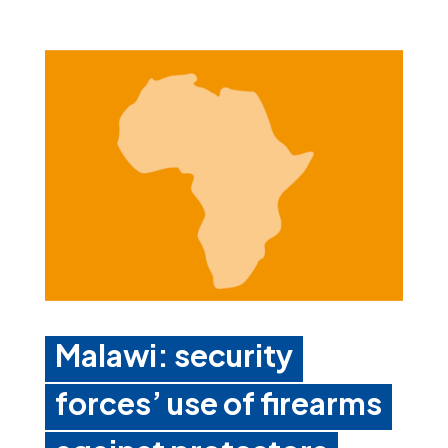
Malawi: security
forces’ use of firearms