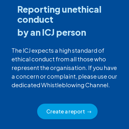
Reporting unethical
conduct
by an ICJ person
The ICJ expects a high standard of
ethical conduct from all those who
represent the organisation. If you have
a concern or complaint, please use our
dedicated Whistleblowing Channel.
Create a report