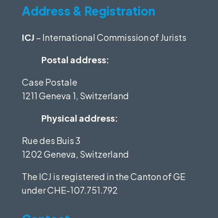
Address & Registration
ICJ
– International Commission of Jurists
Postal address:
Case Postale
1211 Geneva 1, Switzerland
Physical address:
Rue des Buis 3
1202 Geneva, Switzerland
The ICJ is registered in the Canton of GE
under
CHE-107.751.792