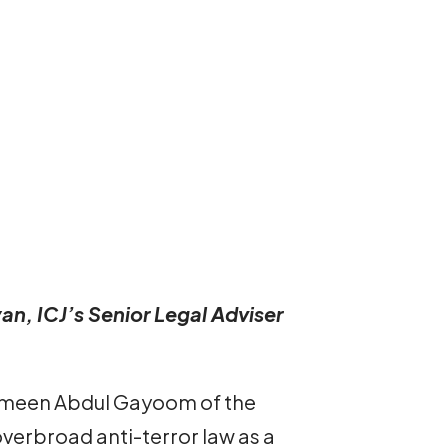
an, ICJ’s Senior Legal Adviser
ameen Abdul Gayoom of the
verbroad anti-terror law as a