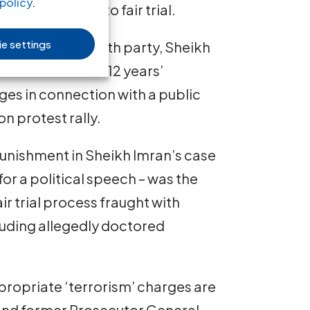
policy
.
 of the right to fair trial.
e settings
position Adhaalath party, Sheikh
nd sentenced to 12 years’
es in connection with a public
n protest rally.
unishment in Sheikh Imran’s case
for a political speech – was the
r trial process fraught with
ncluding allegedly doctored
propriate ‘terrorism’ charges are
and former Prosecutor General