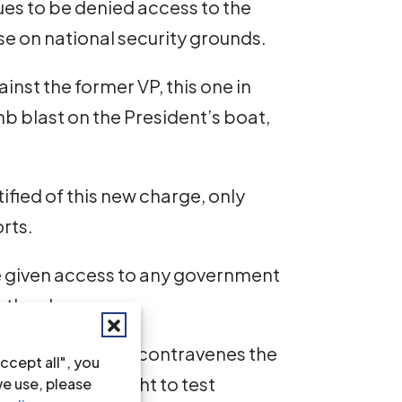
ues to be denied access to the
ase on national security grounds.
inst the former VP, this one in
b blast on the President’s boat,
ified of this new charge, only
rts.
be given access to any government
o the charge.
ce and witnesses contravenes the
ccept all", you
ence and the right to test
we use, please