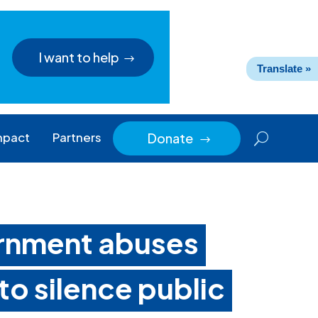
I want to help
Translate »
mpact
Partners
Donate
$
rnment abuses
 to silence public