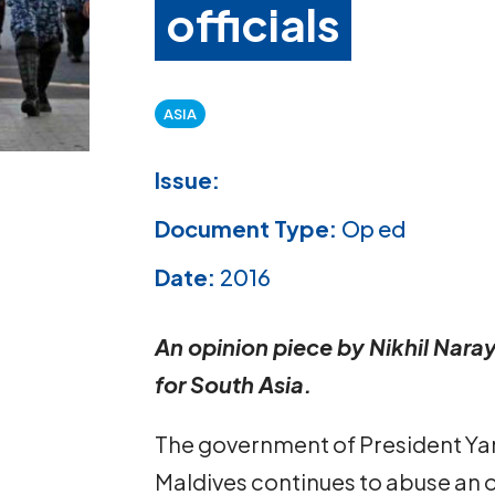
officials
ASIA
Issue:
Document Type:
Op ed
Date:
2016
An opinion piece by Nikhil Naray
for South Asia.
The government of President Y
Maldives continues to abuse an o