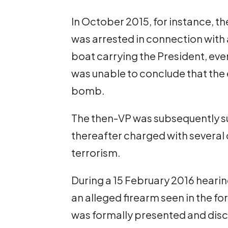
In October 2015, for instance, 
was arrested in connection with
boat carrying the President, eve
was unable to conclude that the
bomb.
The then-VP was subsequently 
thereafter charged with several
terrorism.
During a 15 February 2016 heari
an alleged firearm seen in the fo
was formally presented and discl