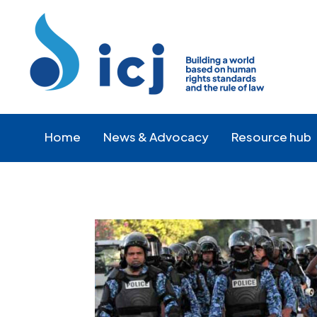
Skip
Skip
to
to
Content
navigation
Home
News & Advocacy
Resource hub