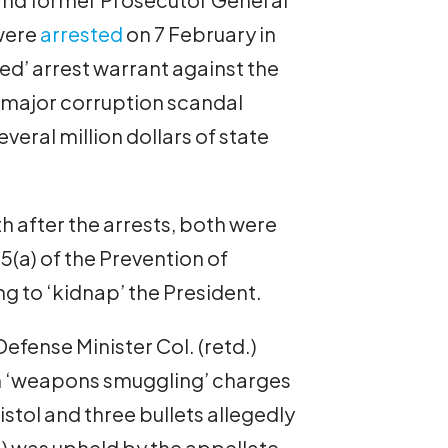
were
arrested
on 7 February in
ed’ arrest warrant against the
 a major corruption scandal
eral million dollars of state
 after the arrests, both were
5(a) of the Prevention of
ng to ‘kidnap’ the President.
efense Minister Col. (retd.)
 ‘weapons smuggling’ charges
stol and three bullets allegedly
5) was upheld by the appellate