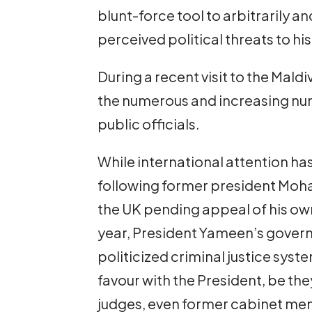
blunt-force tool to arbitrarily a
perceived political threats to hi
During a recent visit to the Mald
the numerous and increasing num
public officials.
While international attention ha
following former president Moh
the UK pending appeal of his own
year, President Yameen’s govern
politicized criminal justice sys
favour with the President, be t
judges, even former cabinet mem