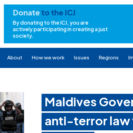
Donate
to the ICJ
By donating to the ICJ, you are
actively participating in creating a just
society.
About
How we work
Issues
Regions
I
Maldives Gove
anti-terror law