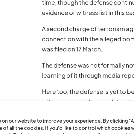
time, though the defense contin
evidence or witness list in this c
A second charge of terrorism aga
connection with the alleged bom
was filed on 17 March.
The defense was not formally not
learning of it through media repo
Here too, the defense is yet to 
witnesses or evidence relating t
Such denial of access to eviden
 on our website to improve your experience. By clicking "A
right to prepare an adequate def
 of all the cookies. If you'd like to control which cookies 