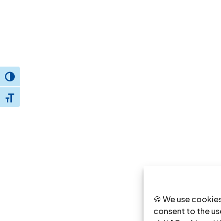
Toggle High Contrast
Toggle Font size
🍪 We use cookies
consent to the use