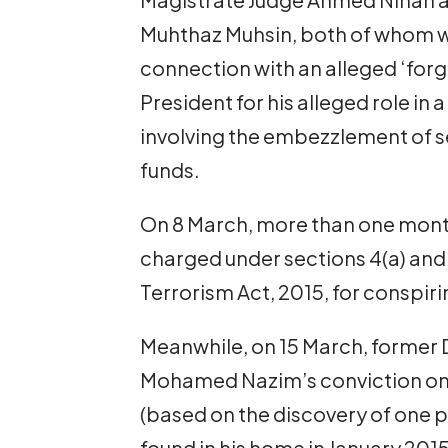
Muhthaz Muhsin, both of whom 
connection with an alleged ‘forg
President for his alleged role in
involving the embezzlement of sev
funds.
On 8 March, more than one month
charged under sections 4(a) and 
Terrorism Act, 2015, for conspiri
Meanwhile, on 15 March, former D
Mohamed Nazim’s conviction on
(based on the discovery of one pi
found in his home in January 201