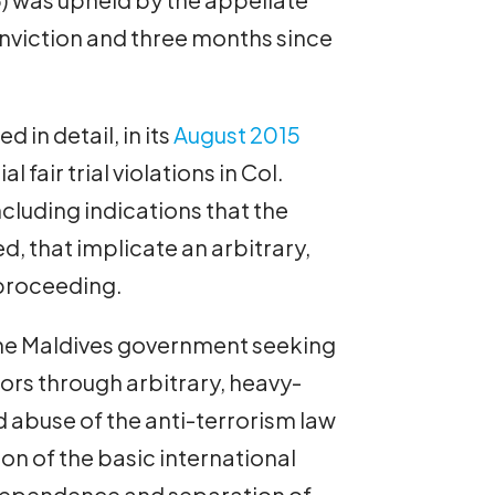
onviction and three months since
 in detail, in its
August 2015
al fair trial violations in Col.
ncluding indications that the
, that implicate an arbitrary,
 proceeding.
 the Maldives government seeking
ctors through arbitrary, heavy-
 abuse of the anti-terrorism law
ion of the basic international
l independence and separation of