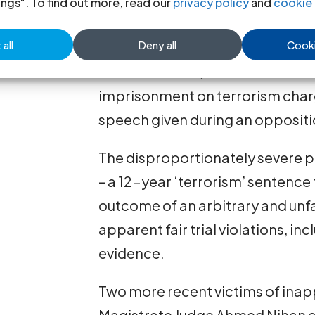
ings". To find out more, read our
privacy policy
and
cookie 
evidence, fundamental components
all
Deny all
Cooki
On 16 February, leader of the op
Imran Abdullah, was convicted a
imprisonment on terrorism charg
speech given during an oppositio
The disproportionately severe p
– a 12-year ‘terrorism’ sentence 
outcome of an arbitrary and unfai
apparent fair trial violations, i
evidence.
Two more recent victims of inap
Magistrate Judge Ahmed Nihan 