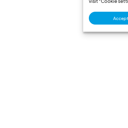
visit "Cookie sett
Accept 