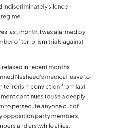
nd indiscriminately silence
s regime.
ives last month, I was alarmed by
ber of terrorism trials against
s relaxed in recent months
amed Nasheed’s medical leave to
 terrorism conviction from last
ment continues to use a deeply
tem to persecute anyone out of
hey opposition party members,
bers and erstwhile allies.