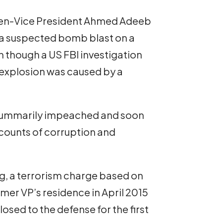
then-Vice President Ahmed Adeeb
 a suspected bomb blast on a
n though a US FBI investigation
 explosion was caused by a
summarily impeached and soon
 counts of corruption and
ng, a terrorism charge based on
rmer VP’s residence in April 2015
osed to the defense for the first