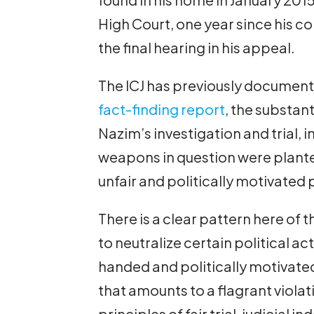
High Court, one year since his c
the final hearing in his appeal.
The ICJ has previously documented
fact-finding report
, the substanti
Nazim’s investigation and trial, i
weapons in question were planted
unfair and politically motivated
There is a clear pattern here of
to neutralize certain political a
handed and politically motivated
that amounts to a flagrant violat
principles of fair trial, judicia