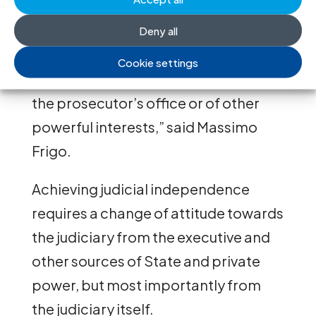
opinions on the situation of the
judiciary; and fear of criminal
Deny all
prosecution solely for issuing a
Cookie settings
decision contrary to the requests of
the prosecutor’s office or of other
powerful interests,” said Massimo
Frigo.
Achieving judicial independence
requires a change of attitude towards
the judiciary from the executive and
other sources of State and private
power, but most importantly from
the judiciary itself.