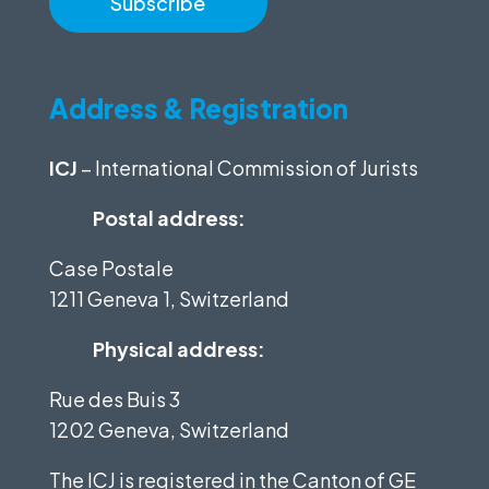
Address & Registration
ICJ
– International Commission of Jurists
Postal address:
Case Postale
1211 Geneva 1, Switzerland
Physical address:
Rue des Buis 3
1202 Geneva, Switzerland
The ICJ is registered in the Canton of GE