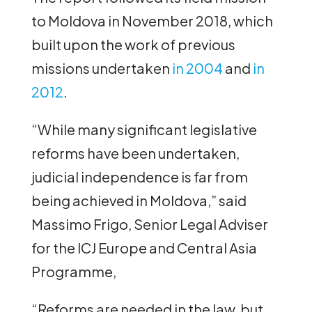
to Moldova in November 2018, which
built upon the work of previous
missions undertaken
in 2004
and
in
2012
.
“While many significant legislative
reforms have been undertaken,
judicial independence is far from
being achieved in Moldova,” said
Massimo Frigo, Senior Legal Adviser
for the ICJ Europe and Central Asia
Programme,
“Reforms are needed in the law, but