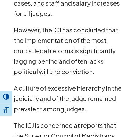
cases, and staff and salary increases
for all judges.
However, the ICJ has concluded that
the implementation of the most
crucial legal reforms is significantly
lagging behind and often lacks
political will and conviction.
A culture of excessive hierarchy in the
judiciary and of the judge remained
Toggle High Contrast
prevalent among judges.
Toggle Font size
The ICJ is concerned at reports that
the Superior Council of Magistracy