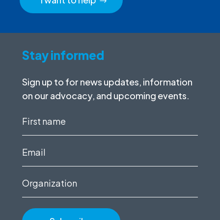
Stay informed
Sign up to for news updates, information
on our advocacy, and upcoming events.
First
name
(Required)
Email
(Required)
Organization