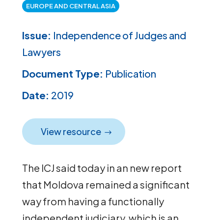
EUROPE AND CENTRAL ASIA
Issue:
Independence of Judges and
Lawyers
Document Type:
Publication
Date:
2019
View resource
The ICJ said today in an new report
that Moldova remained a significant
way from having a functionally
independent judiciary, which is an