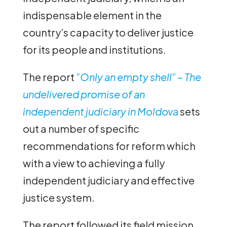
indispensable element in the
country’s capacity to deliver justice
for its people and institutions.
The report
”
Only an empty shell” – The
undelivered promise of an
independent judiciary in Moldova
sets
out a number of specific
recommendations for reform which
with a view to achieving a fully
independent judiciary and effective
justice system.
The report followed its field mission