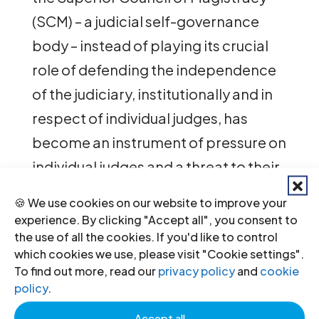
(SCM) – a judicial self-governance
body – instead of playing its crucial
role of defending the independence
of the judiciary, institutionally and in
respect of individual judges, has
become an instrument of pressure on
individual judges and a threat to their
independence.
🍪 We use cookies on our website to improve your
experience. By clicking "Accept all", you consent to
“During our mission, we were
the use of all the cookies. If you'd like to control
presented with witness statements
which cookies we use, please visit "Cookie settings".
To find out more, read our
privacy policy
and
cookie
and stories of judges living often in a
policy
.
condition of fear: fear to express their
Accept all