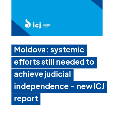
Moldova: systemic
efforts still needed to
achieve judicial
independence – new ICJ
report