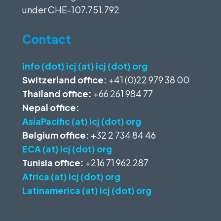
under
CHE-107.751.792
Contact
info (dot) icj (at) icj (dot) org
Switzerland office:
+41 (0)22 979 38 00
Thailand office:
+66 261 984 77
Nepal office:
AsiaPacific (at) icj (dot) org
Belgium office:
+32 2 734 84 46
ECA (at) icj (dot) org
Tunisia office:
+216 71 962 287
Africa (at) icj (dot) org
Latinamerica (at) icj (dot) org