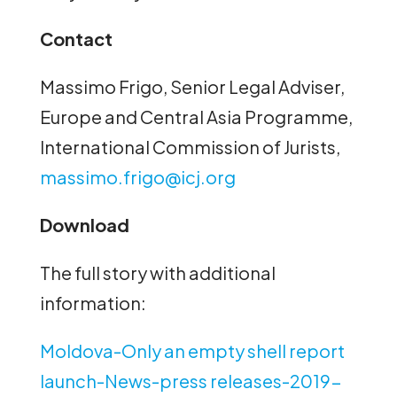
Contact
Massimo Frigo, Senior Legal Adviser,
Europe and Central Asia Programme,
International Commission of Jurists,
massimo.frigo@icj.org
Download
The full story with additional
information:
Moldova-Only an empty shell report
launch-News-press releases-2019-