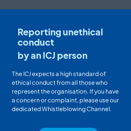
Reporting unethical
conduct
by an ICJ person
The ICJ expects a high standard of
ethical conduct from all those who
represent the organisation. If you have
a concern or complaint, please use our
dedicated Whistleblowing Channel.