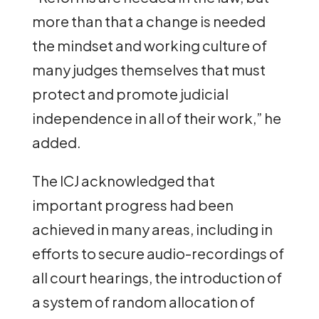
more than that a change is needed
the mindset and working culture of
many judges themselves that must
protect and promote judicial
independence in all of their work,” he
added.
The ICJ acknowledged that
important progress had been
achieved in many areas, including in
efforts to secure audio-recordings of
all court hearings, the introduction of
a system of random allocation of