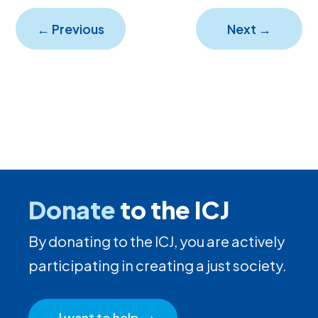
←
Previous
Next
→
Donate
to the ICJ
By donating to the ICJ, you are actively
participating in creating a just society.
I want to help