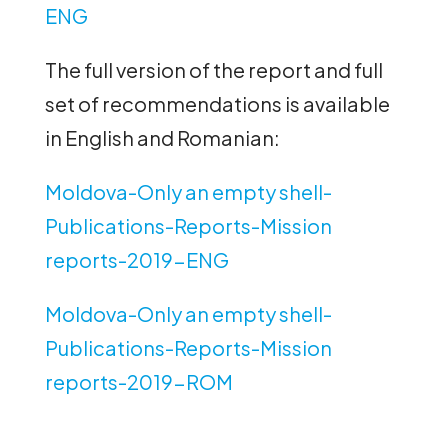
ENG
The full version of the report and full
set of recommendations is available
in English and Romanian:
Moldova-Only an empty shell-
Publications-Reports-Mission
reports-2019-ENG
Moldova-Only an empty shell-
Publications-Reports-Mission
reports-2019-ROM