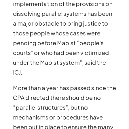
implementation of the provisions on
dissolving parallel systems has been
a major obstacle to bring justice to
those people whose cases were
pending before Maoist “people’s
courts” or who had been victimized
under the Maoist system”, said the
ICJ.
More than a year has passed since the
CPA directed there should be no
“parallel structures”, but no
mechanisms or procedures have
been put in place to ensure the many