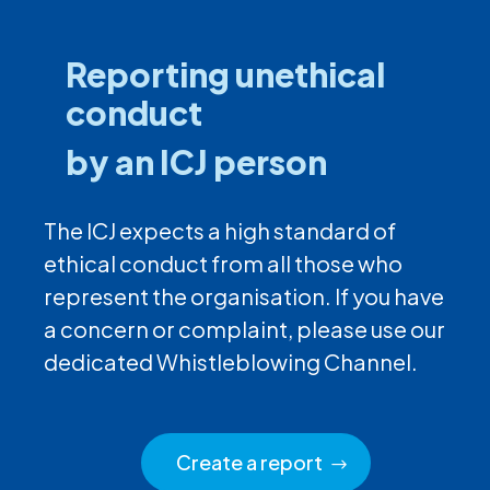
Reporting unethical
conduct
by an ICJ person
The ICJ expects a high standard of
ethical conduct from all those who
represent the organisation. If you have
a concern or complaint, please use our
dedicated Whistleblowing Channel.
Create a report