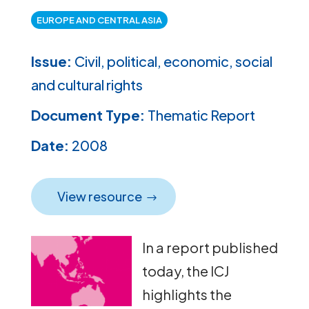
EUROPE AND CENTRAL ASIA
Issue:
Civil, political, economic, social
and cultural rights
Document Type:
Thematic Report
Date:
2008
View resource
In a report published
today, the ICJ
highlights the