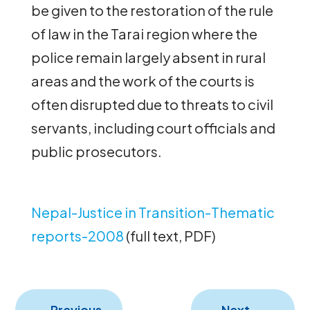
be given to the restoration of the rule
of law in the Tarai region where the
police remain largely absent in rural
areas and the work of the courts is
often disrupted due to threats to civil
servants, including court officials and
public prosecutors.
Nepal-Justice in Transition-Thematic
reports-2008
(full text, PDF)
←
Previous
Next
→