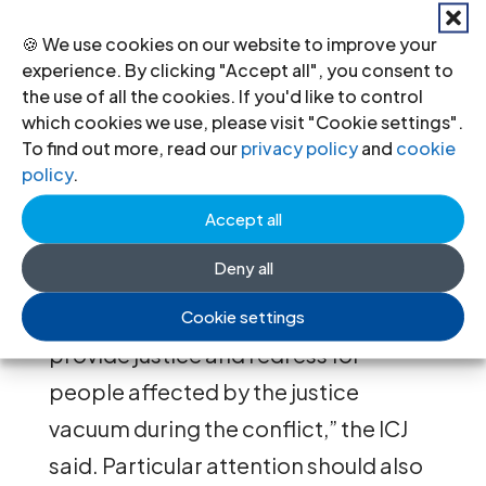
and dalits.
🍪 We use cookies on our website to improve your
“Despite obstacles in the process
experience. By clicking "Accept all", you consent to
leading to Constituent Assembly
the use of all the cookies. If you'd like to control
which cookies we use, please visit "Cookie settings".
elections and a new constitutional
To find out more, read our
privacy policy
and
cookie
framework, it is vital that the rule of
policy
.
law is strengthened at the earliest
Accept all
opportunity. To do that the
Deny all
Government must implement
measures in the short-term to
Cookie settings
provide justice and redress for
people affected by the justice
vacuum during the conflict,” the ICJ
said. Particular attention should also