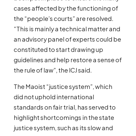
cases affected by the functioning of
the “people’s courts” are resolved.
“This is mainly a technical matter and
an advisory panel of experts could be
constituted to start drawing up
guidelines and help restore a sense of
the rule of law”, the ICJ said.
The Maoist “justice system”, which
did not uphold international
standards on fair trial, has served to
highlight shortcomings in the state
justice system, such as its slow and