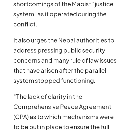
shortcomings of the Maoist “justice
system” as it operated during the
conflict.
It also urges the Nepal authorities to
address pressing public security
concerns and many rule of law issues
that have arisen after the parallel
system stopped functioning.
“The lack of clarity in the
Comprehensive Peace Agreement
(CPA) as to which mechanisms were
to be put in place to ensure the full