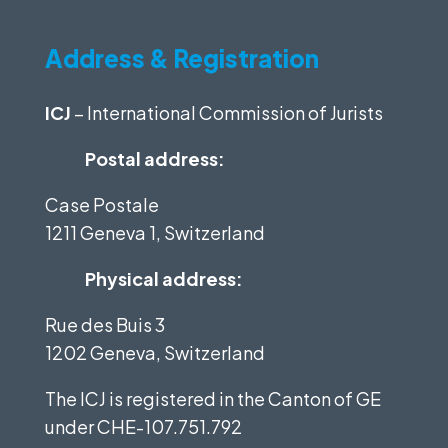
Address & Registration
ICJ
– International Commission of Jurists
Postal address:
Case Postale
1211 Geneva 1, Switzerland
Physical address:
Rue des Buis 3
1202 Geneva, Switzerland
The ICJ is registered in the Canton of GE
under
CHE-107.751.792