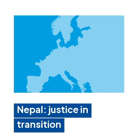
Nepal: justice in
transition