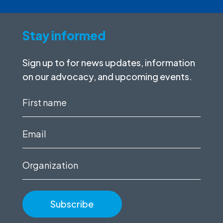
Stay informed
Sign up to for news updates, information
on our advocacy, and upcoming events.
First
name
(Required)
Email
(Required)
Organization