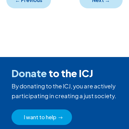
Donate
to the ICJ
By donating to the ICJ, you are actively
participating in creating a just society.
I want to help