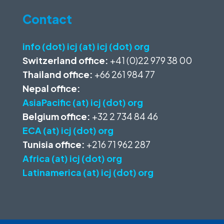
Contact
info (dot) icj (at) icj (dot) org
Switzerland office:
+41 (0)22 979 38 00
Thailand office:
+66 261 984 77
Nepal office:
AsiaPacific (at) icj (dot) org
Belgium office:
+32 2 734 84 46
ECA (at) icj (dot) org
Tunisia office:
+216 71 962 287
Africa (at) icj (dot) org
Latinamerica (at) icj (dot) org