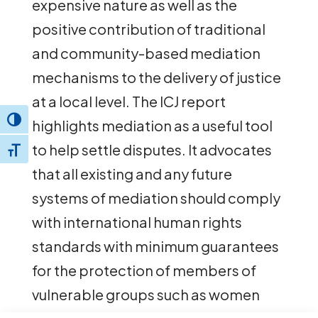
expensive nature as well as the
positive contribution of traditional
and community-based mediation
mechanisms to the delivery of justice
at a local level. The ICJ report
Toggle High Contrast
highlights mediation as a useful tool
to help settle disputes. It advocates
Toggle Font size
that all existing and any future
systems of mediation should comply
with international human rights
standards with minimum guarantees
for the protection of members of
vulnerable groups such as women