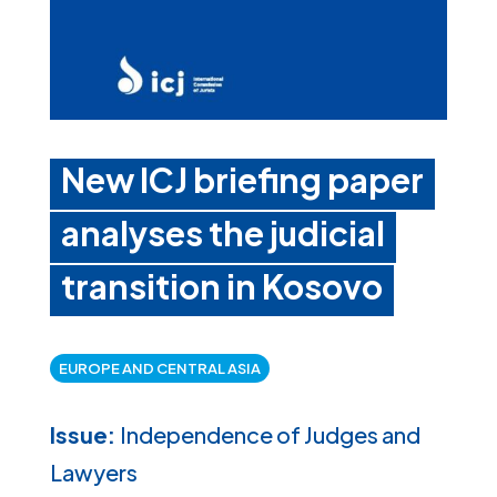
New ICJ briefing paper
analyses the judicial
transition in Kosovo
EUROPE AND CENTRAL ASIA
Issue:
Independence of Judges and
Lawyers