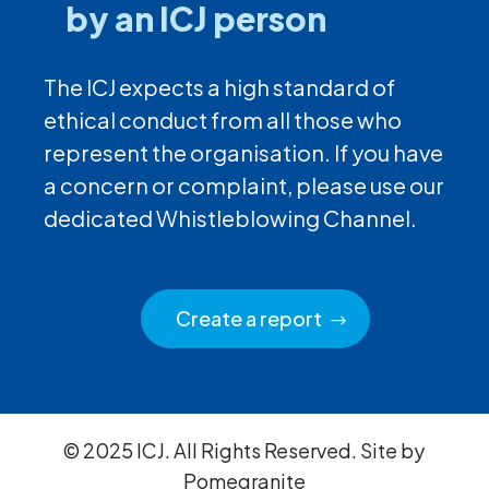
by an ICJ person
The ICJ expects a high standard of
ethical conduct from all those who
represent the organisation. If you have
a concern or complaint, please use our
dedicated Whistleblowing Channel.
Create a report
© 2025 ICJ. All Rights Reserved. Site by
Pomegranite