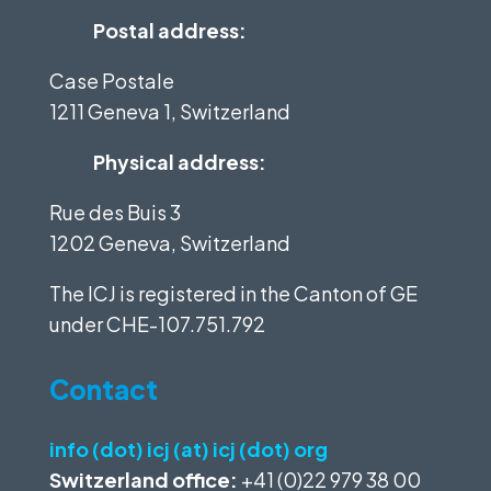
Postal address:
Case Postale
1211 Geneva 1, Switzerland
Physical address:
Rue des Buis 3
1202 Geneva, Switzerland
The ICJ is registered in the Canton of GE
under
CHE-107.751.792
Contact
info (dot) icj (at) icj (dot) org
Switzerland office:
+41 (0)22 979 38 00