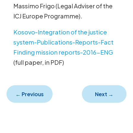
Massimo Frigo (Legal Adviser of the
ICJ Europe Programme).
Kosovo-Integration of the justice
system-Publications-Reports-Fact
Finding mission reports-2016-ENG
(full paper, in PDF)
←
Previous
Next
→