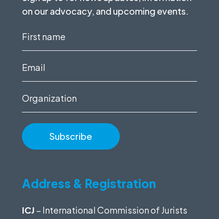
on our advocacy, and upcoming events.
First
name
(Required)
Email
(Required)
Organization
Address & Registration
ICJ
– International Commission of Jurists