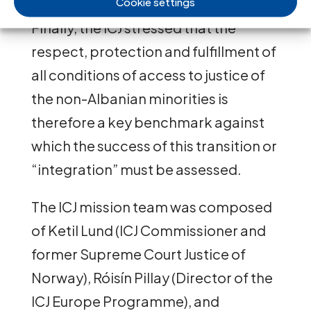
Cookie settings
Finally, the ICJ stressed that the
respect, protection and fulfillment of
all conditions of access to justice of
the non-Albanian minorities is
therefore a key benchmark against
which the success of this transition or
“integration” must be assessed.
The ICJ mission team was composed
of Ketil Lund (ICJ Commissioner and
former Supreme Court Justice of
Norway), Róisín Pillay (Director of the
ICJ Europe Programme), and