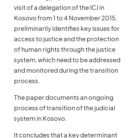
visit of a delegation of the ICJ in
Kosovo from 1 to 4 November 2015,
preliminarily identifies key issues for
access to justice and the protection
of human rights through the justice
system, which need to be addressed
and monitored during the transition
process.
The paper documents an ongoing
process of transition of the judicial
system in Kosovo.
It concludes that a key determinant