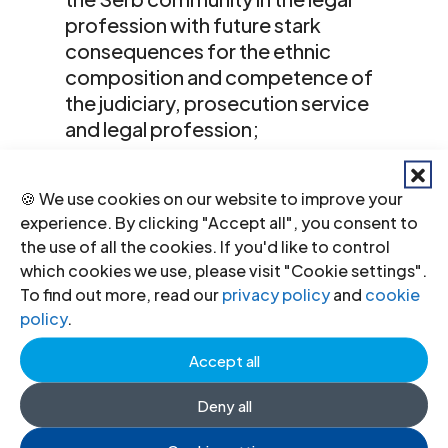
profession with future stark
consequences for the ethnic
composition and competence of
the judiciary, prosecution service
and legal profession;
the lack of equality in practice
🍪 We use cookies on our website to improve your
between Albanian and Serbian
experience. By clicking "Accept all", you consent to
languages in judicial proceedings
the use of all the cookies. If you'd like to control
and unreliable quality of the drafting
which cookies we use, please visit "Cookie settings".
and translation of its legislation; and
To find out more, read our
privacy policy
and
cookie
policy
.
the existence of a deep divide
between the laws as written, which
Accept all
often recall or refer to international
Deny all
standards, and the implementation
of the laws on the ground.