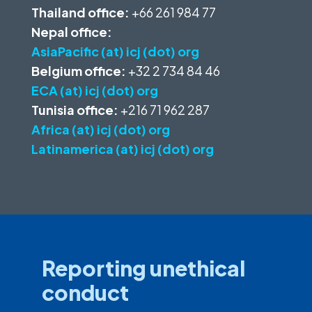
Thailand office:
+66 261 984 77
Nepal office:
AsiaPacific (at) icj (dot) org
Belgium office:
+32 2 734 84 46
ECA (at) icj (dot) org
Tunisia office:
+216 71 962 287
Africa (at) icj (dot) org
Latinamerica (at) icj (dot) org
Reporting unethical
conduct