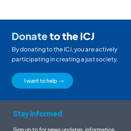
Donate
to the ICJ
By donating to the ICJ, you are actively
participating in creating a just society.
I want to help
Stay informed
Sign up to for news updates, information