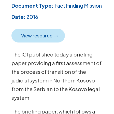
Document Type:
Fact Finding Mission
Date:
2016
View resource
The ICJ published today a briefing
paper providing a first assessment of
the process of transition of the
judicial system in Northern Kosovo
from the Serbian to the Kosovo legal
system.
The briefing paper, which follows a