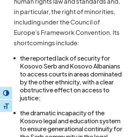
human rights law and standards and,
in particular, the right of minorities,
including under the Council of
Europe’s Framework Convention. Its
shortcomings include:
the reported lack of security for
Kosovo Serb and Kosovo Albanians
to access courts in areas dominated
by the other ethnicity, with a clear
obstructive effect on access to
Toggle High Contrast
justice;
Toggle Font size
the dramatic incapacity of the
Kosovo legal and education system
to ensure generational continuity for
the Serb community in the legal