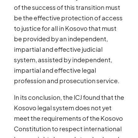
of the success of this transition must
be the effective protection of access
to justice for all in Kosovo that must
be provided by an independent,
impartial and effective judicial
system, assisted by independent,
impartial and effective legal
profession and prosecution service.
In its conclusion, the ICJ found that the
Kosovo legal system does not yet
meet the requirements of the Kosovo
Constitution to respect international